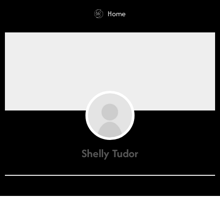
Home
Shelly Tudor