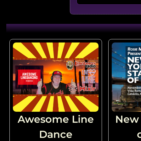
Gives Me Shivers - Brandon
Choosin' Texas - Nidhi Risi
Redneck Angel - Cheri Lit
Filiou
Fuego - Mama Kelley (USA
Awesome Line
New 
Dance
The Wolf - Jonno Liberman