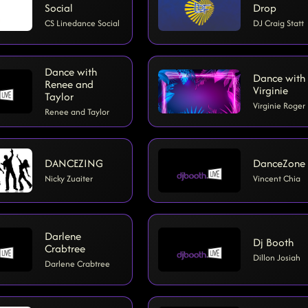
Social
Drop
CS Linedance Social
DJ Craig Statt
Dance with
Dance with
Renee and
Virginie
Taylor
Virginie Roger
Renee and Taylor
DANCEZING
DanceZone
Nicky Zuaiter
Vincent Chia
Darlene
Dj Booth
Crabtree
Dillon Josiah
Darlene Crabtree