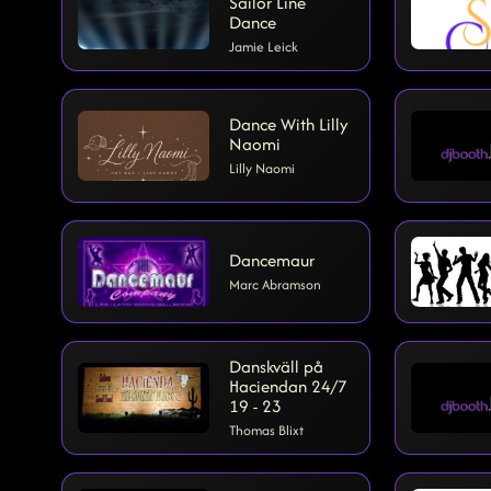
Sailor Line
Dance
Jamie Leick
Dance With Lilly
Naomi
Lilly Naomi
Dancemaur
Marc Abramson
Danskväll på
Haciendan 24/7
19 - 23
Thomas Blixt