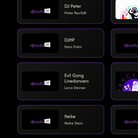
DJ Peter
Peter Rexfalk
DJHP
Hans Palm
Evil Gang
Linedancers
Lena Sterner
Heike
Heike Stein