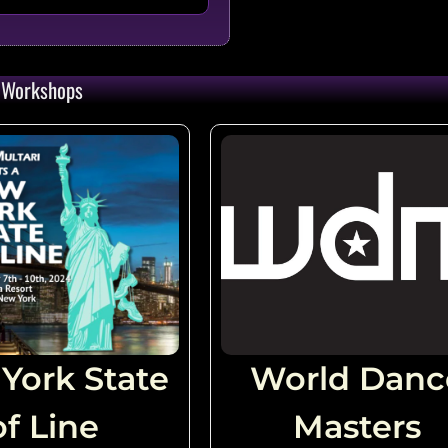
 Zahorsky (USA)
qty:
34
Workshops
 (CAN)
qty:
33
zenburg (USA) & Renae
qty:
32
)
qty:
31
York State
World Danc
 (USA)
of Line
qty:
Masters
31