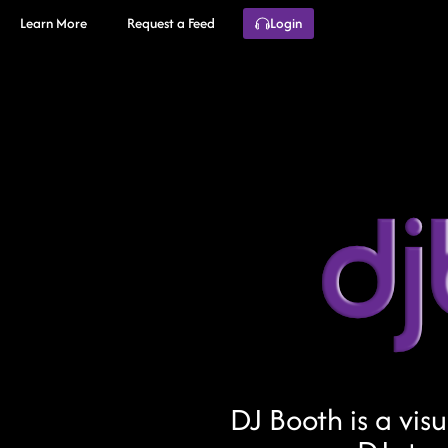
Learn More
Request a Feed
Login
DJ Booth is a vis