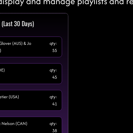
display and manage playlists and r
 (Last 30 Days)
 Glover (AUS) & Jo
qty:
)
55
DE)
qty:
45
etier (USA)
qty:
41
cc Nelson (CAN)
qty:
38