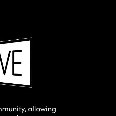
ommunity, allowing