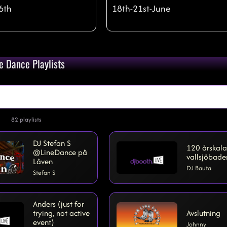
6th
18th-21st-June
)
qty:
28
e Dance Playlists
82
playlists
DJ Stefan S
120 årskala
@LineDance på
vallsjöbade
Låven
DJ Bauta
Stefan S
Anders (just for
trying, not active
Avslutning
event)
Johnny