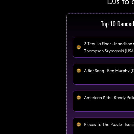
DJs to 
Top 10 Danced
3 Tequila Floor - Maddison
Thompson Szymanski (USA
A Bar Song - Ben Murphy (
American Kids - Randy Pell
Pieces To The Puzzle - Isa