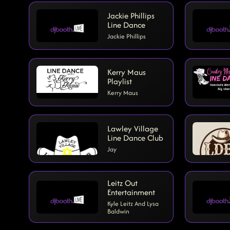
Jackie Phillips
Line Dance
Jackie Phillips
Kerry Maus
Playlist
Kerry Maus
Lawley Village
Line Dance Club
Jay
Leitz Out
Entertainment
Kyle Leitz And Lysa
Baldwin