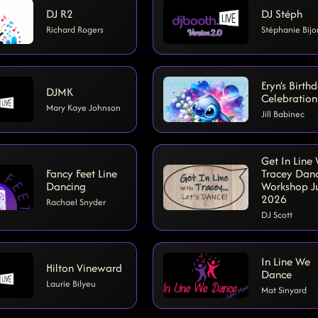
DJ R2
DJ Stéph
Richard Rogers
Stéphanie Bijo
Eryn’s Birth
DJMK
Celebration
Mary Kaye Johnson
Jill Babinec
Get In Line
Fancy Feet Line
Tracey Dan
Dancing
Workshop J
2026
Rachael Snyder
DJ Scott
In Line We
Hilton Vineward
Dance
Laurie Bilyeu
Mat Sinyard