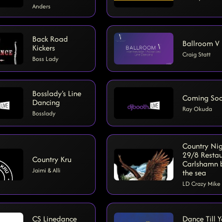
Anders
Back Road
Ballroom V
Kickers
Craig Statt
Boss Lady
Bosslady's Line
Coming So
Dancing
Ray Okuda
Bosslady
Country Ni
29/8 Resta
Country Kru
Carlshamn 
Jaimi & Alli
the sea
LD Crazy Mike
CS Linedance
Dance Till 