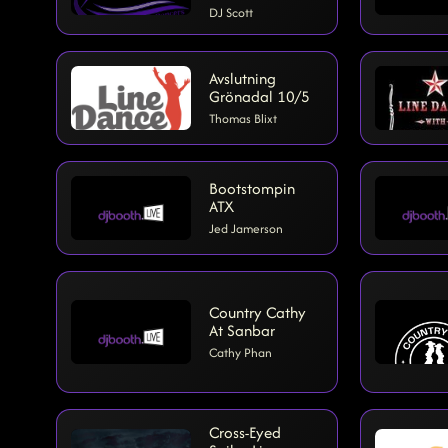
DJ Scott
Avslutning
Grönadal 10/5
Thomas Blixt
Bootstompin
ATX
Jed Jamerson
Country Cathy
At Sanbar
Cathy Phan
Cross-Eyed