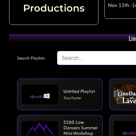
Nov 13th -1
Productions
The Vibe - Tim Johnson (UK
Lin
Search Playlists
Untitled Playlist
Tina Foster
5280 Line
Dancers Summer
Mini-Workshop