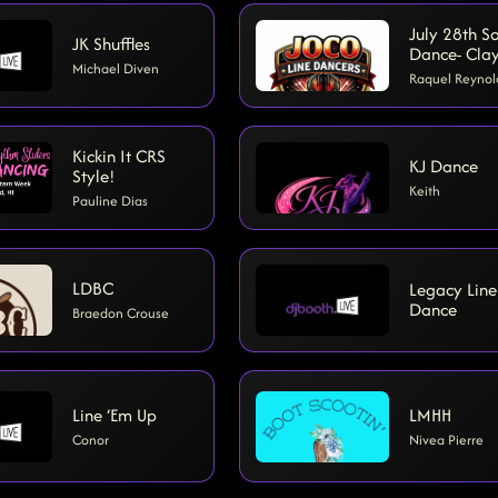
July 28th So
JK Shuffles
Dance- Cla
Michael Diven
Raquel Reynol
Kickin It CRS
KJ Dance
Style!
Keith
Pauline Dias
LDBC
Legacy Line
Dance
Braedon Crouse
Line ‘Em Up
LMHH
Conor
Nivea Pierre