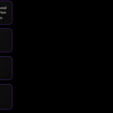
cial
yton
ds