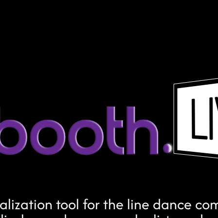
ualization tool for the line dance c