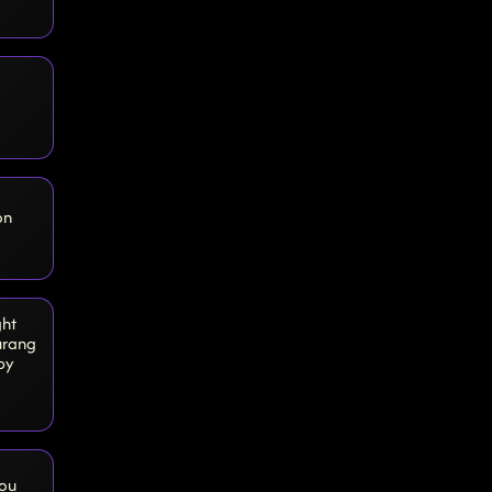
on
ght
urang
by
You