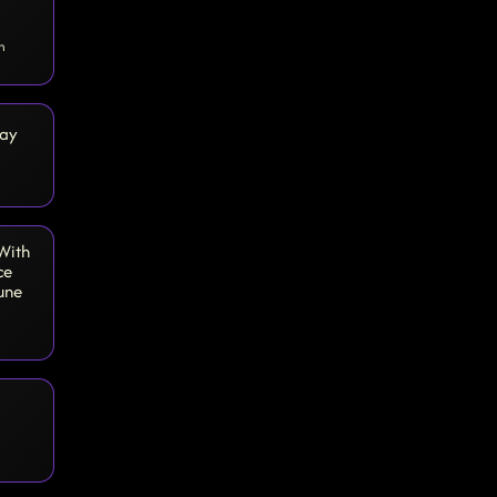
n
day
 With
ce
une