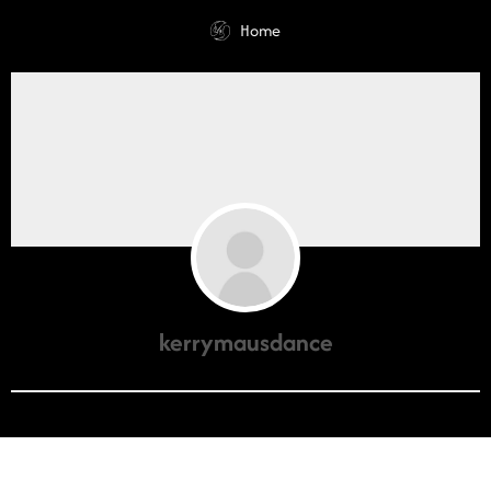
Home
kerrymausdance