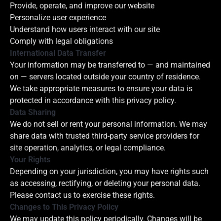
Provide, operate, and improve our website
Personalize user experience
Understand how users interact with our site
Comply with legal obligations
International Data Transfer
Your information may be transferred to — and maintained
on — servers located outside your country of residence.
We take appropriate measures to ensure your data is
protected in accordance with this privacy policy.
Data Sharing
We do not sell or rent your personal information. We may
share data with trusted third-party service providers for
site operation, analytics, or legal compliance.
Your Rights
Depending on your jurisdiction, you may have rights such
as accessing, rectifying, or deleting your personal data.
Please contact us to exercise these rights.
Changes to This Privacy Policy
We may update this policy periodically. Changes will be