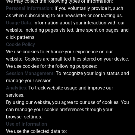
We may collect the following types of information:
Personal Information:
If you voluntarily provide it, such
as when subscribing to our newsletter or contacting us.
Usage Data:
Information about your interaction with our
website, including pages visited, time spent on pages, and
click patterns.
Cookie Policy
We use cookies to enhance your experience on our
website. Cookies are small text files stored on your device.
We use cookies for the following purposes:
Session Management:
To recognize your login status and
manage your session.
Analytics:
To track website usage and improve our
services.
By using our website, you agree to our use of cookies. You
can manage your cookie preferences through your
browser settings.
Use of Information
We use the collected data to: