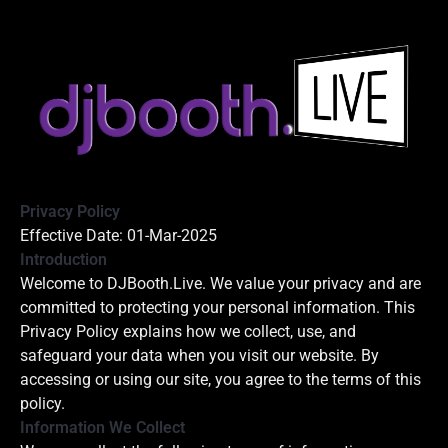
Privacy Policy
Effective Date: 01-Mar-2025
Introduction
Welcome to DJBooth.Live. We value your privacy and are
committed to protecting your personal information. This
Privacy Policy explains how we collect, use, and
safeguard your data when you visit our website. By
accessing or using our site, you agree to the terms of this
policy.
Information We Collect