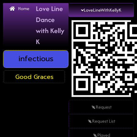
Love Line
Home
LoveLineWithKellyK
Dance
with Kelly
K
infectious
Good Graces
Request
Request List
Played