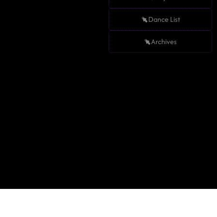
Dance List
Archives