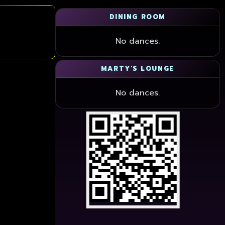
DINING ROOM
No dances.
MARTY'S LOUNGE
No dances.