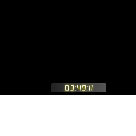
03:49:11