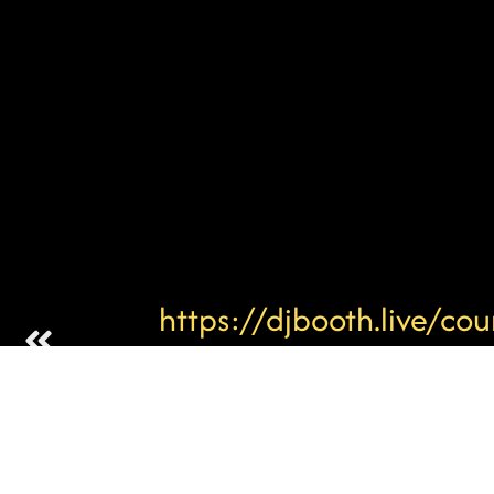
https://djbooth.live/cou