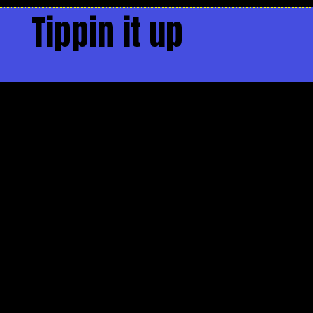
Tippin it up