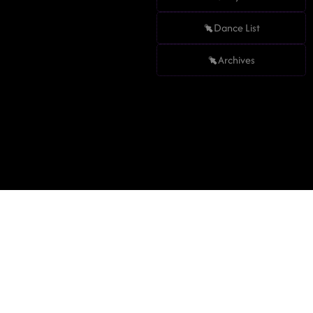
Dance List
Archives