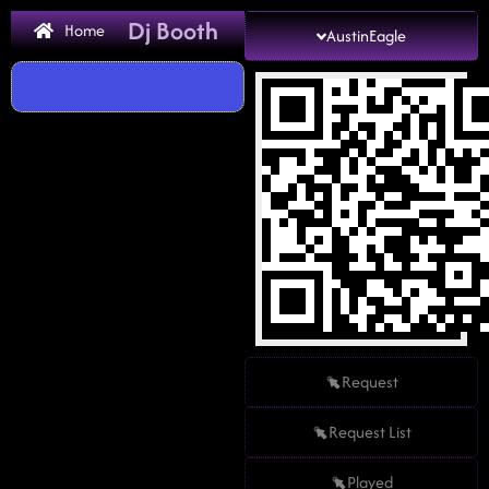
Dj Booth
Home
AustinEagle
Request
Request List
Played