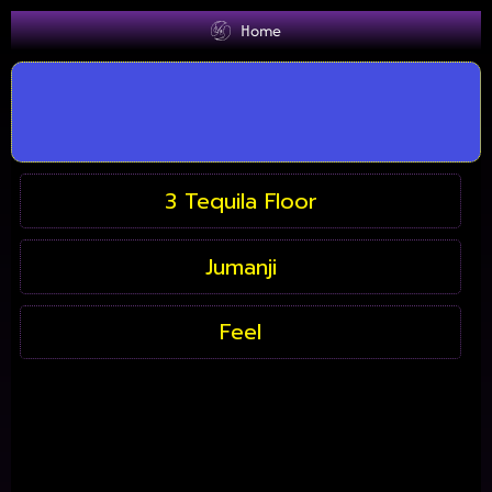
Home
3 Tequila Floor
Jumanji
Feel