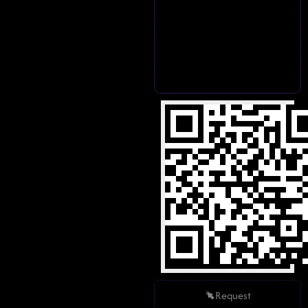
Request