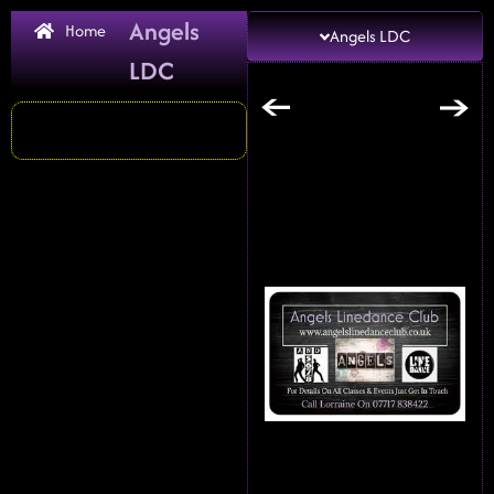
Angels
Home
Angels LDC
LDC
←
→