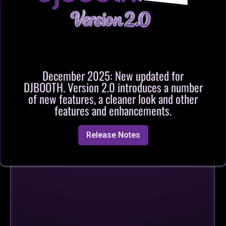
December 2025: New updated for
DJBOOTH. Version 2.0 introduces a number
of new features, a cleaner look and other
features and enhancements.
Release Notes