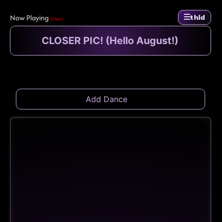
☰
Now Playing
thld
(Clear)