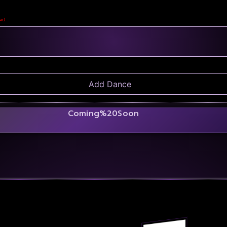
ar)
Coming%20Soon