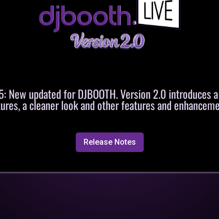
 New updated for DJBOOTH. Version 2.0 introduces 
tures, a cleaner look and other features and enhanceme
Release Notes