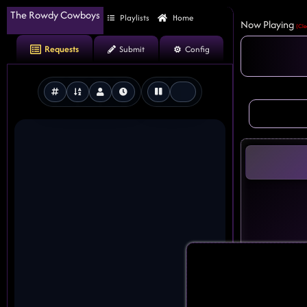
The Rowdy Cowboys
Playlists
Home
Now Playing
(Cle
Requests
Submit
Config