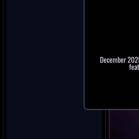
December 2025:
fea