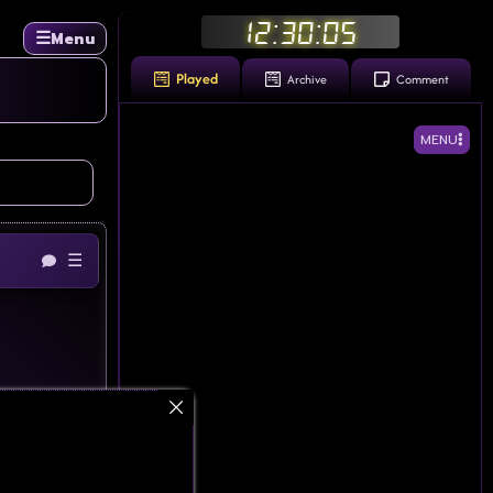
12:30:06
☰
Menu
Played
Archive
Comment
MENU
☰