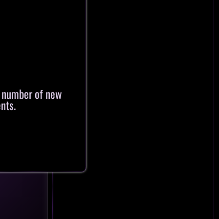
a number of new
nts.