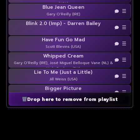
(USA)
Blue Jean Queen
☰
Gary O'Reilly (IRE)
Blink 2.0 (Imp) - Darren Bailey
☰
Have Fun Go Mad
☰
Scott Blevins (USA)
Whipped Cream
☰
Gary O'Reilly (IRE), José Miguel Belloque Vane (NL) &
Niels Poulsen (DK)
Lie To Me (Just a Little)
☰
Jill Weiss (USA)
Bigger Picture
☰
Darren Bailey (UK)
Drop here to remove from playlist
Pretty Pitbull
☰
Rachael McEnaney (USA)
One Last Look
☰
Kerry Maus (USA)
Throwback Song