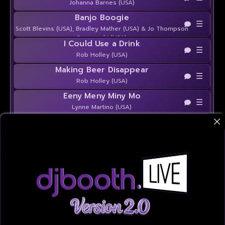
Johanna Barnes (USA)
Banjo Boogie
☰
Scott Blevins (USA), Bradley Mather (USA) & Jo Thompson
Szymanski (USA)
I Could Use a Drink
☰
Rob Holley (USA)
Making Beer Disappear
☰
Rob Holley (USA)
Eeny Meny Miny Mo
☰
Lynne Martino (USA)
Givin' It Up
☰
Lynne Martino (USA)
Near and Far
☰
Amy Glass (USA)
4 the Crown
☰
Chrystel DURAND (FR), Darren Bailey (UK), Kate Sala (UK)
& Guillaume Richard (FR)
Hit Your Stride
☰
Joey Warren (USA), Amy Glass (USA) & Shane McKeever
(IRE)