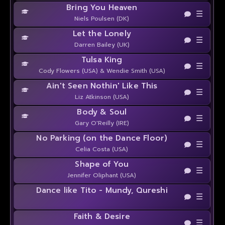
Bring You Heaven
☰
Niels Poulsen (DK)
Let the Lonely
☰
Darren Bailey (UK)
Tulsa King
☰
Cody Flowers (USA) & Wendie Smith (USA)
Ain't Seen Nothin' Like This
☰
Liz Atkinson (USA)
Body & Soul
☰
Gary O'Reilly (IRE)
No Parking (on the Dance Floor)
☰
Celia Costa (USA)
Shape of You
☰
Jennifer Oliphant (USA)
Dance like Tito - Mundy, Qureshi
☰
Faith & Desire
☰