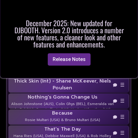
Butterfly Eyes
☰
Brandon Zahorsky (USA) & Stacy Zahorsky (USA)
Be My Whiskey
☰
December 2025: New updated for
Kelly Cavallaro (USA) & John Robinson (USA)
DJBOOTH. Version 2.0 introduces a number
Last One To Know - Steve Cavanaugh
of new features, a cleaner look and other
☰
features and enhancements.
Alligator Smile
☰
Julie Heinrichs-Heisner (USA)
Release Notes
Stop the Talking - Joey Warran
☰
Thick Skin (Int) - Shane McKeever, Niels
☰
Poulsen
Nothing's Gonna Change Us
☰
Alison Johnstone (AUS), Colin Ghys (BEL), Esmeralda van
de Pol (NL), Gary Lafferty (UK), Hayley Wheatley (UK),
Because
José Miguel Belloque Vane (NL), Lee Hamilton (SCO) &
☰
Rosie Multari (USA) & Bruno Multari (USA)
Rob Fowler (ES)
That's The Day
☰
Hana Ries (USA), Debbie Maxwell (USA) & Rob Holley