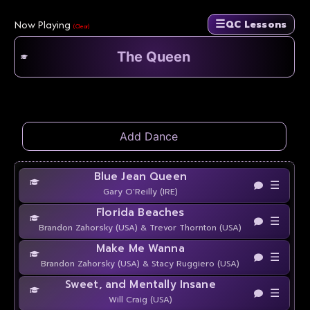
☰
Now Playing
QC Lessons
(Clear)
Blue Jean Queen
☰
Gary O'Reilly (IRE)
Florida Beaches
☰
Brandon Zahorsky (USA) & Trevor Thornton (USA)
Make Me Wanna
☰
Brandon Zahorsky (USA) & Stacy Ruggiero (USA)
Sweet, and Mentally Insane
☰
Will Craig (USA)