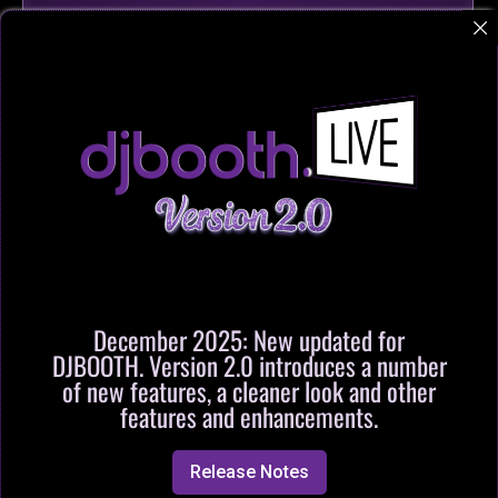
December 2025: New updated for
DJBOOTH. Version 2.0 introduces a number
of new features, a cleaner look and other
features and enhancements.
Release Notes