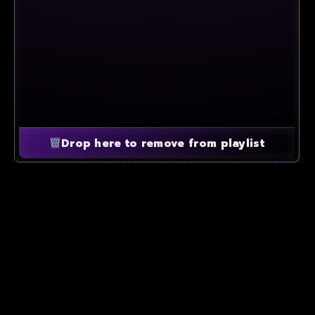
Drop here to remove from playlist