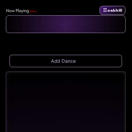
☰
Now Playing
oakhill
(Clear)