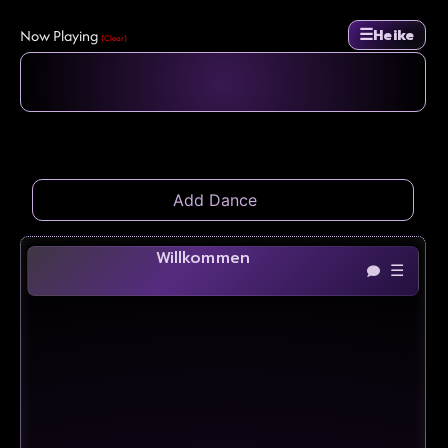
☰
Now Playing
Heike
(Clear)
Willkommen
☰