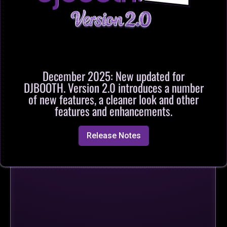
December 2025: New updated for
DJBOOTH. Version 2.0 introduces a number
of new features, a cleaner look and other
features and enhancements.
Release Notes