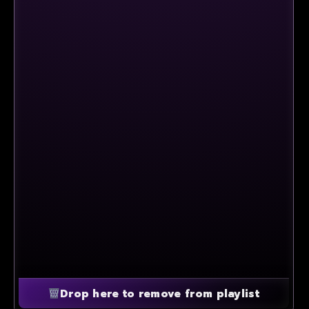
Drop here to remove from playlist