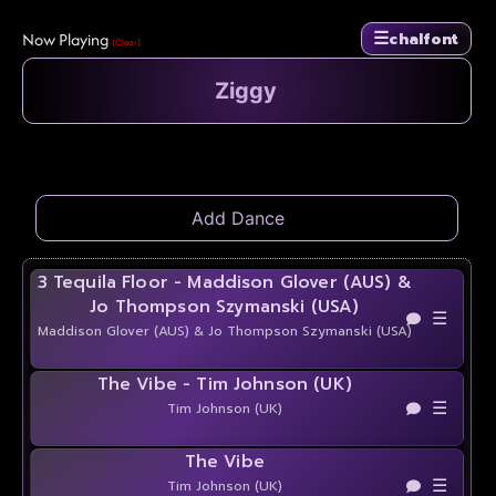
☰
Now Playing
chalfont
(Clear)
3 Tequila Floor - Maddison Glover (AUS) &
Jo Thompson Szymanski (USA)
☰
Maddison Glover (AUS) & Jo Thompson Szymanski (USA)
The Vibe - Tim Johnson (UK)
☰
Tim Johnson (UK)
The Vibe
☰
Tim Johnson (UK)