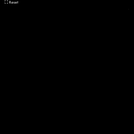
⛶ Reset
04:35:00
Played
Archive
Comment
MENU