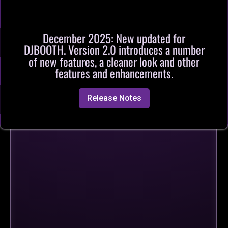
December 2025: New updated for
DJBOOTH. Version 2.0 introduces a number
of new features, a cleaner look and other
features and enhancements.
Release Notes