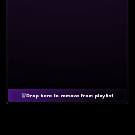
Drop here to remove from playlist