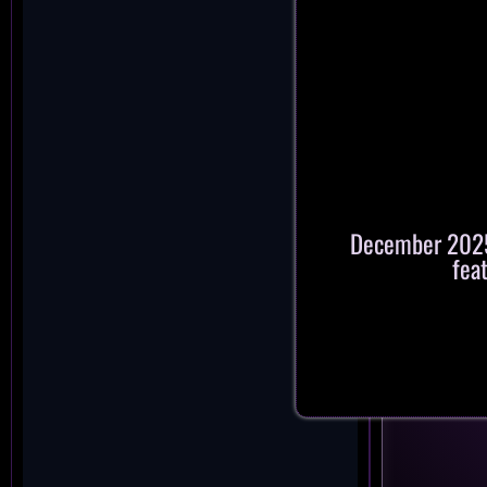
December 2025:
fea