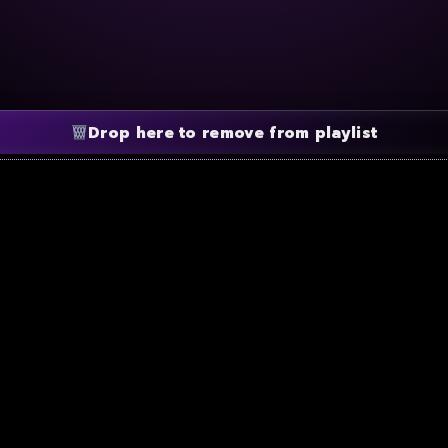
Drop here to remove from playlist