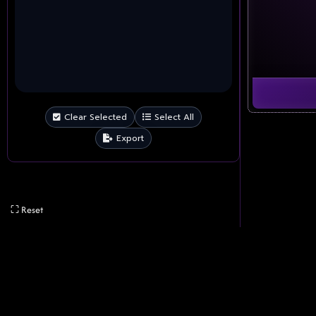
Clear Selected
Select All
Export
⛶ Reset
Advertisements