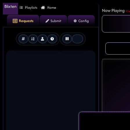
Blixten
Playlists
Home
Now Playing
(Cle
Requests
Submit
Config