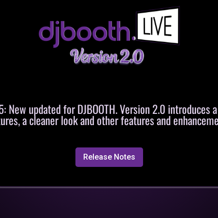
 New updated for DJBOOTH. Version 2.0 introduces 
tures, a cleaner look and other features and enhanceme
Release Notes