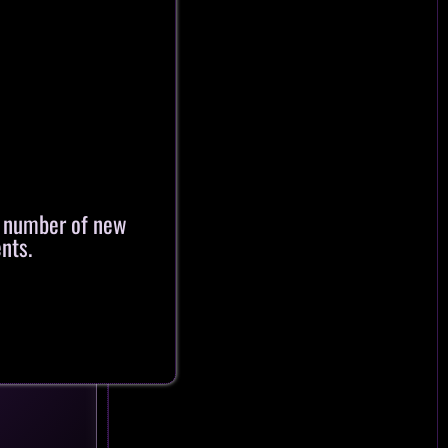
a number of new
nts.