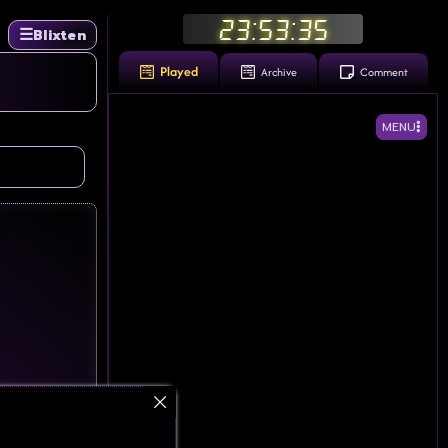
23:53:36
☰
Blixten
Played
Archive
Comment
MENU