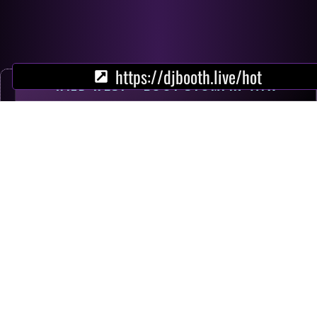
https://djbooth.live/hot
WILD WEST - BOOT STOMPIN' ATX
NOW
fuego
partner - somewhere in sedona
partner - hello lonesome
scream