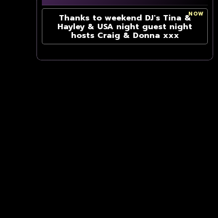
NOW
Thanks to weekend DJ's Tina &
Hayley & USA night guest night
hosts Craig & Donna xxx