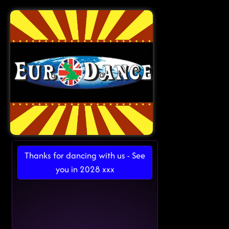
Thanks for dancing with us - See
you in 2028 xxx