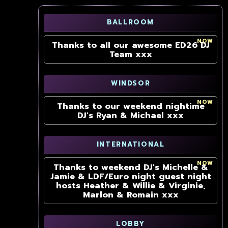
BALLROOM
NOW
Thanks to all our awesome ED26 DJ
Team xxx
WINDSOR
NOW
Thanks to our weekend nightime
DJ's Ryan & Michael xxx
INTERNATIONAL
NOW
Thanks to weekend DJ's Michelle &
Jamie & LDF/Euro night guest night
hosts Heather & Willie & Virginie,
Marlon & Romain xxx
LOBBY