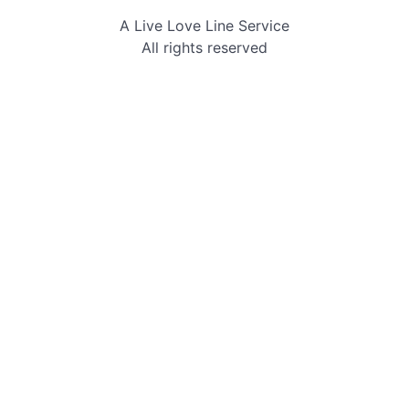
Skip
A Live Love Line Service
to
All rights reserved
content