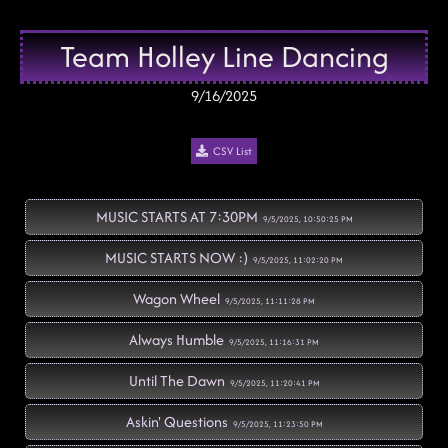
Team Holley Line Dancing
9/16/2025
CSV List
MUSIC STARTS AT 7:30PM
9/5/2025, 10:50:25 PM
MUSIC STARTS NOW :)
9/5/2025, 11:02:20 PM
Wagon Wheel
9/5/2025, 11:11:28 PM
Always Humble
9/5/2025, 11:16:31 PM
Until The Dawn
9/5/2025, 11:20:41 PM
Askin' Questions
9/5/2025, 11:23:50 PM