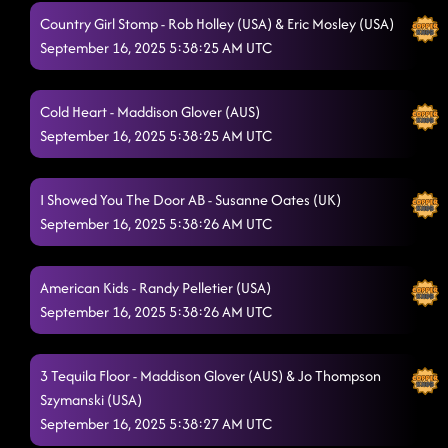
Country Girl Stomp - Rob Holley (USA) & Eric Mosley (USA)
Cold Heart
9/16/2025, 12:08:47 AM
September 16, 2025 5:38:25 AM UTC
Til the Neons Gone
9/16/2025, 12:12:25 AM
Cold Heart - Maddison Glover (AUS)
She's a Natural (Country Girl)
9/16/2025, 12:16:10 AM
September 16, 2025 5:38:25 AM UTC
Somewhere With You
9/16/2025, 12:19:07 AM
Love Me To Heaven
I Showed You The Door AB - Susanne Oates (UK)
9/16/2025, 12:26:09 AM
September 16, 2025 5:38:26 AM UTC
American Kids
9/16/2025, 12:26:55 AM
Gives Me Shivers
9/16/2025, 12:29:51 AM
American Kids - Randy Pelletier (USA)
September 16, 2025 5:38:26 AM UTC
I Showed You The Door AB
9/16/2025, 12:33:17 AM
State Line
9/16/2025, 12:37:23 AM
3 Tequila Floor - Maddison Glover (AUS) & Jo Thompson
3 Tequila Floor
Szymanski (USA)
9/16/2025, 12:41:46 AM
September 16, 2025 5:38:27 AM UTC
Lonely Drum
9/16/2025, 12:44:19 AM