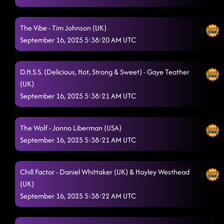
MUSIC STARTS AT 6:30
9/15/2025, 10:05:05 PM
The Vibe - Tim Johnson (UK)
Until The Dawn
9/15/2025, 10:30:27 PM
September 16, 2025 5:38:20 AM UTC
Always Humble
9/15/2025, 10:35:20 PM
D.H.S.S. (Delicious, Hot, Strong & Sweet) - Gaye Teather
We're Good to Go
9/15/2025, 10:38:47 PM
(UK)
Heartache On The Dance Floor
September 16, 2025 5:38:21 AM UTC
9/15/2025, 10:42:10 PM
Askin' Questions
9/15/2025, 10:45:40 PM
The Wolf - Jonno Liberman (USA)
Crispy Chicken
9/15/2025, 10:48:59 PM
September 16, 2025 5:38:21 AM UTC
A Rattlesnake Kiss
9/15/2025, 10:51:48 PM
Chill Factor - Daniel Whittaker (UK) & Hayley Westhead
Twenty Two (22)
9/15/2025, 10:55:01 PM
(UK)
September 16, 2025 5:38:22 AM UTC
Rocket to the Sun (Quick Lesson)
9/15/2025, 10:58:48 PM
Sunroof
9/15/2025, 11:08:59 PM