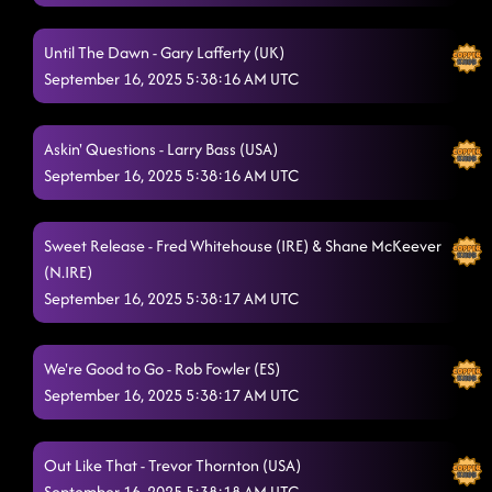
D.H.S.S. (Delicious, Hot, Strong & Sweet)
9/6/2025, 12:34:49 AM
Until The Dawn - Gary Lafferty (UK)
The Wolf
9/6/2025, 12:38:41 AM
September 16, 2025 5:38:16 AM UTC
Chill Factor
9/6/2025, 12:41:56 AM
Askin' Questions - Larry Bass (USA)
Bringin' The Wow
9/6/2025, 12:47:45 AM
September 16, 2025 5:38:16 AM UTC
Lonely Drum
9/6/2025, 12:50:11 AM
Liar
Sweet Release - Fred Whitehouse (IRE) & Shane McKeever
9/6/2025, 12:54:13 AM
(N.IRE)
Tricky Tricky
9/6/2025, 12:57:41 AM
September 16, 2025 5:38:17 AM UTC
Crash and Burn
9/6/2025, 1:01:10 AM
We're Good to Go - Rob Fowler (ES)
Country Girl Stomp
9/6/2025, 1:04:41 AM
September 16, 2025 5:38:17 AM UTC
Cold Heart
9/6/2025, 1:07:25 AM
Out Like That - Trevor Thornton (USA)
I Showed You The Door AB
9/6/2025, 1:10:46 AM
September 16, 2025 5:38:18 AM UTC