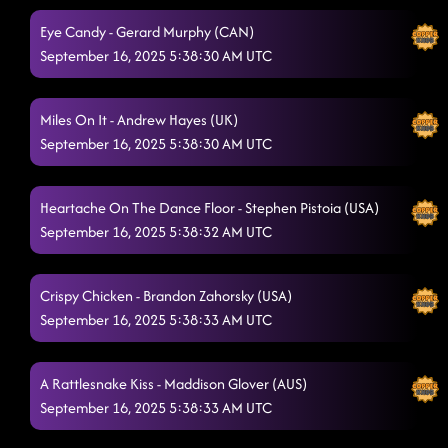
Eye Candy - Gerard Murphy (CAN)
Nothing But You
9/16/2025, 1:21:32 AM
September 16, 2025 5:38:30 AM UTC
Bringin' The Wow
9/16/2025, 1:24:38 AM
Bringing It Back
Miles On It - Andrew Hayes (UK)
9/16/2025, 1:27:42 AM
September 16, 2025 5:38:30 AM UTC
Electric Church
9/16/2025, 1:29:33 AM
CLOSER PHOTO (Brush, floss & then smile!)
9/16/2025, 1:33:29 AM
Heartache On The Dance Floor - Stephen Pistoia (USA)
September 16, 2025 5:38:32 AM UTC
Crispy Chicken - Brandon Zahorsky (USA)
September 16, 2025 5:38:33 AM UTC
A Rattlesnake Kiss - Maddison Glover (AUS)
September 16, 2025 5:38:33 AM UTC