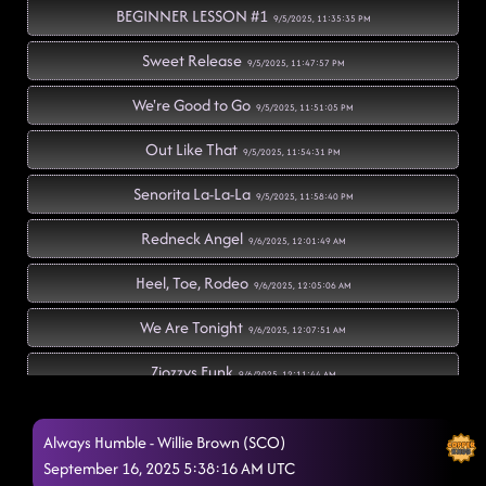
BEGINNER LESSON #1
9/5/2025, 11:35:35 PM
Sweet Release
9/5/2025, 11:47:57 PM
We're Good to Go
9/5/2025, 11:51:05 PM
Out Like That
9/5/2025, 11:54:31 PM
Senorita La-La-La
9/5/2025, 11:58:40 PM
Redneck Angel
9/6/2025, 12:01:49 AM
Heel, Toe, Rodeo
9/6/2025, 12:05:06 AM
We Are Tonight
9/6/2025, 12:07:51 AM
Zjozzys Funk
9/6/2025, 12:11:44 AM
BEGINNER LESSON #2 (Ah Si!)
9/6/2025, 12:15:03 AM
Always Humble - Willie Brown (SCO)
The Vibe
September 16, 2025 5:38:16 AM UTC
9/6/2025, 12:31:42 AM