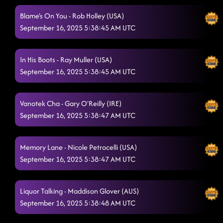
Blame's On You - Rob Holley (USA)
September 16, 2025 5:38:45 AM UTC
In His Boots - Ray Muller (USA)
September 16, 2025 5:38:45 AM UTC
Vanotek Cha - Gary O'Reilly (IRE)
September 16, 2025 5:38:47 AM UTC
Memory Lane - Nicole Petrocelli (USA)
September 16, 2025 5:38:47 AM UTC
Liquor Talking - Maddison Glover (AUS)
September 16, 2025 5:38:48 AM UTC