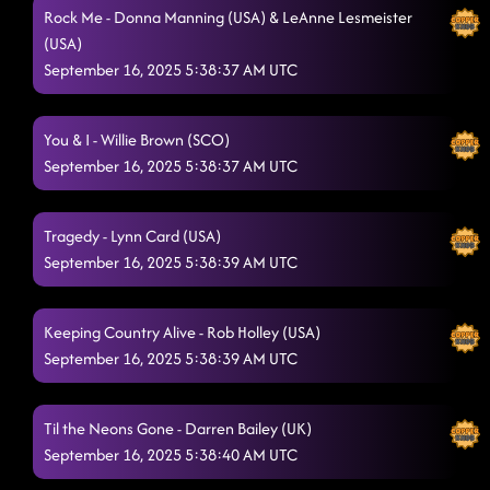
Rock Me - Donna Manning (USA) & LeAnne Lesmeister
(USA)
September 16, 2025 5:38:37 AM UTC
You & I - Willie Brown (SCO)
September 16, 2025 5:38:37 AM UTC
Tragedy - Lynn Card (USA)
September 16, 2025 5:38:39 AM UTC
Keeping Country Alive - Rob Holley (USA)
September 16, 2025 5:38:39 AM UTC
Til the Neons Gone - Darren Bailey (UK)
September 16, 2025 5:38:40 AM UTC