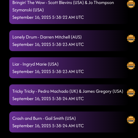
Bringin' The Wow - Scott Blevins (USA) & Jo Thompson
Straight Line
Szymanski (USA)
9/15/2025, 11:15:08 PM
September 16, 2025 5:38:22 AM UTC
Heel, Toe, Rodeo
9/15/2025, 11:19:24 PM
Miles On It
9/15/2025, 11:19:28 PM
Lonely Drum - Darren Mitchell (AUS)
September 16, 2025 5:38:23 AM UTC
Another One Bites The Dust
9/15/2025, 11:22:52 PM
Rock Me
9/15/2025, 11:25:55 PM
Liar - Ingryd Marie (USA)
September 16, 2025 5:38:23 AM UTC
You & I
9/15/2025, 11:30:59 PM
Liar (LESSON #2)
9/15/2025, 11:36:19 PM
Tricky Tricky - Pedro Machado (UK) & James Gregory (USA)
"A Bar Song"
September 16, 2025 5:38:24 AM UTC
9/15/2025, 11:49:59 PM
Tragedy
9/15/2025, 11:52:47 PM
Crash and Burn - Gail Smith (USA)
Crash and Burn
9/15/2025, 11:57:19 PM
September 16, 2025 5:38:24 AM UTC
Keeping Country Alive
9/16/2025, 12:00:33 AM