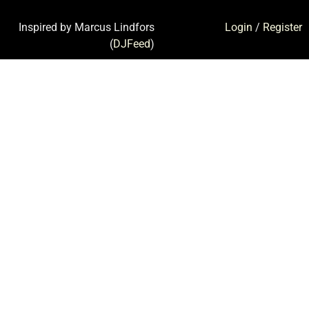
Inspired by Marcus Lindfors
Login
/
Register
(
DJFeed
)