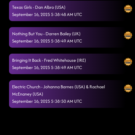
Texas Girls - Dan Albro (USA)
September 16, 2025 5:38:48 AM UTC
Nothing But You - Darren Bailey (UK)
September 16, 2025 5:38:49 AM UTC
Bringing It Back - Fred Whitehouse (IRE)
September 16, 2025 5:38:49 AM UTC
Electric Church - Johanna Barnes (USA) & Rachael
McEnaney (USA)
September 16, 2025 5:38:50 AM UTC