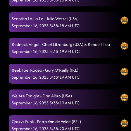
BEGINNER LESSON #3 (Rocket to the Sun)
9/6/2025, 1:14:51 AM
American Kids
Senorita La-La-La - Julia Wetzel (USA)
9/6/2025, 1:27:11 AM
September 16, 2025 5:38:18 AM UTC
3 Tequila Floor
9/6/2025, 1:30:22 AM
"A Bar Song"
9/6/2025, 1:33:48 AM
Redneck Angel - Cheri Litzenburg (USA) & Renae Filiou
September 16, 2025 5:38:19 AM UTC
The Fighter
9/6/2025, 1:36:49 AM
Azizam Flow
9/6/2025, 1:39:51 AM
Heel, Toe, Rodeo - Gary O'Reilly (IRE)
September 16, 2025 5:38:19 AM UTC
Aces And Eights** / Rocket To The Sun
9/6/2025, 1:45:31 AM
State Line
9/6/2025, 1:47:19 AM
We Are Tonight - Dan Albro (USA)
Eye Candy
September 16, 2025 5:38:19 AM UTC
9/6/2025, 1:50:43 AM
Miles On It
9/6/2025, 1:53:30 AM
Zjozzys Funk - Petra Van de Velde (BEL)
GOOD NIGHT! Thank you!
9/6/2025, 1:56:31 AM
September 16, 2025 5:38:20 AM UTC