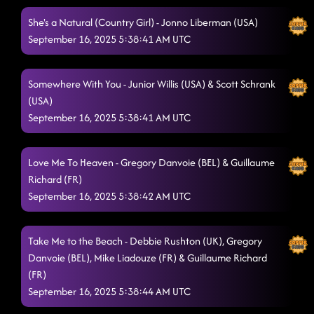
She's a Natural (Country Girl) - Jonno Liberman (USA)
September 16, 2025 5:38:41 AM UTC
Somewhere With You - Junior Willis (USA) & Scott Schrank
(USA)
September 16, 2025 5:38:41 AM UTC
Love Me To Heaven - Gregory Danvoie (BEL) & Guillaume
Richard (FR)
September 16, 2025 5:38:42 AM UTC
Take Me to the Beach - Debbie Rushton (UK), Gregory
Danvoie (BEL), Mike Liadouze (FR) & Guillaume Richard
(FR)
September 16, 2025 5:38:44 AM UTC