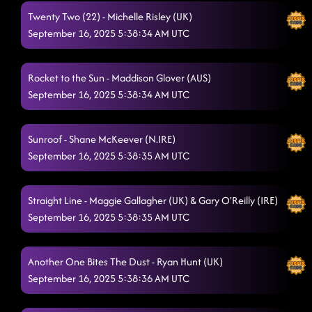
Twenty Two (22) - Michelle Risley (UK)
September 16, 2025 5:38:34 AM UTC
Rocket to the Sun - Maddison Glover (AUS)
September 16, 2025 5:38:34 AM UTC
Sunroof - Shane McKeever (N.IRE)
September 16, 2025 5:38:35 AM UTC
Straight Line - Maggie Gallagher (UK) & Gary O'Reilly (IRE)
September 16, 2025 5:38:35 AM UTC
Another One Bites The Dust - Ryan Hunt (UK)
September 16, 2025 5:38:36 AM UTC