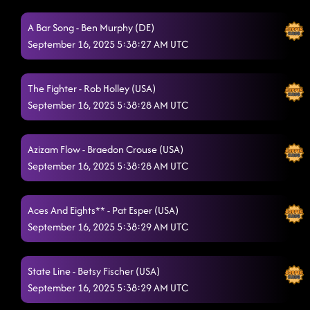
Take Me to the Beach
A Bar Song - Ben Murphy (DE)
9/16/2025, 12:47:55 AM
September 16, 2025 5:38:27 AM UTC
Redneck Angel
9/16/2025, 12:51:00 AM
Zjozzys Funk
9/16/2025, 12:54:14 AM
The Fighter - Rob Holley (USA)
September 16, 2025 5:38:28 AM UTC
Blame's On You
9/16/2025, 12:58:02 AM
In His Boots
9/16/2025, 1:00:55 AM
Azizam Flow - Braedon Crouse (USA)
Azizam Flow
September 16, 2025 5:38:28 AM UTC
9/16/2025, 1:03:51 AM
The Vibe
9/16/2025, 1:06:38 AM
Aces And Eights** - Pat Esper (USA)
Vanotek Cha
9/16/2025, 1:09:46 AM
September 16, 2025 5:38:29 AM UTC
Memory Lane
9/16/2025, 1:14:50 AM
State Line - Betsy Fischer (USA)
Liquor Talking
9/16/2025, 1:16:05 AM
September 16, 2025 5:38:29 AM UTC
Texas Girls
9/16/2025, 1:18:56 AM