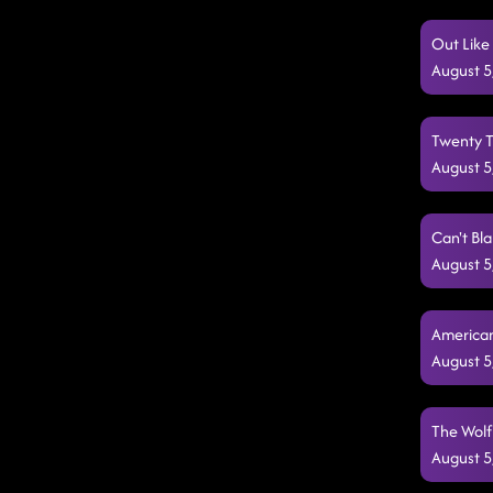
Out Like
August 5
Twenty Tw
August 5
Can't Bl
August 5
American
August 5
The Wolf
August 5