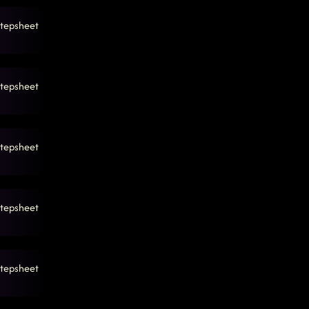
tepsheet
tepsheet
tepsheet
tepsheet
tepsheet