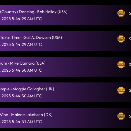
(Country) Dancing - Rob Holley (USA)
S
, 2025 5:44:29 AM UTC
Texas Time - Gail A. Dawson (USA)
S
, 2025 5:44:29 AM UTC
rum - Mike Camara (USA)
S
, 2025 5:44:30 AM UTC
Simple - Maggie Gallagher (UK)
S
, 2025 5:44:30 AM UTC
 Wine - Malene Jakobsen (DK)
S
, 2025 5:44:31 AM UTC