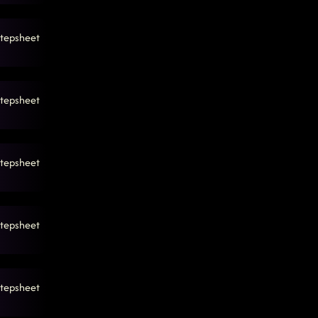
tepsheet
tepsheet
tepsheet
tepsheet
tepsheet