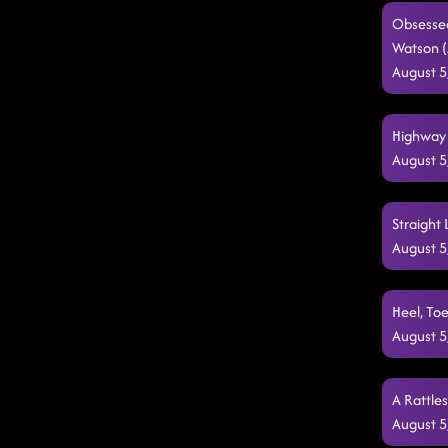
Obsessed
Watson 
August 5
Highway 
August 5
Straight 
August 5
Heel, Toe
August 5
A Rattle
August 5