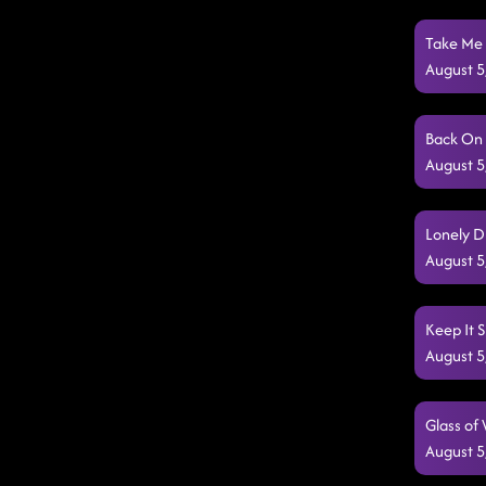
Take Me 
August 5
Back On 
August 5
Lonely D
August 5
Keep It 
August 5
Glass of
August 5