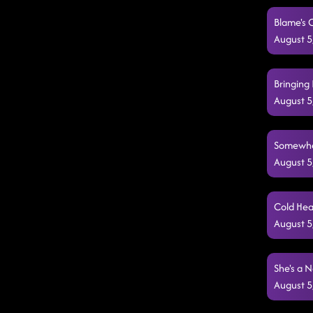
Blame's 
August 5
Bringing 
August 5
Somewher
August 5
Cold Hea
August 5
She's a N
August 5