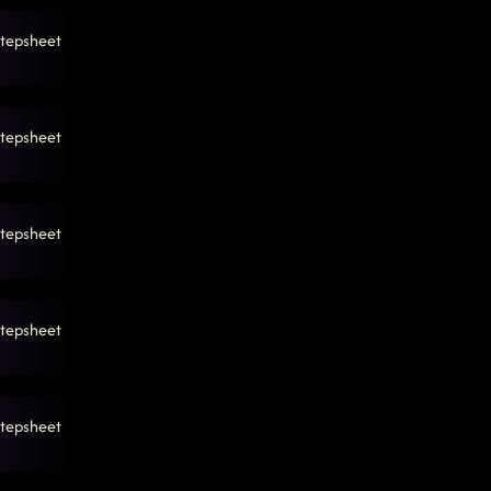
tepsheet
tepsheet
tepsheet
tepsheet
tepsheet