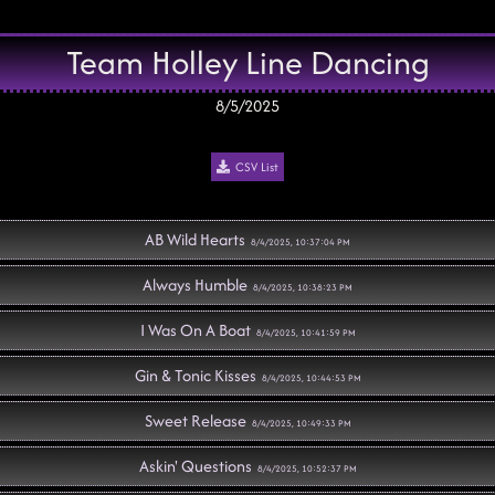
Team Holley Line Dancing
8/5/2025
CSV List
AB Wild Hearts
8/4/2025, 10:37:04 PM
Always Humble
8/4/2025, 10:38:23 PM
I Was On A Boat
8/4/2025, 10:41:59 PM
Gin & Tonic Kisses
8/4/2025, 10:44:53 PM
Sweet Release
8/4/2025, 10:49:33 PM
Askin' Questions
8/4/2025, 10:52:37 PM