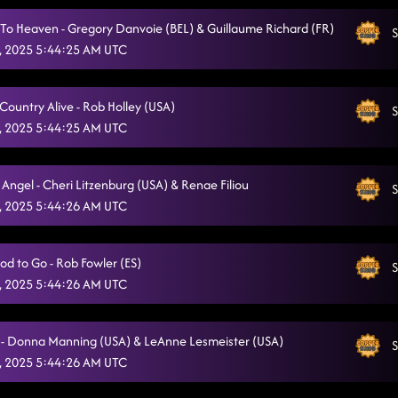
Fuego
8/5/2025, 1:17:20 AM
To Heaven - Gregory Danvoie (BEL) & Guillaume Richard (FR)
S
, 2025 5:44:25 AM UTC
Vanotek Cha
8/5/2025, 1:21:06 AM
Heartache On The Dance Floor
8/5/2025, 1:24:39 AM
Country Alive - Rob Holley (USA)
S
, 2025 5:44:25 AM UTC
Honky Tonk Way
8/5/2025, 1:27:57 AM
Senorita La-La-La
8/5/2025, 1:32:00 AM
Angel - Cheri Litzenburg (USA) & Renae Filiou
S
Raised Like That
, 2025 5:44:26 AM UTC
8/5/2025, 1:35:02 AM
All I Am Is You
8/5/2025, 1:38:34 AM
od to Go - Rob Fowler (ES)
S
CLOSER PHOTO (No Frowns Allowed!)
8/5/2025, 1:42:00 AM
, 2025 5:44:26 AM UTC
- Donna Manning (USA) & LeAnne Lesmeister (USA)
S
, 2025 5:44:26 AM UTC