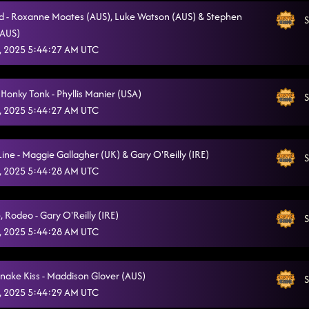
 - Roxanne Moates (AUS), Luke Watson (AUS) & Stephen
S
(AUS)
, 2025 5:44:27 AM UTC
Honky Tonk - Phyllis Manier (USA)
S
, 2025 5:44:27 AM UTC
Line - Maggie Gallagher (UK) & Gary O'Reilly (IRE)
S
, 2025 5:44:28 AM UTC
, Rodeo - Gary O'Reilly (IRE)
S
, 2025 5:44:28 AM UTC
snake Kiss - Maddison Glover (AUS)
S
, 2025 5:44:29 AM UTC