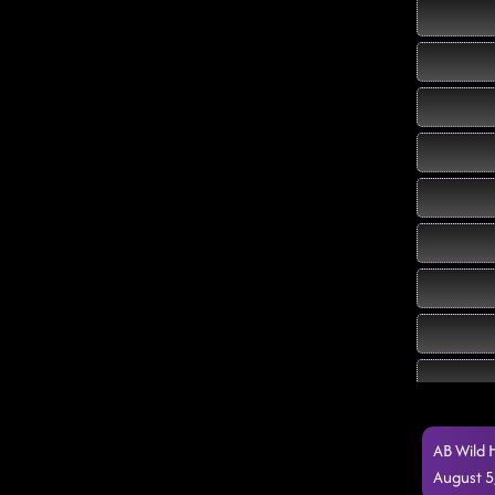
AB Wild 
August 5