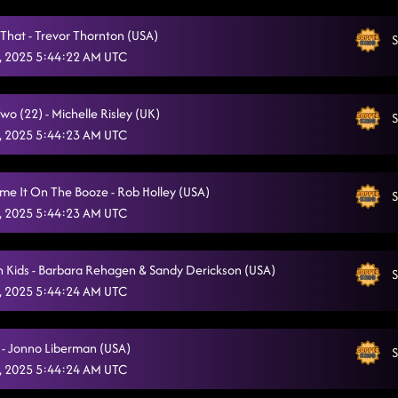
Somewhere With You
8/5/2025, 12:37:45 AM
 That - Trevor Thornton (USA)
S
Cold Heart
, 2025 5:44:22 AM UTC
8/5/2025, 12:42:24 AM
She's a Natural (Country Girl)
8/5/2025, 12:45:41 AM
o (22) - Michelle Risley (UK)
S
Azizam Flow
8/5/2025, 12:48:25 AM
, 2025 5:44:23 AM UTC
Miles On It
8/5/2025, 12:51:40 AM
ame It On The Booze - Rob Holley (USA)
S
Infectious
8/5/2025, 12:55:02 AM
, 2025 5:44:23 AM UTC
State Line
8/5/2025, 12:59:20 AM
 Kids - Barbara Rehagen & Sandy Derickson (USA)
The Door / And All It's Variants
S
8/5/2025, 1:03:17 AM
, 2025 5:44:24 AM UTC
Liquor Talking
8/5/2025, 1:07:16 AM
We Are Tonight
 - Jonno Liberman (USA)
8/5/2025, 1:10:52 AM
S
, 2025 5:44:24 AM UTC
Texas Girls
8/5/2025, 1:14:31 AM