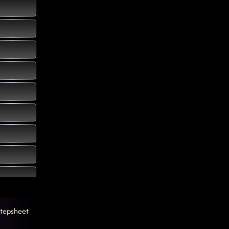
tepsheet