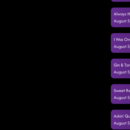
Always H
August 5
I Was On
August 5
Gin & To
August 5
Sweet Re
August 5
Askin' Qu
August 5