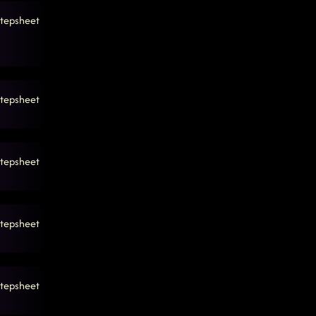
tepsheet
tepsheet
tepsheet
tepsheet
tepsheet