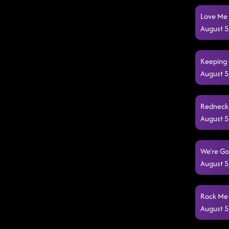
Love Me 
August 5
Keeping 
August 5
Redneck 
August 5
We're Go
August 5
Rock Me 
August 5