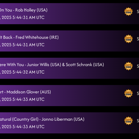
On You - Rob Holley (USA)
S
, 2025 5:44:31 AM UTC
It Back - Fred Whitehouse (IRE)
S
, 2025 5:44:31 AM UTC
e With You - Junior Willis (USA) & Scott Schrank (USA)
S
, 2025 5:44:32 AM UTC
rt - Maddison Glover (AUS)
S
, 2025 5:44:33 AM UTC
atural (Country Girl) - Jonno Liberman (USA)
S
, 2025 5:44:33 AM UTC