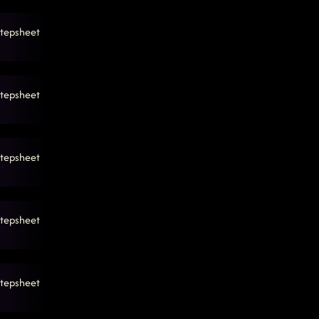
tepsheet
tepsheet
tepsheet
tepsheet
tepsheet