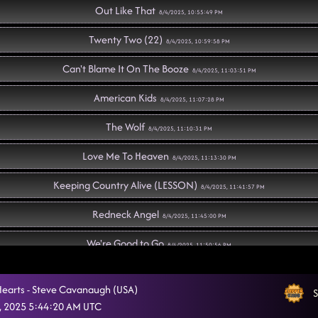
Out Like That
8/4/2025, 10:55:49 PM
Twenty Two (22)
8/4/2025, 10:59:58 PM
Can't Blame It On The Booze
8/4/2025, 11:03:51 PM
American Kids
8/4/2025, 11:07:28 PM
The Wolf
8/4/2025, 11:10:31 PM
Love Me To Heaven
8/4/2025, 11:13:30 PM
Keeping Country Alive (LESSON)
8/4/2025, 11:41:57 PM
Redneck Angel
8/4/2025, 11:45:00 PM
We're Good to Go
8/4/2025, 11:50:56 PM
Rock Me
8/4/2025, 11:52:21 PM
Hearts - Steve Cavanaugh (USA)
S
Obsessed
, 2025 5:44:20 AM UTC
8/4/2025, 11:56:07 PM