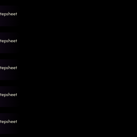
tepsheet
tepsheet
tepsheet
tepsheet
tepsheet