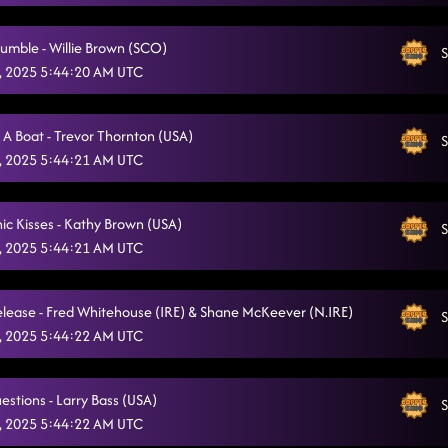
Highway Honky Tonk
8/4/2025, 11:59:01 PM
umble - Willie Brown (SCO)
S
Straight Line
8/5/2025, 12:02:46 AM
, 2025 5:44:20 AM UTC
Heel, Toe, Rodeo
8/5/2025, 12:06:47 AM
 A Boat - Trevor Thornton (USA)
A Rattlesnake Kiss
S
8/5/2025, 12:09:45 AM
, 2025 5:44:21 AM UTC
Take Me (Country) Dancing
8/5/2025, 12:13:02 AM
Back On Texas Time
nic Kisses - Kathy Brown (USA)
S
8/5/2025, 12:16:33 AM
, 2025 5:44:21 AM UTC
Lonely Drum
8/5/2025, 12:21:29 AM
Keep It Simple
lease - Fred Whitehouse (IRE) & Shane McKeever (N.IRE)
8/5/2025, 12:25:10 AM
S
, 2025 5:44:22 AM UTC
Glass of Wine
8/5/2025, 12:28:46 AM
Blame's On You
8/5/2025, 12:31:53 AM
estions - Larry Bass (USA)
S
, 2025 5:44:22 AM UTC
Bringing It Back
8/5/2025, 12:34:47 AM