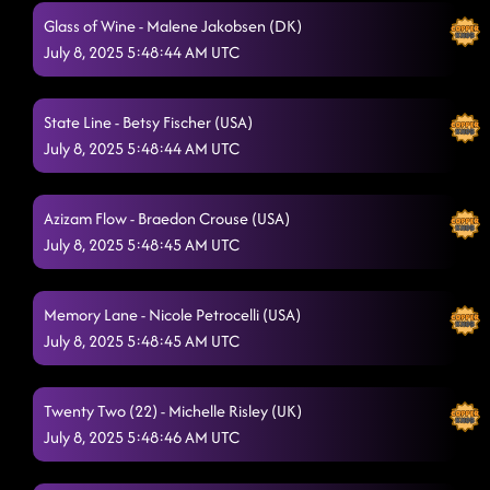
Glass of Wine - Malene Jakobsen (DK)
July 8, 2025 5:48:44 AM UTC
State Line - Betsy Fischer (USA)
July 8, 2025 5:48:44 AM UTC
Azizam Flow - Braedon Crouse (USA)
July 8, 2025 5:48:45 AM UTC
Memory Lane - Nicole Petrocelli (USA)
July 8, 2025 5:48:45 AM UTC
Twenty Two (22) - Michelle Risley (UK)
July 8, 2025 5:48:46 AM UTC