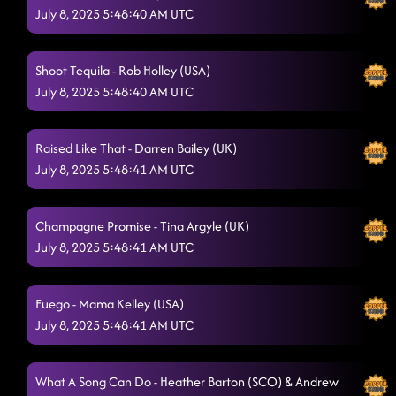
July 8, 2025 5:48:40 AM UTC
"A Bar Song"
7/8/2025, 1:30:59 AM
Bringing It Back
7/8/2025, 1:33:44 AM
Shoot Tequila - Rob Holley (USA)
July 8, 2025 5:48:40 AM UTC
Heartache On The Dance Floor
7/8/2025, 1:36:33 AM
Vanotek Cha
7/8/2025, 1:40:10 AM
Raised Like That - Darren Bailey (UK)
In His Boots
July 8, 2025 5:48:41 AM UTC
7/8/2025, 1:43:31 AM
Closer Photo (hurry and remove the food from your teeth
now)
Champagne Promise - Tina Argyle (UK)
7/8/2025, 1:46:22 AM
July 8, 2025 5:48:41 AM UTC
Fuego - Mama Kelley (USA)
July 8, 2025 5:48:41 AM UTC
What A Song Can Do - Heather Barton (SCO) & Andrew