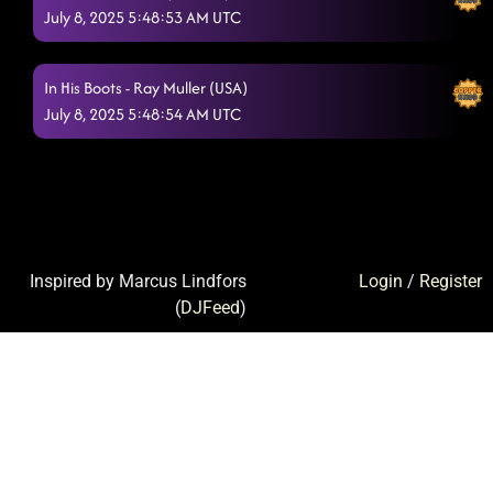
July 8, 2025 5:48:53 AM UTC
In His Boots - Ray Muller (USA)
July 8, 2025 5:48:54 AM UTC
Inspired by Marcus Lindfors
Login
/
Register
(
DJFeed
)