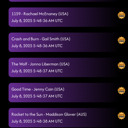
The Vibe
7/7/2025, 11:47:53 PM
1159 - Rachael McEnaney (USA)
Day of the Dead
7/7/2025, 11:51:05 PM
July 8, 2025 5:48:36 AM UTC
Redneck Angel
7/7/2025, 11:56:38 PM
Crash and Burn - Gail Smith (USA)
Bringin' The Wow
7/7/2025, 11:59:44 PM
July 8, 2025 5:48:36 AM UTC
Glass of Wine
7/8/2025, 12:28:59 AM
State Line
The Wolf - Jonno Liberman (USA)
7/8/2025, 12:31:41 AM
July 8, 2025 5:48:37 AM UTC
Azizam Flow / Azizam
7/8/2025, 12:35:10 AM
Memory Lane
Good Time - Jenny Cain (USA)
7/8/2025, 12:38:20 AM
July 8, 2025 5:48:37 AM UTC
Twenty Two (22)
7/8/2025, 12:41:14 AM
Love Me To Heaven
7/8/2025, 12:45:09 AM
Rocket to the Sun - Maddison Glover (AUS)
July 8, 2025 5:48:38 AM UTC
Heel, Toe, Rodeo
7/8/2025, 12:50:00 AM