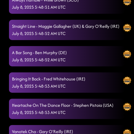
July 8, 2025 5:48:51 AM UTC
Straight Line - Maggie Gallagher (UK) & Gary O'Reilly (IRE)
July 8, 2025 5:48:52 AM UTC
A Bar Song - Ben Murphy (DE)
July 8, 2025 5:48:52 AM UTC
Bringing It Back - Fred Whitehouse (IRE)
July 8, 2025 5:48:53 AM UTC
Heartache On The Dance Floor - Stephen Pistoia (USA)
July 8, 2025 5:48:53 AM UTC
Vanotek Cha - Gary O'Reilly (IRE)