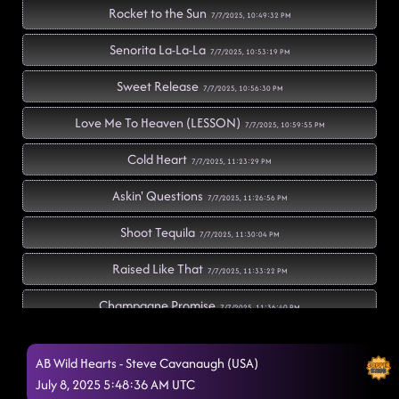
Rocket to the Sun
7/7/2025, 10:49:32 PM
Senorita La-La-La
7/7/2025, 10:53:19 PM
Sweet Release
7/7/2025, 10:56:30 PM
Love Me To Heaven (LESSON)
7/7/2025, 10:59:55 PM
Cold Heart
7/7/2025, 11:23:29 PM
Askin' Questions
7/7/2025, 11:26:56 PM
Shoot Tequila
7/7/2025, 11:30:04 PM
Raised Like That
7/7/2025, 11:33:22 PM
Champagne Promise
7/7/2025, 11:36:40 PM
Fuego
7/7/2025, 11:40:14 PM
AB Wild Hearts - Steve Cavanaugh (USA)
What A Song Can Do
July 8, 2025 5:48:36 AM UTC
7/7/2025, 11:44:26 PM