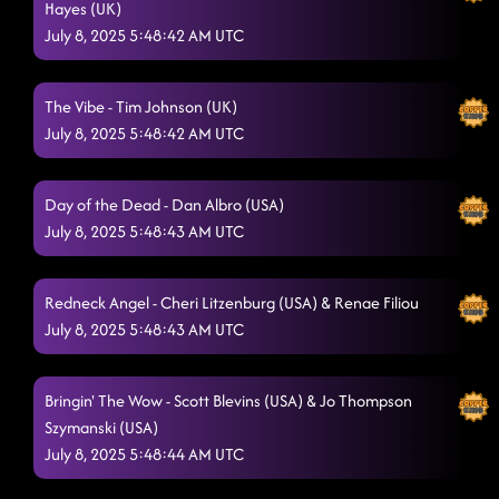
Hayes (UK)
July 8, 2025 5:48:42 AM UTC
The Vibe - Tim Johnson (UK)
July 8, 2025 5:48:42 AM UTC
Day of the Dead - Dan Albro (USA)
July 8, 2025 5:48:43 AM UTC
Redneck Angel - Cheri Litzenburg (USA) & Renae Filiou
July 8, 2025 5:48:43 AM UTC
Bringin' The Wow - Scott Blevins (USA) & Jo Thompson
Szymanski (USA)
July 8, 2025 5:48:44 AM UTC