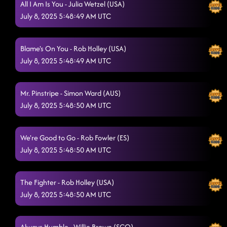
All I Am Is You - Julia Wetzel (USA)
July 8, 2025 5:48:49 AM UTC
Blame's On You - Rob Holley (USA)
July 8, 2025 5:48:49 AM UTC
Mr. Pinstripe - Simon Ward (AUS)
July 8, 2025 5:48:50 AM UTC
We're Good to Go - Rob Fowler (ES)
July 8, 2025 5:48:50 AM UTC
The Fighter - Rob Holley (USA)
July 8, 2025 5:48:50 AM UTC
Always Humble - Willie Brown (SCO)