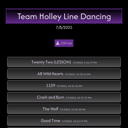
Team Holley Line Dancing
7/8/2025
CSV List
Twenty Two (LESSON)
7/7/2025, 9:56:37 PM
AB Wild Hearts
7/7/2025, 10:30:16 PM
1159
7/7/2025, 10:34:21 PM
Crash and Burn
7/7/2025, 10:37:57 PM
The Wolf
7/7/2025, 10:40:58 PM
Good Time
7/7/2025, 10:43:57 PM