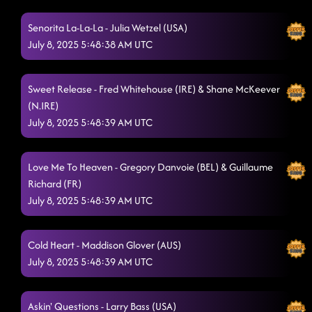
Highway Honky Tonk
7/8/2025, 12:53:08 AM
Senorita La-La-La - Julia Wetzel (USA)
A Rattlesnake Kiss
July 8, 2025 5:48:38 AM UTC
7/8/2025, 12:56:43 AM
Shotgun Jenny
7/8/2025, 1:00:01 AM
Sweet Release - Fred Whitehouse (IRE) & Shane McKeever
Tragedy
7/8/2025, 1:03:25 AM
(N.IRE)
July 8, 2025 5:48:39 AM UTC
All I Am Is You
7/8/2025, 1:07:44 AM
Blame's On You
7/8/2025, 1:11:28 AM
Love Me To Heaven - Gregory Danvoie (BEL) & Guillaume
Richard (FR)
Mr. Pinstripe
7/8/2025, 1:14:15 AM
July 8, 2025 5:48:39 AM UTC
We're Good to Go
7/8/2025, 1:17:52 AM
The Fighter
Cold Heart - Maddison Glover (AUS)
7/8/2025, 1:20:43 AM
July 8, 2025 5:48:39 AM UTC
Always Humble
7/8/2025, 1:23:44 AM
Straight Line
7/8/2025, 1:27:17 AM
Askin' Questions - Larry Bass (USA)