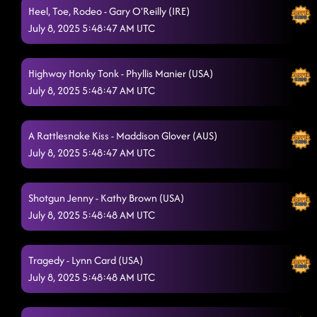
Heel, Toe, Rodeo - Gary O'Reilly (IRE)
July 8, 2025 5:48:47 AM UTC
Highway Honky Tonk - Phyllis Manier (USA)
July 8, 2025 5:48:47 AM UTC
A Rattlesnake Kiss - Maddison Glover (AUS)
July 8, 2025 5:48:47 AM UTC
Shotgun Jenny - Kathy Brown (USA)
July 8, 2025 5:48:48 AM UTC
Tragedy - Lynn Card (USA)
July 8, 2025 5:48:48 AM UTC