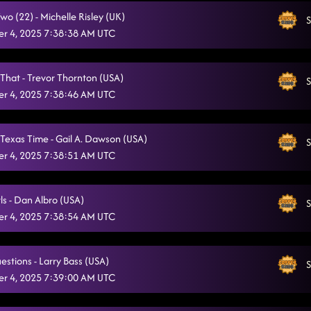
o (22) - Michelle Risley (UK)
MUSIC STARTS AT 6:30PM
S
11/3/2025, 11:06:11 PM
r 4, 2025 7:38:38 AM UTC
Always Humble
11/3/2025, 11:38:41 PM
Crash and Burn
 That - Trevor Thornton (USA)
11/3/2025, 11:42:50 PM
S
r 4, 2025 7:38:46 AM UTC
Champagne Promise
11/3/2025, 11:46:07 PM
The Wolf
11/3/2025, 11:49:57 PM
Texas Time - Gail A. Dawson (USA)
S
r 4, 2025 7:38:51 AM UTC
Back On Texas Time
11/3/2025, 11:52:48 PM
The Vibe
11/4/2025, 12:00:50 AM
ls - Dan Albro (USA)
S
r 4, 2025 7:38:54 AM UTC
Ah Si! (Fireball)
11/4/2025, 12:07:41 AM
Electric Church
11/4/2025, 12:26:47 AM
estions - Larry Bass (USA)
S
Liar
r 4, 2025 7:39:00 AM UTC
11/4/2025, 12:33:46 AM
Gives Me Shivers
11/4/2025, 12:40:50 AM