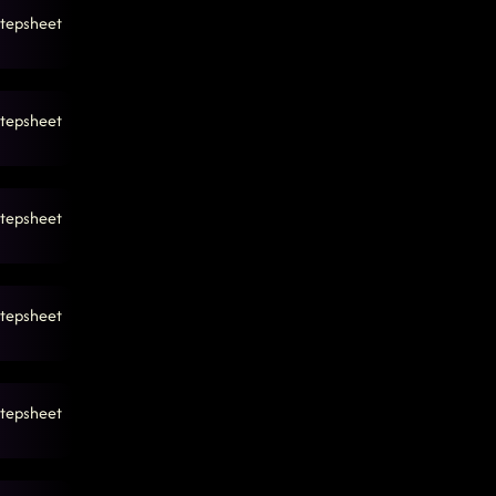
tepsheet
tepsheet
tepsheet
tepsheet
tepsheet