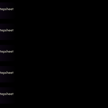
tepsheet
tepsheet
tepsheet
tepsheet
tepsheet