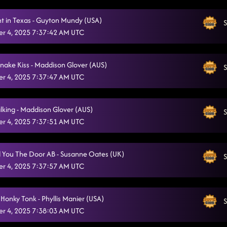
Ain't too Cool
10/21/2025, 12:20:12 AM
ht in Texas - Guyton Mundy (USA)
S
Keeping Country Alive
r 4, 2025 7:37:42 AM UTC
10/21/2025, 12:23:56 AM
Love Me To Heaven
10/21/2025, 12:27:34 AM
snake Kiss - Maddison Glover (AUS)
S
Vanotek Cha
10/21/2025, 12:31:07 AM
r 4, 2025 7:37:47 AM UTC
Redneck Angel
10/21/2025, 12:34:34 AM
alking - Maddison Glover (AUS)
S
Liar
10/21/2025, 12:37:50 AM
r 4, 2025 7:37:51 AM UTC
Honky Tonk Way
10/21/2025, 12:43:36 AM
 You The Door AB - Susanne Oates (UK)
Crazy Foot Mambo
S
10/21/2025, 12:46:10 AM
r 4, 2025 7:37:57 AM UTC
Keep It Simple
10/21/2025, 12:50:24 AM
50 Ways
Honky Tonk - Phyllis Manier (USA)
10/21/2025, 12:53:27 AM
S
r 4, 2025 7:38:03 AM UTC
All I Am Is You
10/21/2025, 12:57:33 AM