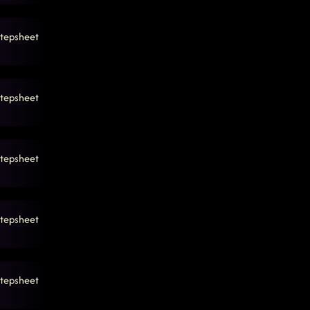
tepsheet
tepsheet
tepsheet
tepsheet
tepsheet