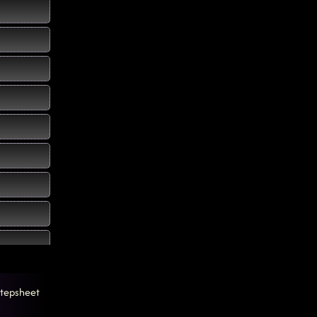
tepsheet