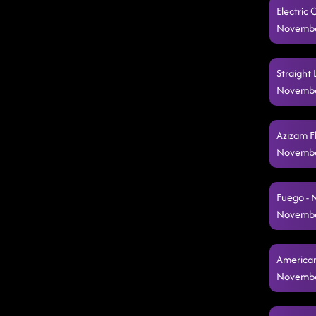
Electric
Novembe
Straight 
Novembe
Azizam F
Novembe
Fuego - 
Novembe
American
Novembe