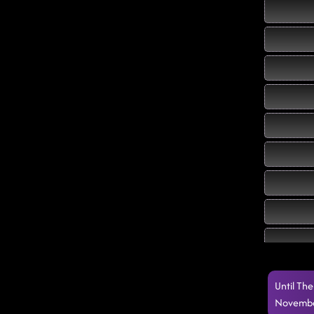
Until Th
Novembe