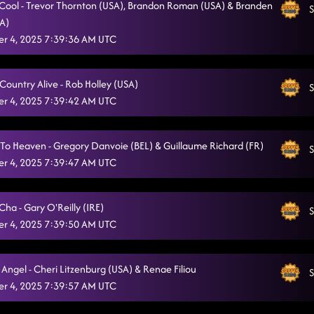
o Cool - Trevor Thornton (USA), Brandon Roman (USA) & Branden
S
SA)
1159
11/4/2025, 1:30:28 AM
r 4, 2025 7:39:36 AM UTC
ZJozzy's funk (moves like jagger)
11/4/2025, 1:34:32 AM
I Showed You The Door AB
Country Alive - Rob Holley (USA)
11/4/2025, 1:38:08 AM
S
r 4, 2025 7:39:42 AM UTC
Take Me (Country) Dancing
11/4/2025, 1:41:45 AM
A "Bar" Song
11/4/2025, 1:44:48 AM
To Heaven - Gregory Danvoie (BEL) & Guillaume Richard (FR)
S
r 4, 2025 7:39:47 AM UTC
3 Tequila Floor
11/4/2025, 1:47:39 AM
Somewhere With You
11/4/2025, 1:54:34 AM
ha - Gary O'Reilly (IRE)
S
r 4, 2025 7:39:50 AM UTC
Raised Like That
11/4/2025, 1:58:33 AM
We Are Tonight
11/4/2025, 2:01:45 AM
Angel - Cheri Litzenburg (USA) & Renae Filiou
S
Crazy Foot Mambo
r 4, 2025 7:39:57 AM UTC
11/4/2025, 2:05:11 AM
Straight Line
11/4/2025, 2:09:05 AM