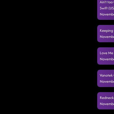
Ain't to
Swift (U
Novembe
Keeping 
Novembe
Love Me 
Novembe
Vanotek C
Novembe
Redneck 
Novembe