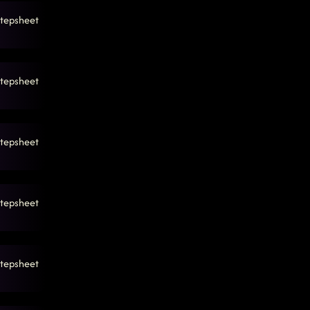
tepsheet
tepsheet
tepsheet
tepsheet
tepsheet