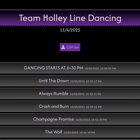
Team Holley Line Dancing
11/4/2025
CSV List
DANCING STARTS AT 6:30 PM
10/20/2025, 10:08:05 PM
Until The Dawn
10/20/2025, 10:35:17 PM
Always Humble
10/20/2025, 10:35:31 PM
Crash and Burn
10/20/2025, 10:39:41 PM
Champagne Promise
10/20/2025, 10:42:50 PM
The Wolf
10/20/2025, 10:46:39 PM