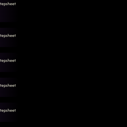
tepsheet
tepsheet
tepsheet
tepsheet
tepsheet