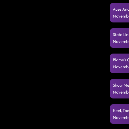
Aces And
Novembe
State Lin
Novembe
Blame's 
Novembe
Show Me 
Novembe
Heel, Toe
Novembe