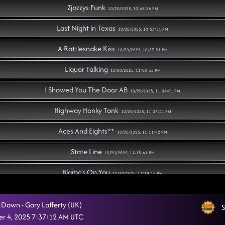
Zjozzys Funk
10/20/2025, 10:49:56 PM
Last Night in Texas
10/20/2025, 10:53:51 PM
A Rattlesnake Kiss
10/20/2025, 10:57:21 PM
Liquor Talking
10/20/2025, 11:00:35 PM
I Showed You The Door AB
10/20/2025, 11:04:01 PM
Highway Honky Tonk
10/20/2025, 11:07:41 PM
Aces And Eights**
10/20/2025, 11:11:42 PM
State Line
10/20/2025, 11:15:41 PM
Blame's On You
10/20/2025, 11:19:18 PM
Show Me
10/20/2025, 11:22:01 PM
e Dawn - Gary Lafferty (UK)
S
Heel, Toe, Rodeo
r 4, 2025 7:37:12 AM UTC
10/20/2025, 11:25:46 PM