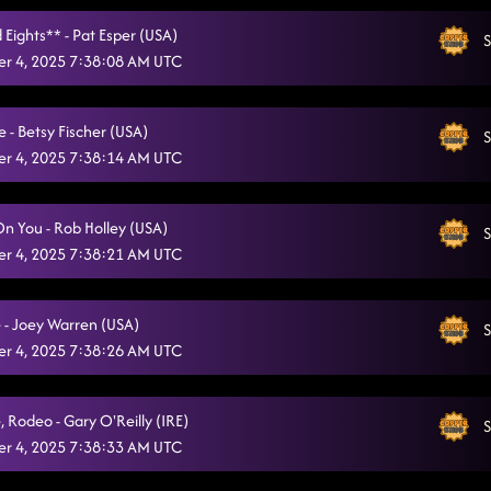
Tragedy
10/21/2025, 1:01:15 AM
 Eights** - Pat Esper (USA)
S
r 4, 2025 7:38:08 AM UTC
Cold Heart
10/21/2025, 1:05:31 AM
Nothing But You
10/21/2025, 1:08:50 AM
e - Betsy Fischer (USA)
S
r 4, 2025 7:38:14 AM UTC
She's a Natural (Country Girl)
10/21/2025, 1:13:14 AM
Dance Around the Fire / Sweet Release
10/21/2025, 1:14:46 AM
On You - Rob Holley (USA)
S
"A Bar Song"
r 4, 2025 7:38:21 AM UTC
10/21/2025, 1:15:40 AM
Lonely Drum
10/21/2025, 1:18:23 AM
- Joey Warren (USA)
S
Miles On It
10/21/2025, 1:21:56 AM
r 4, 2025 7:38:26 AM UTC
We Are Tonight
10/21/2025, 1:24:35 AM
, Rodeo - Gary O'Reilly (IRE)
S
Memory Lane
10/21/2025, 1:28:22 AM
r 4, 2025 7:38:33 AM UTC
Heartache On The Dance Floor
10/21/2025, 1:31:03 AM