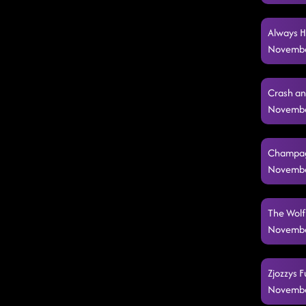
Always H
Novembe
Crash an
Novembe
Champagn
Novembe
The Wolf
Novembe
Zjozzys F
Novembe