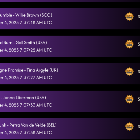
Twenty Two (22)
10/20/2025, 11:28:35 PM
umble - Willie Brown (SCO)
S
Somewhere with you
10/20/2025, 11:32:23 PM
r 4, 2025 7:37:18 AM UTC
Out Like That
10/20/2025, 11:39:13 PM
d Burn - Gail Smith (USA)
Back On Texas Time
S
10/20/2025, 11:40:22 PM
r 4, 2025 7:37:22 AM UTC
Texas Girls
10/20/2025, 11:45:17 PM
Askin' Questions / Ah Si!
e Promise - Tina Argyle (UK)
S
10/20/2025, 11:48:01 PM
r 4, 2025 7:37:27 AM UTC
Electric Church (REVIEW)
10/21/2025, 12:05:10 AM
Straight Line / Mamma Maria
 - Jonno Liberman (USA)
10/21/2025, 12:05:14 AM
S
r 4, 2025 7:37:33 AM UTC
Azizam Flow
10/21/2025, 12:12:00 AM
Fuego
10/21/2025, 12:13:05 AM
unk - Petra Van de Velde (BEL)
S
r 4, 2025 7:37:38 AM UTC
American Kids
10/21/2025, 12:17:02 AM