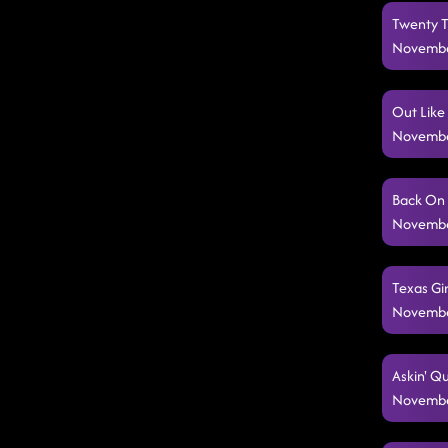
Twenty Tw
Novembe
Out Like
Novembe
Back On 
Novembe
Texas Gir
Novembe
Askin' Qu
Novembe