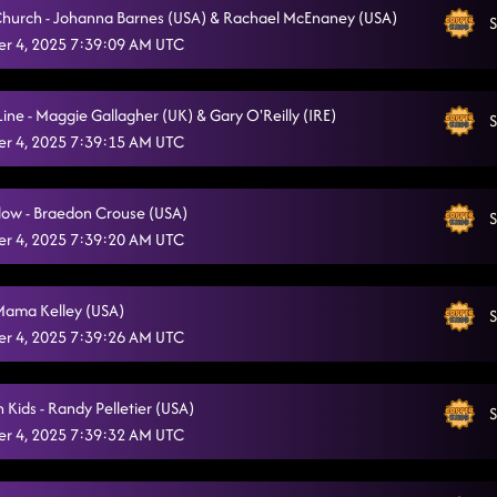
 Church - Johanna Barnes (USA) & Rachael McEnaney (USA)
S
Miles On It
11/4/2025, 12:44:30 AM
r 4, 2025 7:39:09 AM UTC
State Line
11/4/2025, 12:47:15 AM
Line - Maggie Gallagher (UK) & Gary O'Reilly (IRE)
S
Glass of Wine
11/4/2025, 12:57:34 AM
r 4, 2025 7:39:15 AM UTC
Ain't too Cool
11/4/2025, 1:00:19 AM
low - Braedon Crouse (USA)
Heartache On The Dance Floor
S
11/4/2025, 1:03:51 AM
r 4, 2025 7:39:20 AM UTC
Keeping Country Alive
11/4/2025, 1:07:29 AM
Vanotek Cha
Mama Kelley (USA)
11/4/2025, 1:11:01 AM
S
r 4, 2025 7:39:26 AM UTC
Obsessed
11/4/2025, 1:11:38 AM
Rocket to the Sun
11/4/2025, 1:14:42 AM
 Kids - Randy Pelletier (USA)
S
r 4, 2025 7:39:32 AM UTC
Last Night in Texas
11/4/2025, 1:21:59 AM
Tragedy
11/4/2025, 1:25:45 AM