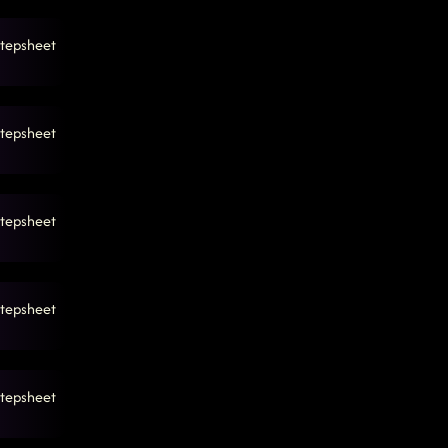
tepsheet
tepsheet
tepsheet
tepsheet
tepsheet