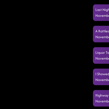
Last Nig
Novembe
A Rattle
Novembe
Liquor T
Novembe
I Showed
Novembe
Highway 
Novembe