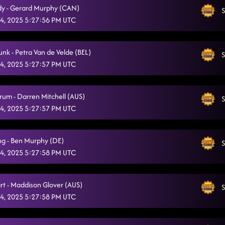
y - Gerard Murphy (CAN)
S
4, 2025 5:27:56 PM UTC
unk - Petra Van de Velde (BEL)
S
4, 2025 5:27:57 PM UTC
rum - Darren Mitchell (AUS)
S
4, 2025 5:27:57 PM UTC
ng - Ben Murphy (DE)
S
4, 2025 5:27:58 PM UTC
rt - Maddison Glover (AUS)
S
4, 2025 5:27:58 PM UTC