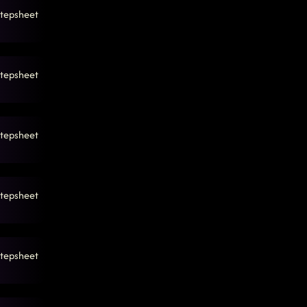
tepsheet
tepsheet
tepsheet
tepsheet
tepsheet