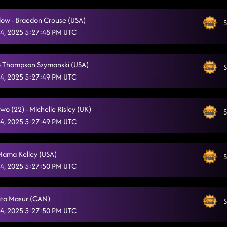
"A Bar Song"
10/4/2025, 1:24:35 AM
low - Braedon Crouse (USA)
S
Cold Heart
4, 2025 5:27:48 PM UTC
10/4/2025, 1:29:04 AM
Church Clap
10/4/2025, 1:32:40 AM
Jo Thompson Szymanski (USA)
S
Foot Loose
10/4/2025, 1:36:23 AM
4, 2025 5:27:49 PM UTC
Good Time
10/4/2025, 1:39:52 AM
o (22) - Michelle Risley (UK)
S
4, 2025 5:27:49 PM UTC
Mama Kelley (USA)
S
4, 2025 5:27:50 PM UTC
Rita Masur (CAN)
S
4, 2025 5:27:50 PM UTC