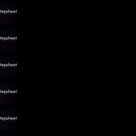
tepsheet
tepsheet
tepsheet
tepsheet
tepsheet