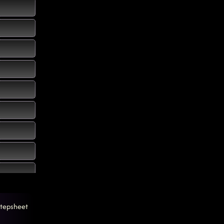
tepsheet