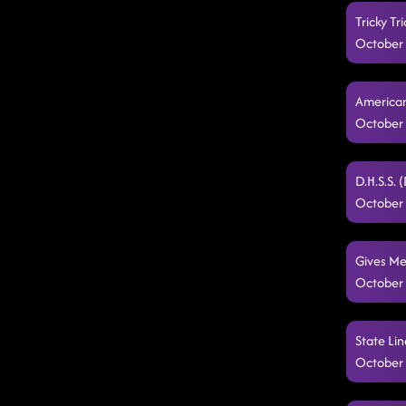
Tricky T
October 
American
October 
D.H.S.S. 
October 
Gives Me
October 
State Lin
October 