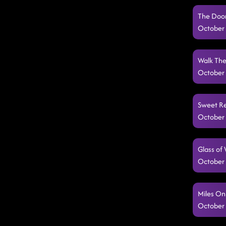
The Door 
October 
Walk The 
October 
Sweet Re
October 
Glass of
October 
Miles On
October 