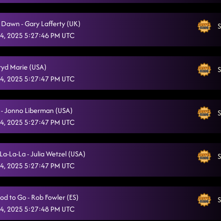
Glass of Wine
10/4/2025, 12:38:25 AM
e Dawn - Gary Lafferty (UK)
S
Miles On It
10/4/2025, 12:41:36 AM
4, 2025 5:27:46 PM UTC
Tricky Tricky
10/4/2025, 12:44:36 AM
gryd Marie (USA)
American Kids
S
10/4/2025, 12:47:57 AM
4, 2025 5:27:47 PM UTC
D.H.S.S. (Delicious, Hot, Strong & Sweet)
10/4/2025, 12:50:59 AM
Gives Me Shivers
 - Jonno Liberman (USA)
S
10/4/2025, 12:55:05 AM
4, 2025 5:27:47 PM UTC
State Line
10/4/2025, 12:58:47 AM
Eye Candy
La-La-La - Julia Wetzel (USA)
10/4/2025, 1:02:20 AM
S
4, 2025 5:27:47 PM UTC
Zjozzys Funk
10/4/2025, 1:06:08 AM
LESSON #3 (Chip and a Chair)
10/4/2025, 1:10:21 AM
od to Go - Rob Fowler (ES)
S
4, 2025 5:27:48 PM UTC
Lonely Drum
10/4/2025, 1:24:28 AM