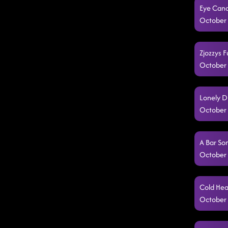
Eye Cand
October 
Zjozzys F
October 
Lonely D
October 
A Bar So
October 
Cold Hea
October 