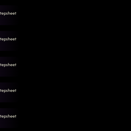
tepsheet
tepsheet
tepsheet
tepsheet
tepsheet