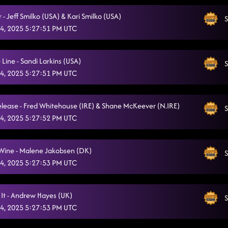
- Jeff Smilko (USA) & Kari Smilko (USA)
S
4, 2025 5:27:51 PM UTC
Line - Sandi Larkins (USA)
S
4, 2025 5:27:51 PM UTC
lease - Fred Whitehouse (IRE) & Shane McKeever (N.IRE)
S
4, 2025 5:27:52 PM UTC
 Wine - Malene Jakobsen (DK)
S
4, 2025 5:27:53 PM UTC
 It - Andrew Hayes (UK)
S
4, 2025 5:27:53 PM UTC