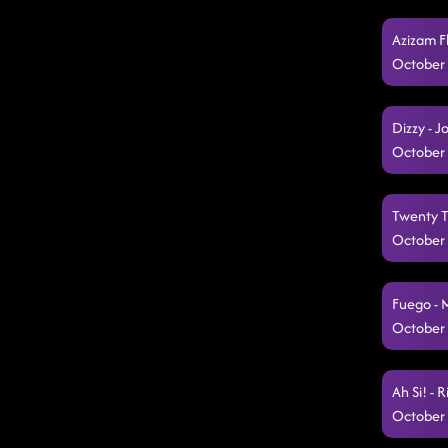
Azizam F
October 
Dizzy - 
October 
Twenty Tw
October 
Fuego - 
October 
Ah Si! - 
October 