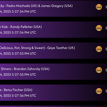
ricky - Pedro Machado (UK) & James Gregory (USA)
S
4, 2025 5:27:54 PM UTC
 Kids - Randy Pelletier (USA)
S
4, 2025 5:27:54 PM UTC
(Delicious, Hot, Strong & Sweet) - Gaye Teather (UK)
S
4, 2025 5:27:55 PM UTC
 Shivers - Brandon Zahorsky (USA)
S
4, 2025 5:27:55 PM UTC
e - Betsy Fischer (USA)
S
4, 2025 5:27:56 PM UTC