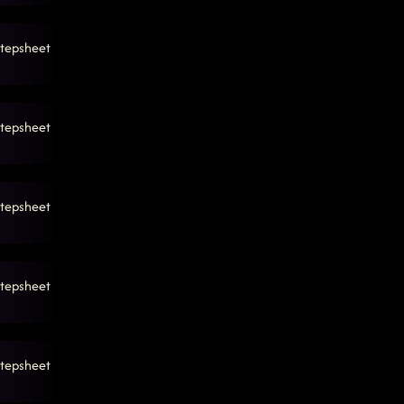
tepsheet
tepsheet
tepsheet
tepsheet
tepsheet