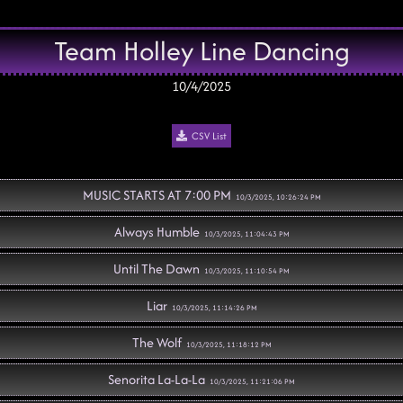
Team Holley Line Dancing
10/4/2025
CSV List
MUSIC STARTS AT 7:00 PM
10/3/2025, 10:26:24 PM
Always Humble
10/3/2025, 11:04:43 PM
Until The Dawn
10/3/2025, 11:10:54 PM
Liar
10/3/2025, 11:14:26 PM
The Wolf
10/3/2025, 11:18:12 PM
Senorita La-La-La
10/3/2025, 11:21:06 PM