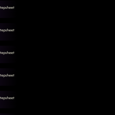
tepsheet
tepsheet
tepsheet
tepsheet
tepsheet