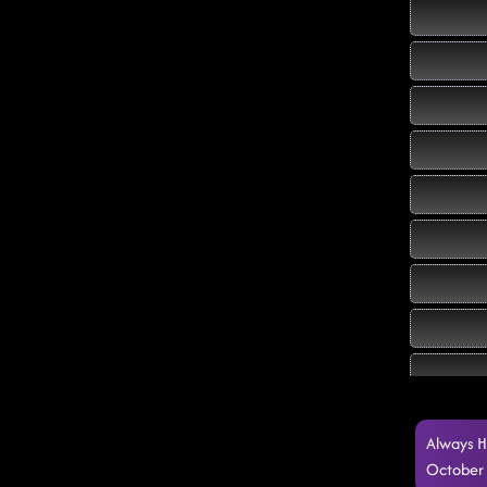
Always H
October 