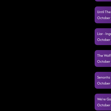
Until Th
October 
Liar - In
October 
The Wolf
October 
Senorita 
October 
We're Go
October 