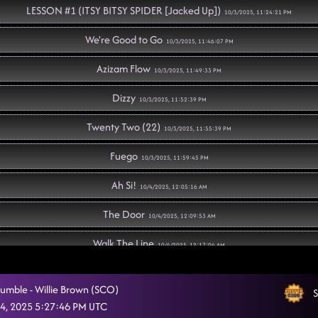
LESSON #1 (ITSY BITSY SPIDER [Jacked Up])
10/3/2025, 11:24:21 PM
We're Good to Go
10/3/2025, 11:46:07 PM
Azizam Flow
10/3/2025, 11:49:33 PM
Dizzy
10/3/2025, 11:52:39 PM
Twenty Two (22)
10/3/2025, 11:55:39 PM
Fuego
10/3/2025, 11:59:45 PM
Ah Si!
10/4/2025, 12:05:16 AM
The Door
10/4/2025, 12:09:53 AM
Walk The Line
10/4/2025, 12:17:04 AM
LESSON #2 (M.C.B.A)
10/4/2025, 12:17:10 AM
umble - Willie Brown (SCO)
S
Sweet Release
4, 2025 5:27:46 PM UTC
10/4/2025, 12:35:14 AM