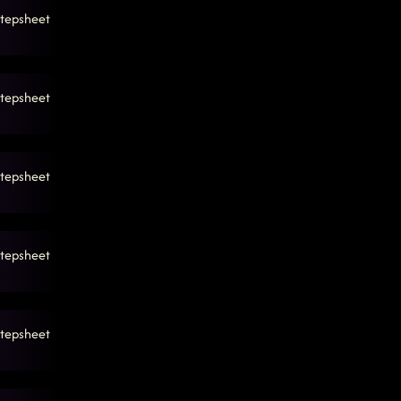
tepsheet
tepsheet
tepsheet
tepsheet
tepsheet