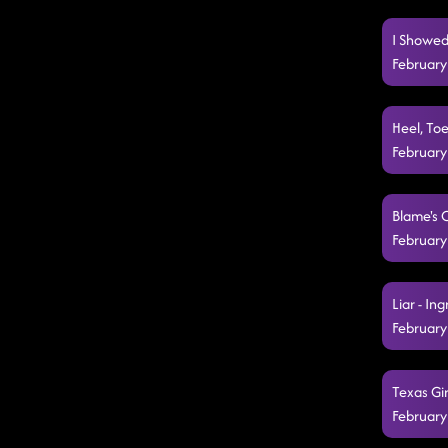
I Showed
February
Heel, Toe
February
Blame's 
February
Liar - In
February
Texas Gir
February