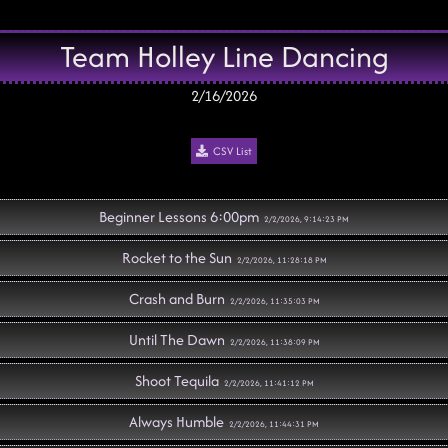
Team Holley Line Dancing
2/16/2026
CSV List
Beginner Lessons 6:00pm
2/2/2026, 9:14:23 PM
Rocket to the Sun
2/2/2026, 11:28:18 PM
Crash and Burn
2/2/2026, 11:35:03 PM
Until The Dawn
2/2/2026, 11:38:09 PM
Shoot Tequila
2/2/2026, 11:41:12 PM
Always Humble
2/2/2026, 11:44:31 PM