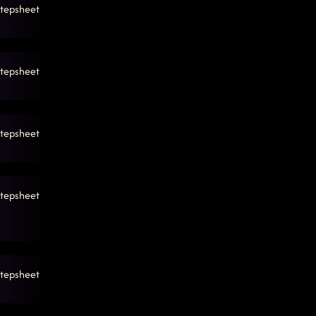
tepsheet
tepsheet
tepsheet
tepsheet
tepsheet