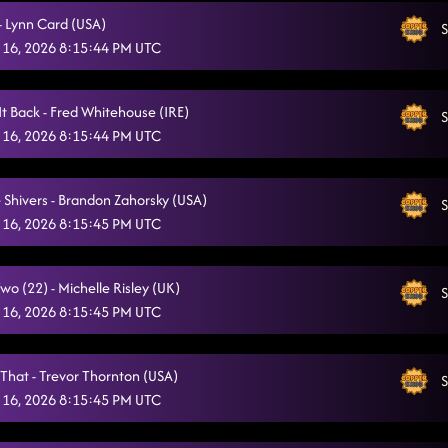
- Lynn Card (USA)
Dizzy
S
2/3/2026, 2:27:25 AM
 16, 2026 8:15:44 PM UTC
All I Am Is You
2/3/2026, 2:29:57 AM
CLOSER PHOTO!! (birthday smiles)
It Back - Fred Whitehouse (IRE)
2/3/2026, 2:32:36 AM
S
 16, 2026 8:15:44 PM UTC
TEST
2/13/2026, 11:32:44 PM
DANCING STARTS AT 7:00PM
2/13/2026, 11:33:12 PM
 Shivers - Brandon Zahorsky (USA)
S
 16, 2026 8:15:45 PM UTC
Crash and Burn
2/14/2026, 12:05:11 AM
1159 / Shadow (P)
2/14/2026, 12:08:16 AM
o (22) - Michelle Risley (UK)
S
 16, 2026 8:15:45 PM UTC
American Kids / Sweetheart Schottische (P)
2/14/2026, 12:12:08 AM
Goin' Hamm
2/14/2026, 12:15:06 AM
 That - Trevor Thornton (USA)
S
Dizzy
 16, 2026 8:15:45 PM UTC
2/14/2026, 12:18:29 AM
Senorita La-La-La
2/14/2026, 12:21:20 AM