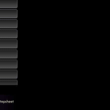
tepsheet