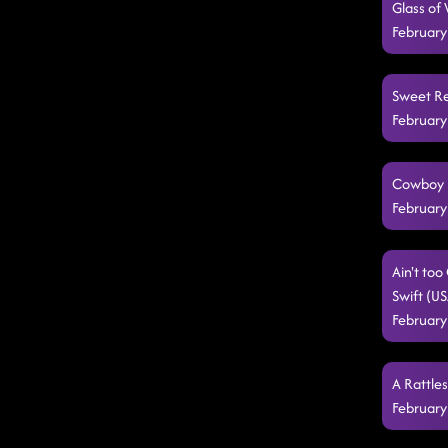
Glass of
February
Sweet Re
February
Cowboy B
February
Ain't to
Swift (U
February
A Rattle
February