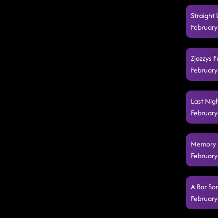
Straight 
February
Zjozzys F
February
Last Nig
February
Memory L
February
A Bar So
February