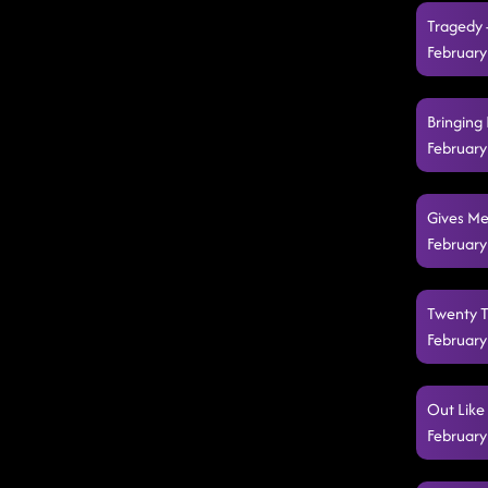
Tragedy 
February
Bringing 
February
Gives Me
February
Twenty Tw
February
Out Like
February