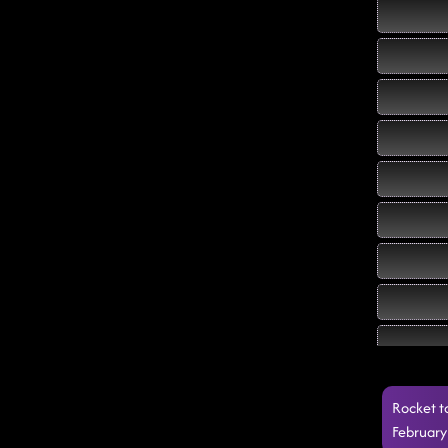
Rocket t
February