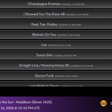
Champagne Promise
2/2/2026, 11:48:00 PM
I Showed You The Door AB
2/2/2026, 11:54:38 PM
Heel, Toe, Rodeo
2/2/2026, 11:58:10 PM
Blame's On You
2/3/2026, 12:01:24 AM
Liar
2/3/2026, 12:04:23 AM
Texas Girls
2/3/2026, 12:07:57 AM
Straight Line / Mamma Maria (B)
2/3/2026, 12:10:34 AM
Zjozzys Funk
2/3/2026, 12:14:46 AM
Last Night in Texas
2/3/2026, 12:18:42 AM
Memory Lane
2/3/2026, 12:22:17 AM
o the Sun - Maddison Glover (AUS)
S
"A Bar Song" (B)
 16, 2026 8:15:42 PM UTC
2/3/2026, 12:27:56 AM