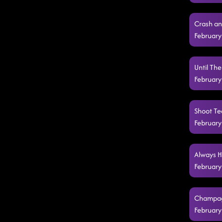
Crash an
February
Until Th
February
Shoot Teq
February
Always H
February
Champagn
February