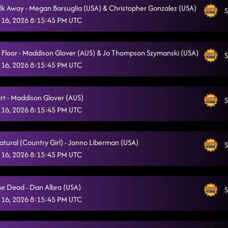
lk Away - Megan Barsuglia (USA) & Christopher Gonzalez (USA)
S
Sweet Release
2/14/2026, 12:24:37 AM
 16, 2026 8:15:45 PM UTC
Intoxicating (BEG LESSON #1)
2/14/2026, 12:46:09 AM
a Floor - Maddison Glover (AUS) & Jo Thompson Szymanski (USA)
S
Choosin' Texas
2/14/2026, 12:58:13 AM
 16, 2026 8:15:45 PM UTC
Zjozzys Funk
2/14/2026, 1:02:04 AM
rt - Maddison Glover (AUS)
"A Bar Song"
S
2/14/2026, 1:05:58 AM
 16, 2026 8:15:45 PM UTC
The Vibe
2/14/2026, 1:09:08 AM
Liar / Intoxicating (BEG)
atural (Country Girl) - Jonno Liberman (USA)
2/14/2026, 1:14:06 AM
S
 16, 2026 8:15:45 PM UTC
Always Humble
2/14/2026, 1:17:44 AM
Out Like That
2/14/2026, 1:21:29 AM
he Dead - Dan Albro (USA)
S
 16, 2026 8:15:45 PM UTC
Raised Like That
2/14/2026, 1:25:43 AM
Rocket to the Sun (LESSON #2)
2/14/2026, 1:30:25 AM