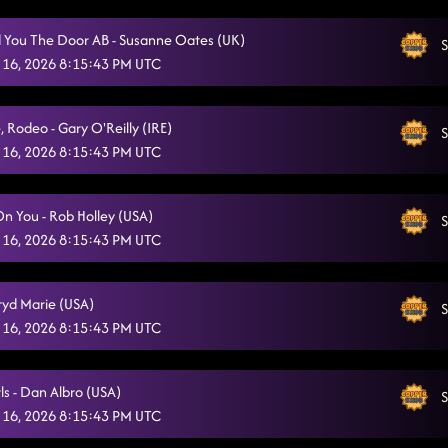
Sweet Release
2/3/2026, 1:08:49 AM
 You The Door AB - Susanne Oates (UK)
S
*** 50/50 DRAWING!!!! ***
 16, 2026 8:15:43 PM UTC
2/3/2026, 1:11:59 AM
Cowboy Boogie (B)
2/3/2026, 1:16:37 AM
, Rodeo - Gary O'Reilly (IRE)
S
Ain't too Cool
2/3/2026, 1:19:39 AM
 16, 2026 8:15:43 PM UTC
A Rattlesnake Kiss
2/3/2026, 1:23:13 AM
On You - Rob Holley (USA)
S
Love Me To Heaven
2/3/2026, 1:26:25 AM
 16, 2026 8:15:43 PM UTC
Good Time Jackson / Good Time (B)
2/3/2026, 1:29:52 AM
gryd Marie (USA)
The Wolf
S
2/3/2026, 1:35:37 AM
 16, 2026 8:15:43 PM UTC
Baby, I Dare You (B)
2/3/2026, 1:38:31 AM
Dim The Lights
ls - Dan Albro (USA)
2/3/2026, 1:42:27 AM
S
 16, 2026 8:15:43 PM UTC
Highway Honky Tonk / Glass Of Wine (B)
2/3/2026, 1:47:02 AM