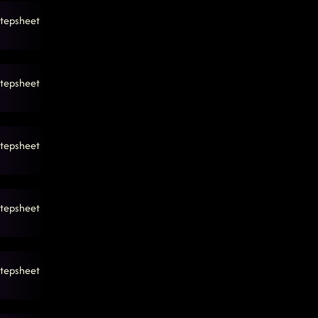
tepsheet
tepsheet
tepsheet
tepsheet
tepsheet