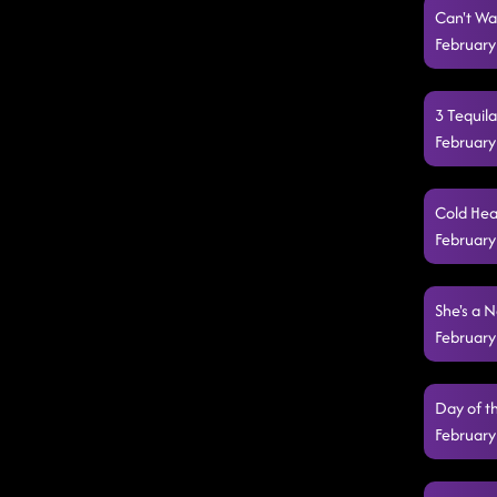
Can't Wa
February
3 Tequil
February
Cold Hea
February
She's a N
February
Day of t
February