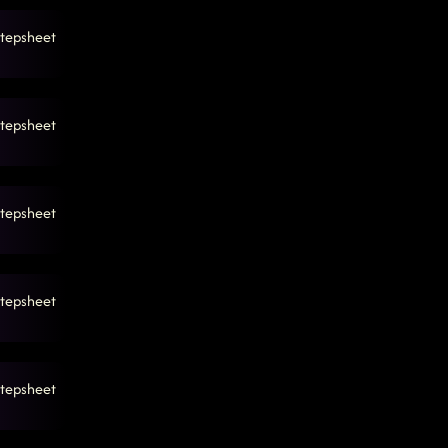
tepsheet
tepsheet
tepsheet
tepsheet
tepsheet