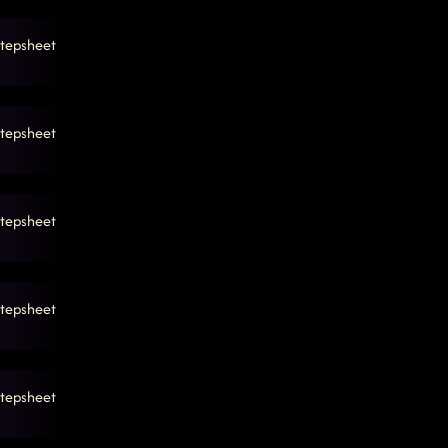
tepsheet
tepsheet
tepsheet
tepsheet
tepsheet