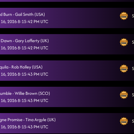
Tragedy
2/3/2026, 12:28:04 AM
d Burn - Gail Smith (USA)
S
Bringing It Back
2/3/2026, 12:32:33 AM
 16, 2026 8:15:42 PM UTC
Gives Me Shivers
2/3/2026, 12:35:19 AM
e Dawn - Gary Lafferty (UK)
Twenty Two (B)
S
2/3/2026, 12:38:48 AM
 16, 2026 8:15:42 PM UTC
Out Like That
2/3/2026, 12:42:20 AM
Can't Walk Away
uila - Rob Holley (USA)
S
2/3/2026, 12:46:26 AM
 16, 2026 8:15:43 PM UTC
3 Tequila Floor / The Next Girl (B)
2/3/2026, 12:53:46 AM
Cold Heart
umble - Willie Brown (SCO)
2/3/2026, 12:53:54 AM
S
 16, 2026 8:15:43 PM UTC
She's a Natural (Country Girl)
2/3/2026, 12:57:20 AM
Day of the Dead
2/3/2026, 12:59:57 AM
e Promise - Tina Argyle (UK)
S
 16, 2026 8:15:43 PM UTC
Glass of Wine (B)
2/3/2026, 1:04:57 AM