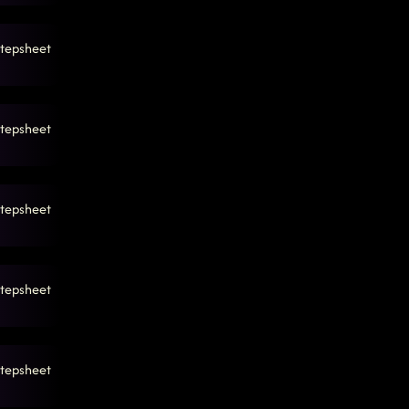
tepsheet
tepsheet
tepsheet
tepsheet
tepsheet