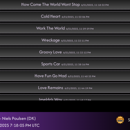
How Come The World Wont Stop
6/21/2025, 11:18:52 PM
Cold Heart
6/21/2025, 11:22:06 PM
Work The World
6/21/2025, 11:29:29 PM
Wreckage
6/21/2025, 11:33:11 PM
Groovy Love
6/21/2025, 11:33:12 PM
Sports Car
6/21/2025, 11:38:16 PM
Have Fun Go Mad
6/21/2025, 11:40:35 PM
Love Remains
6/21/2025, 11:44:19 PM
Imelda's Way
6/21/2025, 11:48:17 PM
Memory Lane
6/21/2025, 11:51:34 PM
- Niels Poulsen (DK)
S
Shady
 2025 7:18:05 PM UTC
6/21/2025, 11:54:34 PM