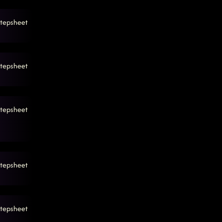
tepsheet
tepsheet
tepsheet
tepsheet
tepsheet