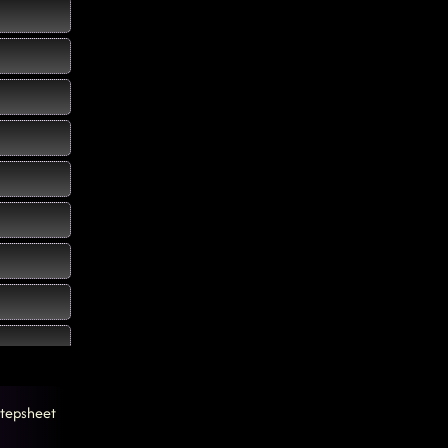
tepsheet