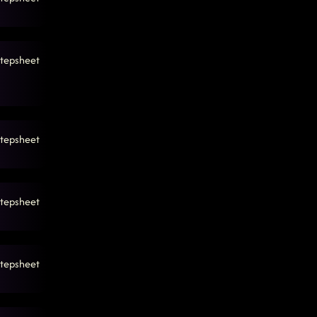
tepsheet
tepsheet
tepsheet
tepsheet