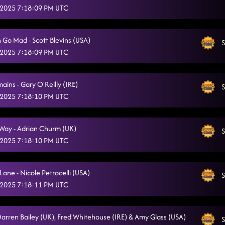
 2025 7:18:09 PM UTC
Moses Roses Toeses
6/22/2025, 1:21:28 AM
Get Wild
6/22/2025, 1:25:35 AM
 Go Mad - Scott Blevins (USA)
S
 2025 7:18:09 PM UTC
Rewritten
6/22/2025, 1:27:14 AM
Do It With Passion
6/22/2025, 1:30:36 AM
ins - Gary O'Reilly (IRE)
S
Raised Like That
 2025 7:18:10 PM UTC
6/22/2025, 1:33:40 AM
The Truth Is
6/22/2025, 1:41:29 AM
 Way - Adrian Churm (UK)
S
Islands In The Stream
6/22/2025, 1:48:54 AM
 2025 7:18:10 PM UTC
I Like It Like That
6/22/2025, 1:48:58 AM
ane - Nicole Petrocelli (USA)
S
Die With A Smile
6/22/2025, 1:49:04 AM
 2025 7:18:11 PM UTC
Train Wreck
6/22/2025, 1:52:03 AM
Darren Bailey (UK), Fred Whitehouse (IRE) & Amy Glass (USA)
Limelight
S
6/22/2025, 1:55:38 AM