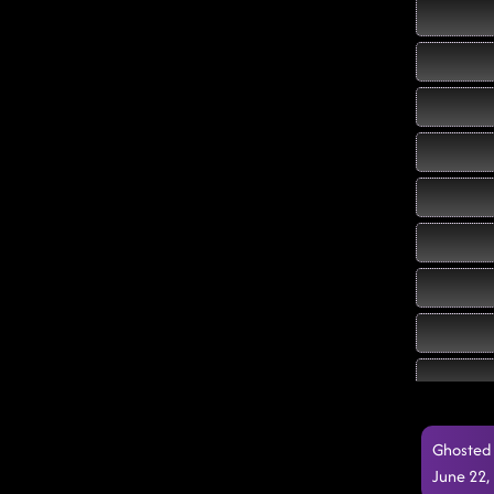
Ghosted 
June 22,