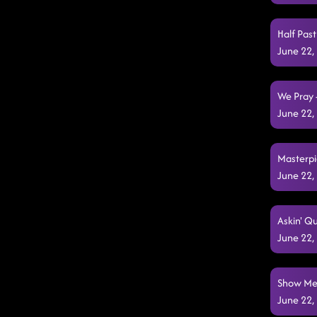
Half Pas
June 22,
We Pray 
June 22,
Masterpi
June 22,
Askin' Qu
June 22,
Show Me 
June 22,