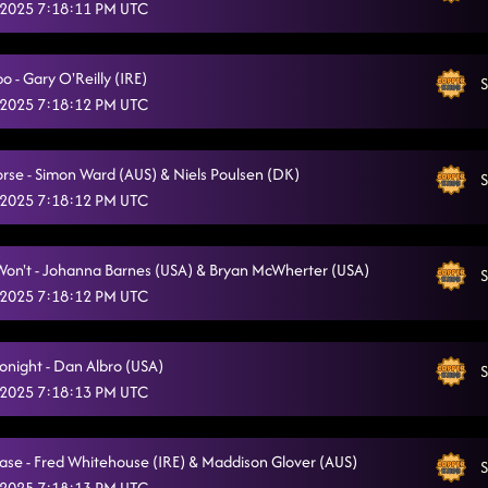
 2025 7:18:11 PM UTC
Get on Your Feet
6/22/2025, 2:12:39 AM
Shot of Tequila
 - Gary O'Reilly (IRE)
6/22/2025, 2:13:20 AM
S
 2025 7:18:12 PM UTC
You & I
6/22/2025, 2:25:25 AM
Always Humble
6/22/2025, 2:25:27 AM
se - Simon Ward (AUS) & Niels Poulsen (DK)
S
 2025 7:18:12 PM UTC
Check This
6/22/2025, 2:30:43 AM
Boots
6/22/2025, 2:31:34 AM
Won't - Johanna Barnes (USA) & Bryan McWherter (USA)
S
 2025 7:18:12 PM UTC
6's to 9's
6/22/2025, 2:34:39 AM
Showstopper
6/22/2025, 2:38:47 AM
onight - Dan Albro (USA)
S
Street Soul
 2025 7:18:13 PM UTC
6/22/2025, 2:42:34 AM
Beautiful In My Eyes
6/22/2025, 2:44:57 AM
hase - Fred Whitehouse (IRE) & Maddison Glover (AUS)
S
Beautiful Goodbye
6/22/2025, 2:49:36 AM
 2025 7:18:13 PM UTC