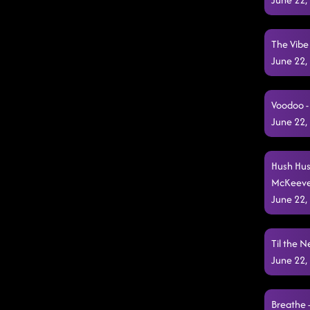
The Vibe
June 22,
Voodoo -
June 22,
Hush Hus
McKeever
June 22,
Til the 
June 22,
Breathe 