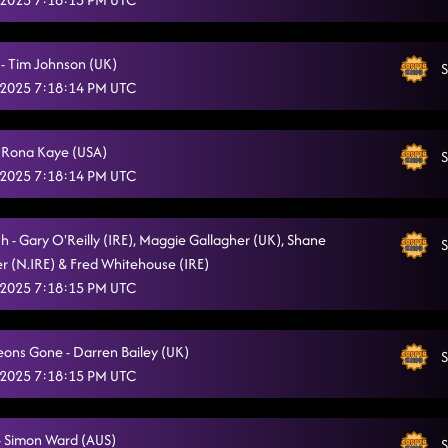
S.X.E.
6/22/2025, 2:53:45 AM
 - Tim Johnson (UK)
S
All I Am Is You
6/22/2025, 2:57:47 AM
 2025 7:18:14 PM UTC
Jesse James
6/22/2025, 3:01:31 AM
 Rona Kaye (USA)
Poetry In Motion
S
6/22/2025, 3:05:47 AM
 2025 7:18:14 PM UTC
Mama & Me
6/22/2025, 3:12:41 AM
Return To Love
h - Gary O'Reilly (IRE), Maggie Gallagher (UK), Shane
6/22/2025, 3:12:50 AM
S
 (N.IRE) & Fred Whitehouse (IRE)
Mars Attack
6/22/2025, 3:16:31 AM
 2025 7:18:15 PM UTC
Skiffle Time
6/22/2025, 3:20:56 AM
Neons Gone - Darren Bailey (UK)
S
Dancing Around It
6/22/2025, 3:25:00 AM
 2025 7:18:15 PM UTC
I'll Never Know
6/22/2025, 3:29:21 AM
- Simon Ward (AUS)
I Believe
S
6/22/2025, 3:17:02 PM