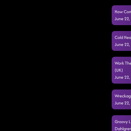
How Come
June 22,
Cold Hea
June 22,
Work The
(UK)
June 22,
Wreckage
June 22,
Groovy L
Dahlgre