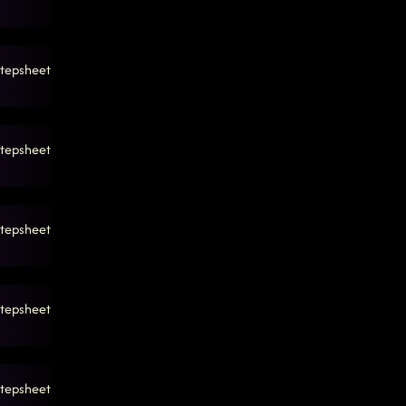
tepsheet
tepsheet
tepsheet
tepsheet
tepsheet