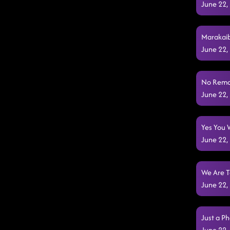
June 22,
Marakaibo
June 22,
No Remor
June 22,
Yes You 
June 22,
We Are T
June 22,
Just a P
June 22,