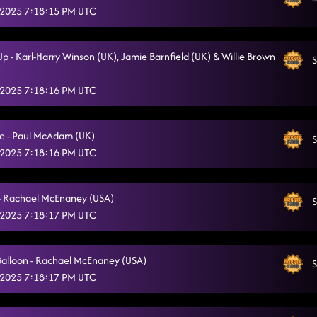
 2025 7:18:15 PM UTC
p - Karl-Harry Winson (UK), Jamie Barnfield (UK) & Willie Brown
S
 2025 7:18:16 PM UTC
e - Paul McAdam (UK)
S
 2025 7:18:16 PM UTC
 Rachael McEnaney (USA)
S
 2025 7:18:17 PM UTC
Balloon - Rachael McEnaney (USA)
S
 2025 7:18:17 PM UTC