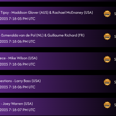
Marakaibo
6/21/2025, 11:57:40 PM
t Tipsy - Maddison Glover (AUS) & Rachael McEnaney (USA)
S
No Remorse
6/22/2025, 12:02:08 AM
 2025 7:18:05 PM UTC
Yes You Won't
6/22/2025, 12:06:39 AM
- Esmeralda van de Pol (NL) & Guillaume Richard (FR)
We Are Tonight
S
6/22/2025, 12:10:16 AM
 2025 7:18:06 PM UTC
Just a Phase
6/22/2025, 12:13:55 AM
The Vibe
ece - Mike Wilson (USA)
S
6/22/2025, 12:17:26 AM
 2025 7:18:06 PM UTC
Voodoo
6/22/2025, 12:24:13 AM
Hush Hush
estions - Larry Bass (USA)
6/22/2025, 12:24:56 AM
S
 2025 7:18:06 PM UTC
Til the Neons Gone
6/22/2025, 12:29:54 AM
Breathe
6/22/2025, 12:32:52 AM
- Joey Warren (USA)
S
 2025 7:18:07 PM UTC
Pick Me Up
6/22/2025, 12:36:17 AM