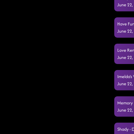
June 22,
Have Fun
June 22,
Love Rema
June 22,
Imelda's
June 22,
Memory L
June 22,
Shady - 