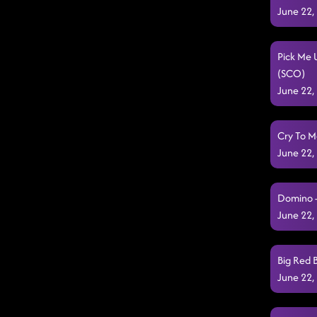
June 22,
Pick Me U
(SCO)
June 22,
Cry To M
June 22,
Domino -
June 22,
Big Red 
June 22,