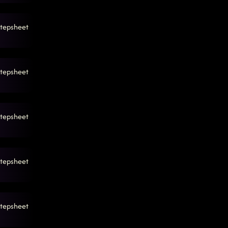
tepsheet
tepsheet
tepsheet
tepsheet
tepsheet