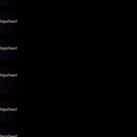
tepsheet
tepsheet
tepsheet
tepsheet
tepsheet