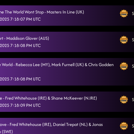
Cry To Me
6/22/2025, 12:39:38 AM
 The World Wont Stop - Masters In Line (UK)
S
Domino
 2025 7:18:07 PM UTC
6/22/2025, 12:43:26 AM
Big Red Balloon
6/22/2025, 12:48:40 AM
rt - Maddison Glover (AUS)
S
God Damned Beautiful
6/22/2025, 12:53:10 AM
 2025 7:18:08 PM UTC
Bringing It Back
6/22/2025, 12:56:00 AM
 World - Rebecca Lee (MY), Mark Furnell (UK) & Chris Godden
S
Break Free Cha
6/22/2025, 1:02:34 AM
 2025 7:18:08 PM UTC
I Can Feel It
6/22/2025, 1:05:00 AM
Stitches
6/22/2025, 1:06:39 AM
 - Fred Whitehouse (IRE) & Shane McKeever (N.IRE)
S
If You Believe
 2025 7:18:09 PM UTC
6/22/2025, 1:10:13 AM
Ain't Misbehavin'
6/22/2025, 1:12:46 AM
ove - Fred Whitehouse (IRE), Daniel Trepat (NL) & Jonas
S
Faith & Desire
6/22/2025, 1:17:57 AM
n (SWE)