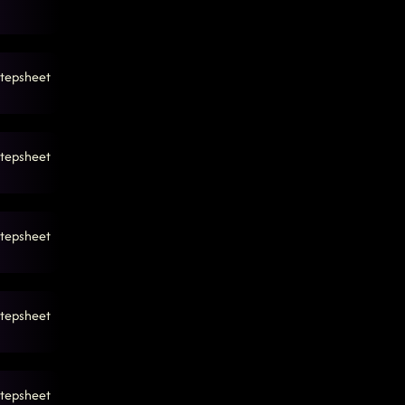
tepsheet
tepsheet
tepsheet
tepsheet
tepsheet