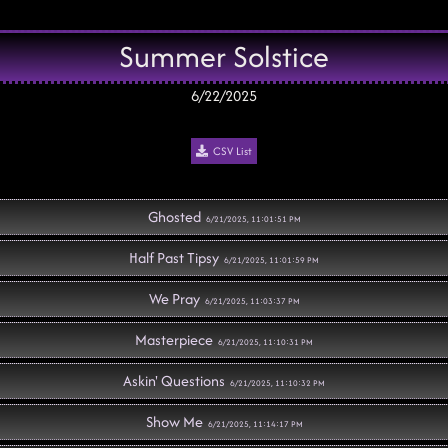
Summer Solstice
6/22/2025
CSV List
Ghosted
6/21/2025, 11:01:51 PM
Half Past Tipsy
6/21/2025, 11:01:59 PM
We Pray
6/21/2025, 11:03:37 PM
Masterpiece
6/21/2025, 11:10:31 PM
Askin' Questions
6/21/2025, 11:10:32 PM
Show Me
6/21/2025, 11:14:17 PM