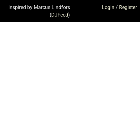
Inspired by Marcus Lindfors
Login
/
Register
(
DJFeed
)