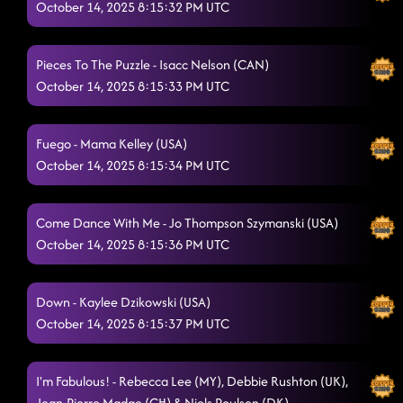
October 14, 2025 8:15:32 PM UTC
Pieces To The Puzzle - Isacc Nelson (CAN)
October 14, 2025 8:15:33 PM UTC
Fuego - Mama Kelley (USA)
October 14, 2025 8:15:34 PM UTC
Come Dance With Me - Jo Thompson Szymanski (USA)
October 14, 2025 8:15:36 PM UTC
Down - Kaylee Dzikowski (USA)
October 14, 2025 8:15:37 PM UTC
I'm Fabulous! - Rebecca Lee (MY), Debbie Rushton (UK),
Jean-Pierre Madge (CH) & Niels Poulsen (DK)