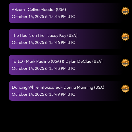
Azizam - Celina Meador (USA)
October 14, 2025 8:15:45 PM UTC
The Floor's on Fire - Lacey Key (USA)
October 14, 2025 8:15:46 PM UTC
TatLO - Mark Paulino (USA) & Dylan DeClue (USA)
October 14, 2025 8:15:48 PM UTC
Dancing While Intoxicated - Donna Manning (USA)
October 14, 2025 8:15:49 PM UTC