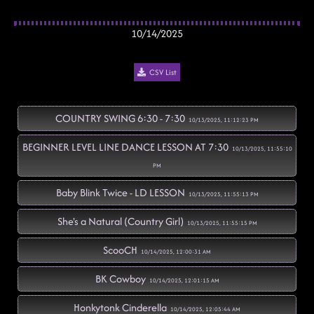
10/14/2025
CSV List
COUNTRY SWING 6:30 - 7:30
10/13/2025, 11:12:23 PM
BEGINNER LEVEL LINE DANCE LESSON AT 7:30
10/13/2025, 11:55:10
PM
Baby Blink Twice - LD LESSON
10/13/2025, 11:55:13 PM
She's a Natural (Country Girl)
10/13/2025, 11:55:15 PM
ScooCH
10/14/2025, 12:00:31 AM
BK Cowboy
10/14/2025, 12:01:15 AM
Honkytonk Cinderella
10/14/2025, 12:05:44 AM