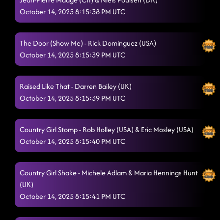
October 14, 2025 8:15:38 PM UTC
The Door (Show Me) - Rick Dominguez (USA)
October 14, 2025 8:15:39 PM UTC
Raised Like That - Darren Bailey (UK)
October 14, 2025 8:15:39 PM UTC
Country Girl Stomp - Rob Holley (USA) & Eric Mosley (USA)
October 14, 2025 8:15:40 PM UTC
Country Girl Shake - Michele Adlam & Maria Hennings Hunt
(UK)
October 14, 2025 8:15:41 PM UTC