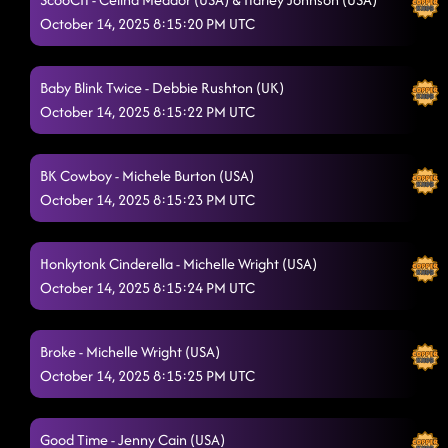
October 14, 2025 8:15:20 PM UTC
Boots on Bars
10/14/2025, 1:01:35 AM
Pieces To The Puzzle
10/14/2025, 1:05:16 AM
Baby Blink Twice - Debbie Rushton (UK)
October 14, 2025 8:15:22 PM UTC
Fuego
10/14/2025, 1:05:28 AM
Come Dance With Me - TAMIA
10/14/2025, 1:09:48 AM
BK Cowboy - Michele Burton (USA)
Down
October 14, 2025 8:15:23 PM UTC
10/14/2025, 1:18:47 AM
I'm Fabulous!
10/14/2025, 1:18:48 AM
Honkytonk Cinderella - Michelle Wright (USA)
The Door (Show Me)
October 14, 2025 8:15:24 PM UTC
10/14/2025, 1:18:49 AM
Raised Like That
10/14/2025, 1:25:46 AM
Broke - Michelle Wright (USA)
Country Girl Stomp
10/14/2025, 1:25:49 AM
October 14, 2025 8:15:25 PM UTC
Country Girl Shake
10/14/2025, 1:31:04 AM
Good Time - Jenny Cain (USA)
Liar
10/14/2025, 1:40:55 AM