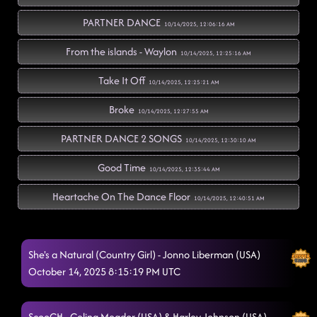
PARTNER DANCE
10/14/2025, 12:06:16 AM
From the islands - Waylon
10/14/2025, 12:25:16 AM
Take It Off
10/14/2025, 12:25:21 AM
Broke
10/14/2025, 12:27:55 AM
PARTNER DANCE 2 SONGS
10/14/2025, 12:30:10 AM
Good Time
10/14/2025, 12:35:44 AM
Heartache On The Dance Floor
10/14/2025, 12:40:51 AM
Baby Blink Twice - FROM 7:30 LESSON
10/14/2025, 12:47:01 AM
She's a Natural (Country Girl) - Jonno Liberman (USA)
Walk The Line
10/14/2025, 12:47:03 AM
October 14, 2025 8:15:19 PM UTC
Cowboy Rhythm - FOOTLOOSE
10/14/2025, 12:49:24 AM
Gettin Gone - CASEY HARDEN
ScooCH - Celina Meador (USA) & Harley Johnson (USA)
10/14/2025, 1:01:34 AM