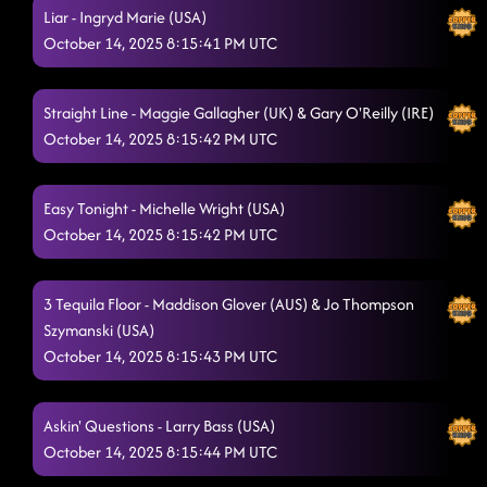
Liar - Ingryd Marie (USA)
October 14, 2025 8:15:41 PM UTC
Straight Line - Maggie Gallagher (UK) & Gary O'Reilly (IRE)
October 14, 2025 8:15:42 PM UTC
Easy Tonight - Michelle Wright (USA)
October 14, 2025 8:15:42 PM UTC
3 Tequila Floor - Maddison Glover (AUS) & Jo Thompson
Szymanski (USA)
October 14, 2025 8:15:43 PM UTC
Askin' Questions - Larry Bass (USA)
October 14, 2025 8:15:44 PM UTC