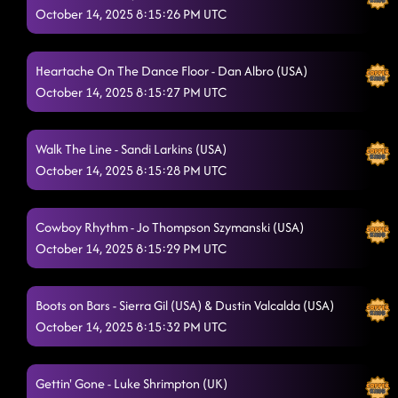
October 14, 2025 8:15:26 PM UTC
Straight Line
10/14/2025, 1:40:57 AM
Easy Tonight
Heartache On The Dance Floor - Dan Albro (USA)
10/14/2025, 1:41:31 AM
October 14, 2025 8:15:27 PM UTC
3 Tequila Floor
10/14/2025, 1:44:06 AM
Askin' Questions
Walk The Line - Sandi Larkins (USA)
10/14/2025, 1:46:41 AM
October 14, 2025 8:15:28 PM UTC
Azizam
10/14/2025, 1:53:56 AM
The Floor's on Fire
10/14/2025, 1:53:57 AM
Cowboy Rhythm - Jo Thompson Szymanski (USA)
October 14, 2025 8:15:29 PM UTC
TatLO
10/14/2025, 1:57:13 AM
Dancing While Intoxicated
10/14/2025, 4:13:23 PM
Boots on Bars - Sierra Gil (USA) & Dustin Valcalda (USA)
October 14, 2025 8:15:32 PM UTC
Gettin' Gone - Luke Shrimpton (UK)