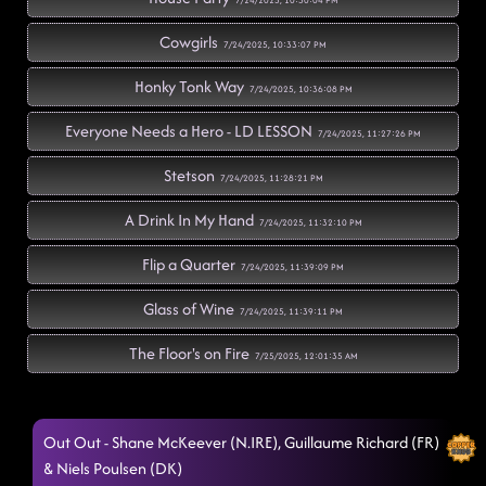
7/24/2025, 10:30:04 PM
Cowgirls
7/24/2025, 10:33:07 PM
Honky Tonk Way
7/24/2025, 10:36:08 PM
Everyone Needs a Hero - LD LESSON
7/24/2025, 11:27:26 PM
Stetson
7/24/2025, 11:28:21 PM
A Drink In My Hand
7/24/2025, 11:32:10 PM
Flip a Quarter
7/24/2025, 11:39:09 PM
Glass of Wine
7/24/2025, 11:39:11 PM
The Floor's on Fire
7/25/2025, 12:01:35 AM
Kerosene
7/25/2025, 12:01:37 AM
Out Out - Shane McKeever (N.IRE), Guillaume Richard (FR)
She's a Natural (Country Girl)
7/25/2025, 12:04:44 AM
& Niels Poulsen (DK)