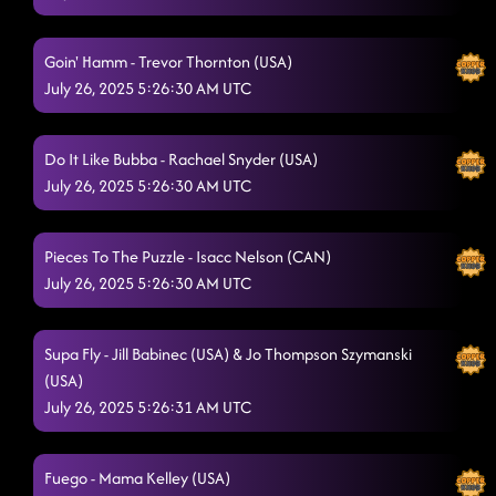
Goin' Hamm - Trevor Thornton (USA)
July 26, 2025 5:26:30 AM UTC
Do It Like Bubba - Rachael Snyder (USA)
July 26, 2025 5:26:30 AM UTC
Pieces To The Puzzle - Isacc Nelson (CAN)
July 26, 2025 5:26:30 AM UTC
Supa Fly - Jill Babinec (USA) & Jo Thompson Szymanski
(USA)
July 26, 2025 5:26:31 AM UTC
Fuego - Mama Kelley (USA)