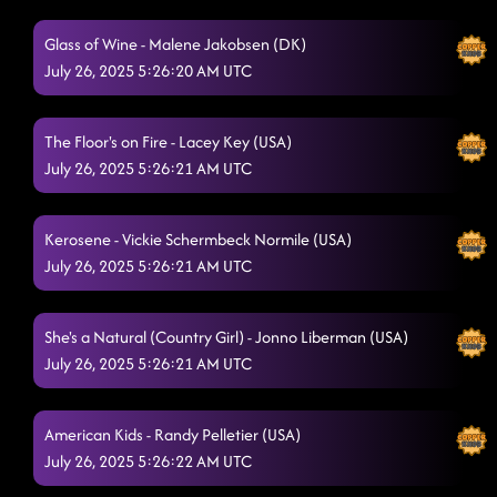
Fuego - TAKE A HINT
7/25/2025, 1:16:03 AM
Glass of Wine - Malene Jakobsen (DK)
July 26, 2025 5:26:20 AM UTC
The Floor's on Fire - FROM 7:30 LD LESSON
7/25/2025, 1:18:57 AM
Off The Chain
7/25/2025, 1:22:17 AM
The Floor's on Fire - Lacey Key (USA)
July 26, 2025 5:26:21 AM UTC
Straight Line
7/25/2025, 1:25:54 AM
Fool 4 You
7/25/2025, 1:29:34 AM
Kerosene - Vickie Schermbeck Normile (USA)
Cowboy Rhythm - FOOTLOOSE
July 26, 2025 5:26:21 AM UTC
7/25/2025, 1:35:50 AM
Walk The Line
7/25/2025, 1:36:59 AM
She's a Natural (Country Girl) - Jonno Liberman (USA)
Levis in Low Beams (Dancin' in the Country)
7/25/2025, 1:39:23 AM
July 26, 2025 5:26:21 AM UTC
Raised Like That
7/25/2025, 1:42:37 AM
American Kids - Randy Pelletier (USA)
Azizam
7/25/2025, 1:46:10 AM
July 26, 2025 5:26:22 AM UTC
Honky Tonk Way - DISTURBIA
7/25/2025, 1:49:01 AM