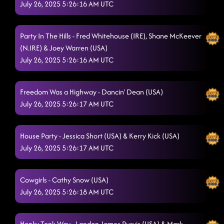
American Kids
July 26, 2025 5:26:16 AM UTC
7/25/2025, 12:09:39 AM
Country Girl Shake
7/25/2025, 12:12:15 AM
Party In The Hills - Fred Whitehouse (IRE), Shane McKeever
"A Bar Song"
7/25/2025, 12:14:19 AM
(N.IRE) & Joey Warren (USA)
July 26, 2025 5:26:16 AM UTC
Smoke
7/25/2025, 12:19:38 AM
Itsy Bitsy Spider Dance - MUDDY MUDDY
7/25/2025, 12:21:01 AM
Freedom Was a Highway - Dancin' Dean (USA)
Omg
July 26, 2025 5:26:17 AM UTC
7/25/2025, 12:24:00 AM
Men in black
7/25/2025, 12:24:57 AM
House Party - Jessica Short (USA) & Kerry Kick (USA)
Flex by cupid
7/25/2025, 12:26:24 AM
July 26, 2025 5:26:17 AM UTC
Boom Boom Bam Bam
7/25/2025, 12:30:04 AM
Cowgirls - Cathy Snow (USA)
21 reasons
7/25/2025, 12:33:09 AM
July 26, 2025 5:26:18 AM UTC
Sunshine Shine
7/25/2025, 12:35:39 AM
Honky Tonk Way - Landon James Purvis (USA) & Mark