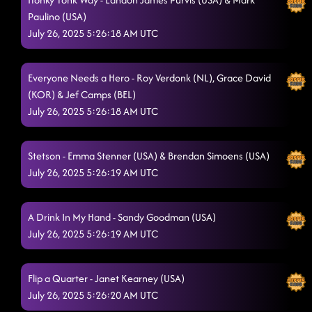
Everyone Needs a Hero - FROM 1ST LD LESSON
7/25/2025, 12:42:28
Paulino (USA)
AM
July 26, 2025 5:26:18 AM UTC
Cherry Bottom Boom (aka U Gurl)
7/25/2025, 12:42:34 AM
Toxic - PROJECT
Everyone Needs a Hero - Roy Verdonk (NL), Grace David
7/25/2025, 12:44:40 AM
(KOR) & Jef Camps (BEL)
Rose Garden - TANGLED UP
7/25/2025, 12:48:34 AM
July 26, 2025 5:26:18 AM UTC
Good Time
7/25/2025, 12:52:30 AM
Stetson - Emma Stenner (USA) & Brendan Simoens (USA)
Miss Thang
7/25/2025, 12:57:21 AM
July 26, 2025 5:26:19 AM UTC
Goin' Hamm
7/25/2025, 1:00:41 AM
A Drink In My Hand - Sandy Goodman (USA)
Do It Like Bubba
7/25/2025, 1:04:02 AM
July 26, 2025 5:26:19 AM UTC
Church clap
7/25/2025, 1:08:19 AM
Pieces To The Puzzle
Flip a Quarter - Janet Kearney (USA)
7/25/2025, 1:10:36 AM
July 26, 2025 5:26:20 AM UTC
Supa Fly
7/25/2025, 1:13:14 AM