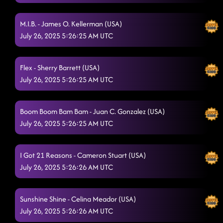
M.I.B. - James O. Kellerman (USA)
July 26, 2025 5:26:25 AM UTC
Flex - Sherry Barrett (USA)
July 26, 2025 5:26:25 AM UTC
Boom Boom Bam Bam - Juan C. Gonzalez (USA)
July 26, 2025 5:26:25 AM UTC
I Got 21 Reasons - Cameron Stuart (USA)
July 26, 2025 5:26:26 AM UTC
Sunshine Shine - Celina Meador (USA)
July 26, 2025 5:26:26 AM UTC