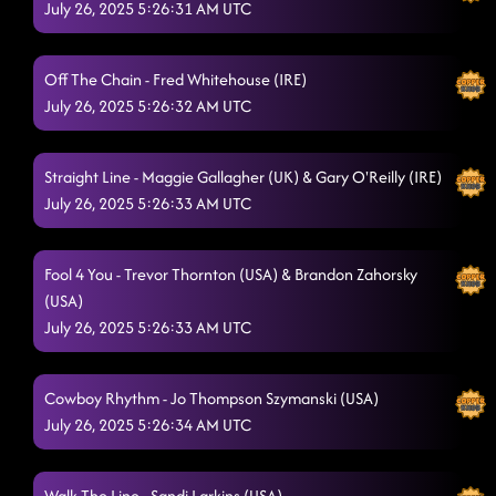
July 26, 2025 5:26:31 AM UTC
Off The Chain - Fred Whitehouse (IRE)
July 26, 2025 5:26:32 AM UTC
Straight Line - Maggie Gallagher (UK) & Gary O'Reilly (IRE)
July 26, 2025 5:26:33 AM UTC
Fool 4 You - Trevor Thornton (USA) & Brandon Zahorsky
(USA)
July 26, 2025 5:26:33 AM UTC
Cowboy Rhythm - Jo Thompson Szymanski (USA)
July 26, 2025 5:26:34 AM UTC
Walk The Line - Sandi Larkins (USA)