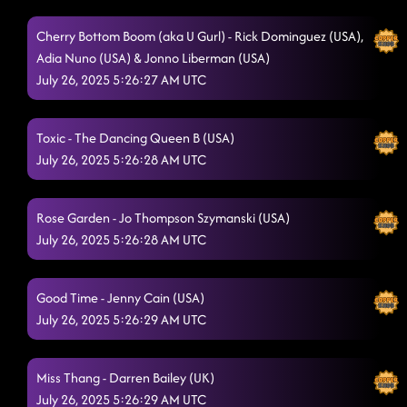
Cherry Bottom Boom (aka U Gurl) - Rick Dominguez (USA),
Adia Nuno (USA) & Jonno Liberman (USA)
July 26, 2025 5:26:27 AM UTC
Toxic - The Dancing Queen B (USA)
July 26, 2025 5:26:28 AM UTC
Rose Garden - Jo Thompson Szymanski (USA)
July 26, 2025 5:26:28 AM UTC
Good Time - Jenny Cain (USA)
July 26, 2025 5:26:29 AM UTC
Miss Thang - Darren Bailey (UK)
July 26, 2025 5:26:29 AM UTC