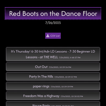
Red Boots on the Dance Floor
7/26/2025
CSV List
It's Thursday! 6:30 Int/Adv LD Lessons - 7:30 Beginner LD
Lessons - at THE WELL
7/24/2025, 4:48:57 PM
Out Out
7/24/2025, 10:29:54 PM
Party In The Hills
7/24/2025, 10:29:57 PM
paper rings
7/24/2025, 10:29:59 PM
Freedom Was a Highway
7/24/2025, 10:30:02 PM
House Party