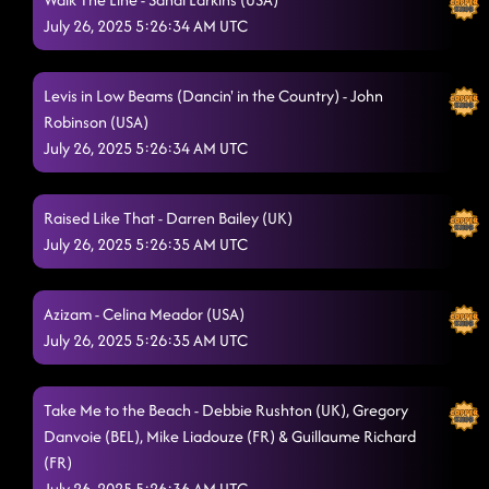
July 26, 2025 5:26:34 AM UTC
Levis in Low Beams (Dancin' in the Country) - John
Robinson (USA)
July 26, 2025 5:26:34 AM UTC
Raised Like That - Darren Bailey (UK)
July 26, 2025 5:26:35 AM UTC
Azizam - Celina Meador (USA)
July 26, 2025 5:26:35 AM UTC
Take Me to the Beach - Debbie Rushton (UK), Gregory
Danvoie (BEL), Mike Liadouze (FR) & Guillaume Richard
(FR)
July 26, 2025 5:26:36 AM UTC