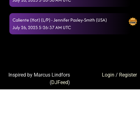
Caliente (Hot) (L/P) - Jennifer Pasley-Smith (USA)
July 26, 2025 5:26:37 AM UTC
Inspired by Marcus Lindfors
Login
/
Register
(
DJFeed
)