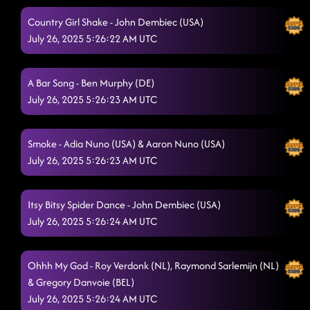
Country Girl Shake - John Dembiec (USA)
Take Me to the Beach
7/25/2025, 1:55:25 AM
July 26, 2025 5:26:22 AM UTC
Caliente (Hot) (L/P) - JAI HO
7/25/2025, 1:59:41 AM
I LOVE YOU ALL - OK NOW GET OUT! (SURVIVOR
A Bar Song - Ben Murphy (DE)
PHOTO)
July 26, 2025 5:26:23 AM UTC
7/25/2025, 2:01:31 AM
Smoke - Adia Nuno (USA) & Aaron Nuno (USA)
July 26, 2025 5:26:23 AM UTC
Itsy Bitsy Spider Dance - John Dembiec (USA)
July 26, 2025 5:26:24 AM UTC
Ohhh My God - Roy Verdonk (NL), Raymond Sarlemijn (NL)
& Gregory Danvoie (BEL)
July 26, 2025 5:26:24 AM UTC