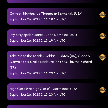
Cowboy Rhythm - Jo Thompson Szymanski (USA)
September 26, 2025 2:15:19 AM UTC
Itsy Bitsy Spider Dance - John Dembiec (USA)
September 26, 2025 2:15:19 AM UTC
Take Me to the Beach - Debbie Rushton (UK), Gregory
Danvoie (BEL), Mike Liadouze (FR) & Guillaume Richard
(FR)
September 26, 2025 2:15:20 AM UTC
High Class (We High Class!) - Garth Bock (USA)
September 26, 2025 2:15:20 AM UTC