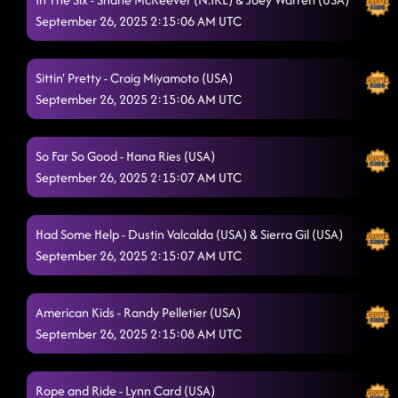
Straight Line
9/24/2025, 12:45:09 AM
September 26, 2025 2:15:06 AM UTC
Stetson
9/24/2025, 12:48:08 AM
Sittin' Pretty - Craig Miyamoto (USA)
Pieces To The Puzzle
9/24/2025, 12:50:32 AM
September 26, 2025 2:15:06 AM UTC
Jumanji
9/24/2025, 12:57:34 AM
Gives Me Shivers
So Far So Good - Hana Ries (USA)
9/24/2025, 12:57:36 AM
September 26, 2025 2:15:07 AM UTC
Ride at Midnight - - - DeeDee Showcase
9/24/2025, 1:03:39 AM
Azizam
Had Some Help - Dustin Valcalda (USA) & Sierra Gil (USA)
9/24/2025, 1:20:14 AM
September 26, 2025 2:15:07 AM UTC
Don't - FROM 630 LESSON
9/24/2025, 1:20:15 AM
The Floor's on Fire
9/24/2025, 1:20:18 AM
American Kids - Randy Pelletier (USA)
September 26, 2025 2:15:08 AM UTC
Cowboy Rhythm
9/24/2025, 1:25:14 AM
Itsy Bitsy Spider Dance
9/24/2025, 1:27:04 AM
Rope and Ride - Lynn Card (USA)