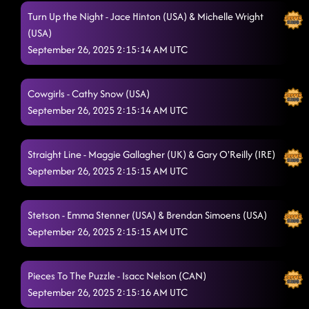
Turn Up the Night - Jace Hinton (USA) & Michelle Wright
(USA)
September 26, 2025 2:15:14 AM UTC
Cowgirls - Cathy Snow (USA)
September 26, 2025 2:15:14 AM UTC
Straight Line - Maggie Gallagher (UK) & Gary O'Reilly (IRE)
September 26, 2025 2:15:15 AM UTC
Stetson - Emma Stenner (USA) & Brendan Simoens (USA)
September 26, 2025 2:15:15 AM UTC
Pieces To The Puzzle - Isacc Nelson (CAN)
September 26, 2025 2:15:16 AM UTC