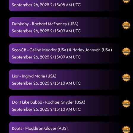
Take Me to the Beach
September 26, 2025 2:15:08 AM UTC
9/24/2025, 1:30:12 AM
High Class (We High Class!)
9/24/2025, 1:36:01 AM
Drinkaby - Rachael McEnaney (USA)
Rude Dude
9/24/2025, 1:36:02 AM
September 26, 2025 2:15:09 AM UTC
Off The Chain
9/24/2025, 1:39:21 AM
ScooCH - Celina Meador (USA) & Harley Johnson (USA)
Country Girl Shake
9/24/2025, 1:42:01 AM
September 26, 2025 2:15:09 AM UTC
Miss Thang
9/24/2025, 1:45:41 AM
Liar - Ingryd Marie (USA)
Levis in Low Beams (Dancin' in the Country)
9/24/2025, 1:48:54 AM
September 26, 2025 2:15:10 AM UTC
Toxic
9/24/2025, 1:51:47 AM
T.G.I.F.
Do It Like Bubba - Rachael Snyder (USA)
9/25/2025, 10:13:18 PM
September 26, 2025 2:15:10 AM UTC
Boots - Maddison Glover (AUS)