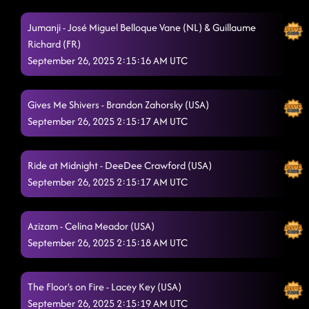
Jumanji - José Miguel Belloque Vane (NL) & Guillaume
Richard (FR)
September 26, 2025 2:15:16 AM UTC
Gives Me Shivers - Brandon Zahorsky (USA)
September 26, 2025 2:15:17 AM UTC
Ride at Midnight - DeeDee Crawford (USA)
September 26, 2025 2:15:17 AM UTC
Azizam - Celina Meador (USA)
September 26, 2025 2:15:18 AM UTC
The Floor's on Fire - Lacey Key (USA)
September 26, 2025 2:15:19 AM UTC