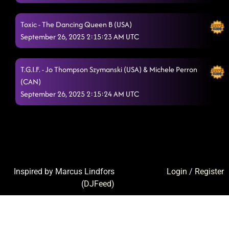
Toxic - The Dancing Queen B (USA)
September 26, 2025 2:15:23 AM UTC
T.G.I.F. - Jo Thompson Szymanski (USA) & Michele Perron
(CAN)
September 26, 2025 2:15:24 AM UTC
Inspired by Marcus Lindfors
Login
/
Register
(
DJFeed
)