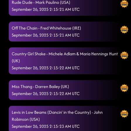
Rude Dude - Mark Paulino (USA)
September 26, 2025 2:15:21 AM UTC
Off The Chain - Fred Whitehouse (IRE)
September 26, 2025 2:15:21 AM UTC
Country Girl Shake - Michele Adlam & Maria Hennings Hunt
(UK)
September 26, 2025 2:15:22 AM UTC
Miss Thang - Darren Bailey (UK)
September 26, 2025 2:15:22 AM UTC
Levis in Low Beams (Dancin' in the Country) - John
Robinson (USA)
September 26, 2025 2:15:23 AM UTC