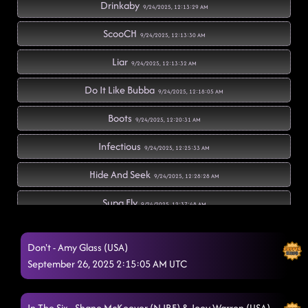
Drinkaby
9/24/2025, 12:13:29 AM
ScooCH
9/24/2025, 12:13:30 AM
Liar
9/24/2025, 12:13:32 AM
Do It Like Bubba
9/24/2025, 12:18:05 AM
Boots
9/24/2025, 12:20:31 AM
Infectious
9/24/2025, 12:25:33 AM
Hide And Seek
9/24/2025, 12:28:28 AM
Supa Fly
9/24/2025, 12:37:48 AM
Everyone Needs a Hero
9/24/2025, 12:37:50 AM
Don't - Amy Glass (USA)
Turn Up the Night
September 26, 2025 2:15:05 AM UTC
9/24/2025, 12:38:26 AM
Cowgirls
9/24/2025, 12:45:07 AM
In The Six - Shane McKeever (N.IRE) & Joey Warren (USA)