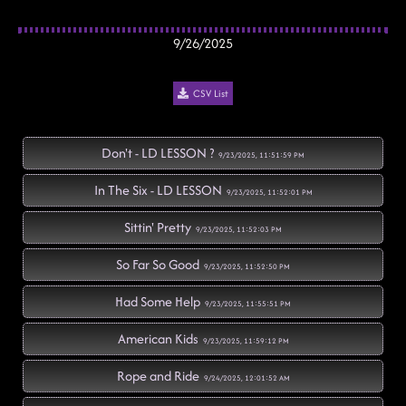
9/26/2025
CSV List
Don't - LD LESSON ?
9/23/2025, 11:51:59 PM
In The Six - LD LESSON
9/23/2025, 11:52:01 PM
Sittin' Pretty
9/23/2025, 11:52:03 PM
So Far So Good
9/23/2025, 11:52:50 PM
Had Some Help
9/23/2025, 11:55:51 PM
American Kids
9/23/2025, 11:59:12 PM
Rope and Ride
9/24/2025, 12:01:52 AM