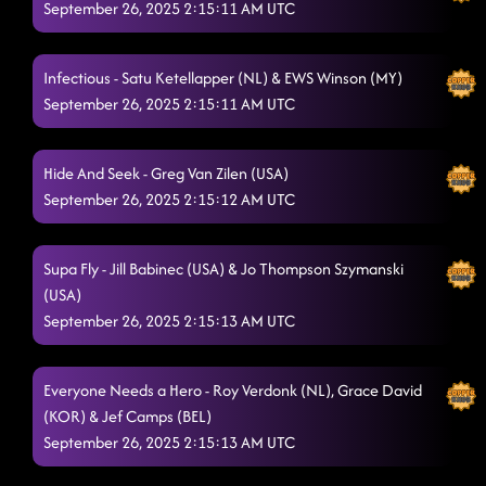
September 26, 2025 2:15:11 AM UTC
Infectious - Satu Ketellapper (NL) & EWS Winson (MY)
September 26, 2025 2:15:11 AM UTC
Hide And Seek - Greg Van Zilen (USA)
September 26, 2025 2:15:12 AM UTC
Supa Fly - Jill Babinec (USA) & Jo Thompson Szymanski
(USA)
September 26, 2025 2:15:13 AM UTC
Everyone Needs a Hero - Roy Verdonk (NL), Grace David
(KOR) & Jef Camps (BEL)
September 26, 2025 2:15:13 AM UTC