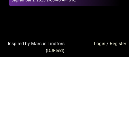
Inspired by Marcus Lindfors
Login
/
Register
(
DJFeed
)