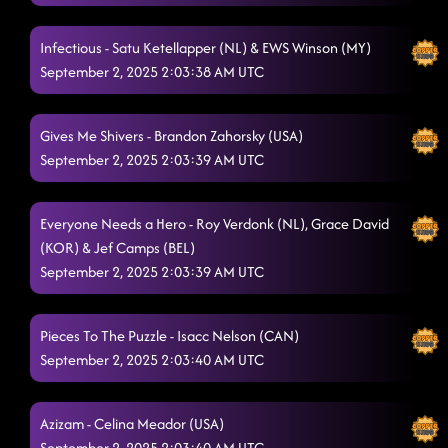
Infectious - Satu Ketellapper (NL) & EWS Winson (MY)
September 2, 2025 2:03:38 AM UTC
Gives Me Shivers - Brandon Zahorsky (USA)
September 2, 2025 2:03:39 AM UTC
Everyone Needs a Hero - Roy Verdonk (NL), Grace David
(KOR) & Jef Camps (BEL)
September 2, 2025 2:03:39 AM UTC
Pieces To The Puzzle - Isacc Nelson (CAN)
September 2, 2025 2:03:40 AM UTC
Azizam - Celina Meador (USA)
September 2, 2025 2:03:40 AM UTC