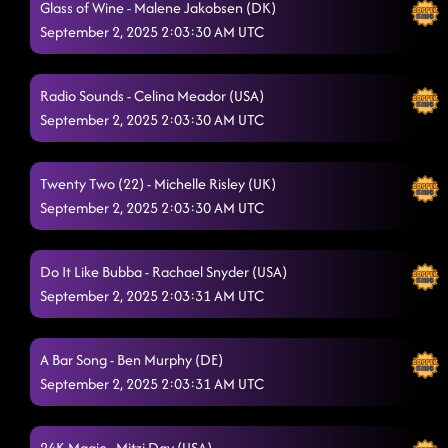
Glass of Wine - Malene Jakobsen (DK)
I LOVE YOU ALL - - - GET OUT!!!
September 2, 2025 2:03:30 AM UTC
9/1/2025, 10:02:49 PM
Azizam
9/1/2025, 10:02:50 PM
Radio Sounds - Celina Meador (USA)
September 2, 2025 2:03:30 AM UTC
Twenty Two (22) - Michelle Risley (UK)
September 2, 2025 2:03:30 AM UTC
Do It Like Bubba - Rachael Snyder (USA)
September 2, 2025 2:03:31 AM UTC
A Bar Song - Ben Murphy (DE)
September 2, 2025 2:03:31 AM UTC
24K Magic - Mitzi Day (USA)