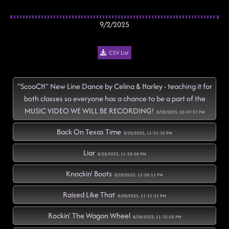
9/2/2025
CSV List
"ScooCH" New Line Dance by Celina & Harley - teaching it for
both classes so everyone has a chance to be a part of the
MUSIC VIDEO WE WILL BE RECORDING!
8/28/2025, 10:39:27 PM
Back On Texas Time
8/28/2025, 11:21:30 PM
Liar
8/28/2025, 11:28:08 PM
Knockin' Boots
8/28/2025, 11:28:11 PM
Raised Like That
8/28/2025, 11:31:31 PM
Rockin' The Wagon Wheel
8/28/2025, 11:35:05 PM