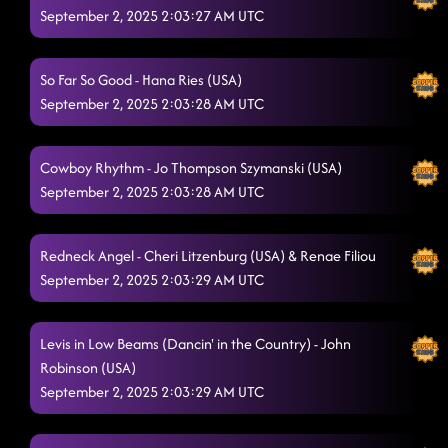
September 2, 2025 2:03:27 AM UTC
SCOOCH - RECORDING FOR MUSIC VIDEO!!!
8/29/2025, 1:34:32 AM
The Outlaw
8/29/2025, 1:34:34 AM
So Far So Good - Hana Ries (USA)
Toxic
September 2, 2025 2:03:28 AM UTC
8/29/2025, 1:39:20 AM
Shot For Shot
8/29/2025, 1:44:12 AM
Cowboy Rhythm - Jo Thompson Szymanski (USA)
Ohhh My God
September 2, 2025 2:03:28 AM UTC
8/29/2025, 1:44:14 AM
Infectious
8/29/2025, 1:47:36 AM
Redneck Angel - Cheri Litzenburg (USA) & Renae Filiou
Gives Me Shivers - GIRLFRIEND
8/29/2025, 1:50:56 AM
September 2, 2025 2:03:29 AM UTC
Everyone Needs a Hero
8/29/2025, 1:53:29 AM
Levis in Low Beams (Dancin' in the Country) - John
Pieces To The Puzzle
8/29/2025, 1:57:31 AM
Robinson (USA)
"ScooCH" New Line Dance by Celina & Harley - teaching it for
September 2, 2025 2:03:29 AM UTC
both classes so everyone has a chance to be a part of the
MUSIC VIDEO WE WILL BE RECORDING!
9/1/2025, 10:02:46 PM