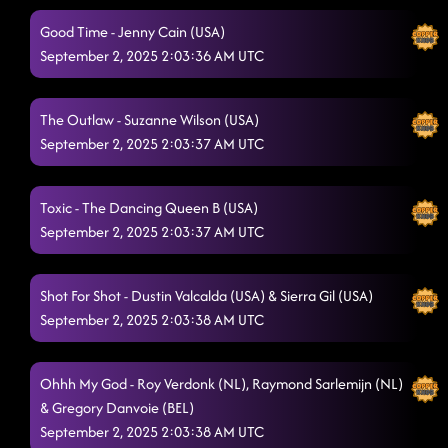
Good Time - Jenny Cain (USA)
September 2, 2025 2:03:36 AM UTC
The Outlaw - Suzanne Wilson (USA)
September 2, 2025 2:03:37 AM UTC
Toxic - The Dancing Queen B (USA)
September 2, 2025 2:03:37 AM UTC
Shot For Shot - Dustin Valcalda (USA) & Sierra Gil (USA)
September 2, 2025 2:03:38 AM UTC
Ohhh My God - Roy Verdonk (NL), Raymond Sarlemijn (NL)
& Gregory Danvoie (BEL)
September 2, 2025 2:03:38 AM UTC