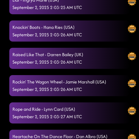
24K Magic
September 2, 2025 2:03:25 AM UTC
8/29/2025, 12:54:00 AM
Dancing While Intoxicated
8/29/2025, 12:59:31 AM
Knockin' Boots - Hana Ries (USA)
Supa Fly
8/29/2025, 1:02:18 AM
September 2, 2025 2:03:26 AM UTC
Baby Slow Down
8/29/2025, 1:03:22 AM
Raised Like That - Darren Bailey (UK)
The Door (Show Me)
8/29/2025, 1:05:38 AM
September 2, 2025 2:03:26 AM UTC
Flex
8/29/2025, 1:11:08 AM
Rockin' The Wagon Wheel - Jamie Marshall (USA)
Smoke
8/29/2025, 1:15:25 AM
September 2, 2025 2:03:26 AM UTC
Do-Si-Do
8/29/2025, 1:18:15 AM
Cowgirls
Rope and Ride - Lynn Card (USA)
8/29/2025, 1:18:17 AM
September 2, 2025 2:03:27 AM UTC
Miss Thang
8/29/2025, 1:34:28 AM
Good Time
8/29/2025, 1:34:30 AM
Heartache On The Dance Floor - Dan Albro (USA)