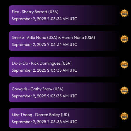
Flex - Sherry Barrett (USA)
September 2, 2025 2:03:34 AM UTC
Smoke - Adia Nuno (USA) & Aaron Nuno (USA)
September 2, 2025 2:03:34 AM UTC
Do-Si-Do - Rick Dominguez (USA)
September 2, 2025 2:03:35 AM UTC
Cowgirls - Cathy Snow (USA)
September 2, 2025 2:03:35 AM UTC
Miss Thang - Darren Bailey (UK)
September 2, 2025 2:03:36 AM UTC