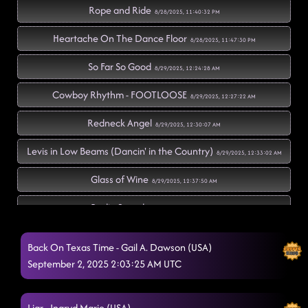
Rope and Ride
8/28/2025, 11:40:32 PM
Heartache On The Dance Floor
8/28/2025, 11:47:30 PM
So Far So Good
8/29/2025, 12:24:28 AM
Cowboy Rhythm - FOOTLOOSE
8/29/2025, 12:27:22 AM
Redneck Angel
8/29/2025, 12:30:07 AM
Levis in Low Beams (Dancin' in the Country)
8/29/2025, 12:33:02 AM
Glass of Wine
8/29/2025, 12:37:50 AM
Radio Sounds
8/29/2025, 12:43:26 AM
Twenty Two (22)
8/29/2025, 12:43:28 AM
Back On Texas Time - Gail A. Dawson (USA)
September 2, 2025 2:03:25 AM UTC
Do It Like Bubba
8/29/2025, 12:46:22 AM
"A Bar Song"
8/29/2025, 12:50:50 AM
Liar - Ingryd Marie (USA)