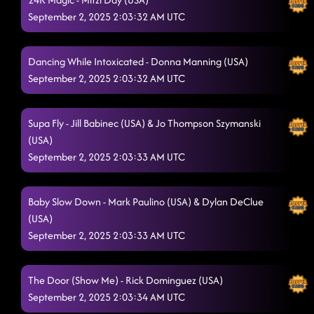
September 2, 2025 2:03:32 AM UTC
Dancing While Intoxicated - Donna Manning (USA)
September 2, 2025 2:03:32 AM UTC
Supa Fly - Jill Babinec (USA) & Jo Thompson Szymanski
(USA)
September 2, 2025 2:03:33 AM UTC
Baby Slow Down - Mark Paulino (USA) & Dylan DeClue
(USA)
September 2, 2025 2:03:33 AM UTC
The Door (Show Me) - Rick Dominguez (USA)
September 2, 2025 2:03:34 AM UTC