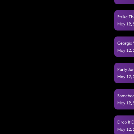
Strike Th
May 12,
Georgia 
May 12,
Party Ju
May 12,
Somebody
May 12,
Drop It 
May 12,