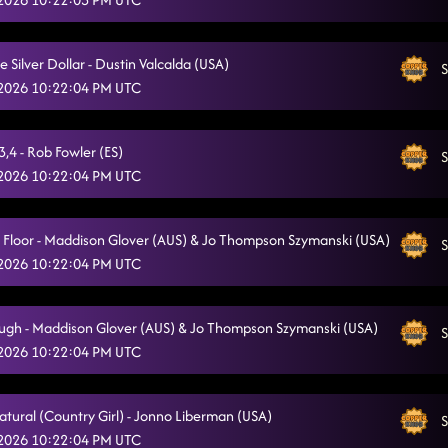
Flex
5/12/2026, 1:24:31 AM
Come Dance With Me
Silver Dollar - Dustin Valcalda (USA)
5/12/2026, 1:27:13 AM
S
 2026 10:22:04 PM UTC
The Shape of You
5/12/2026, 1:34:19 AM
Don't
5/12/2026, 1:34:21 AM
,4 - Rob Fowler (ES)
S
 2026 10:22:04 PM UTC
6's to 9's
5/12/2026, 1:38:04 AM
Desert Sweatin
5/12/2026, 1:44:07 AM
a Floor - Maddison Glover (AUS) & Jo Thompson Szymanski (USA)
S
 2026 10:22:04 PM UTC
Azucar
5/12/2026, 1:44:10 AM
Pieces To The Puzzle - Isacc Nelson (CAN)
5/12/2026, 1:49:11 AM
ugh - Maddison Glover (AUS) & Jo Thompson Szymanski (USA)
S
Phat
 2026 10:22:04 PM UTC
5/12/2026, 1:52:06 AM
Country Girl Stomp
5/12/2026, 1:52:07 AM
atural (Country Girl) - Jonno Liberman (USA)
S
Rodeo
5/12/2026, 1:53:17 AM
 2026 10:22:04 PM UTC