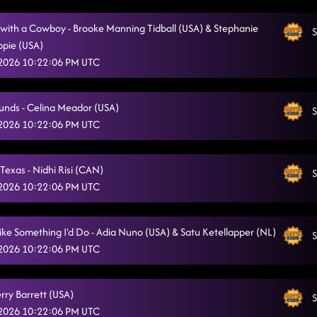
with a Cowboy - Brooke Manning Tidball (USA) & Stephanie
S
pie (USA)
 2026 10:22:06 PM UTC
unds - Celina Meador (USA)
S
 2026 10:22:06 PM UTC
Texas - Nidhi Risi (CAN)
S
 2026 10:22:06 PM UTC
ike Something I'd Do - Adia Nuno (USA) & Satu Ketellapper (NL)
S
 2026 10:22:06 PM UTC
erry Barrett (USA)
S
 2026 10:22:06 PM UTC