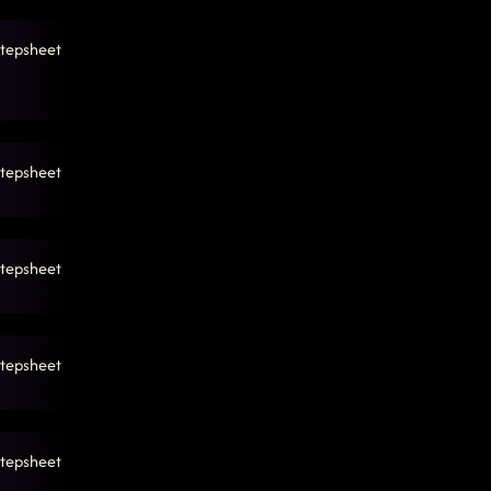
tepsheet
tepsheet
tepsheet
tepsheet
tepsheet