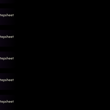
tepsheet
tepsheet
tepsheet
tepsheet
tepsheet