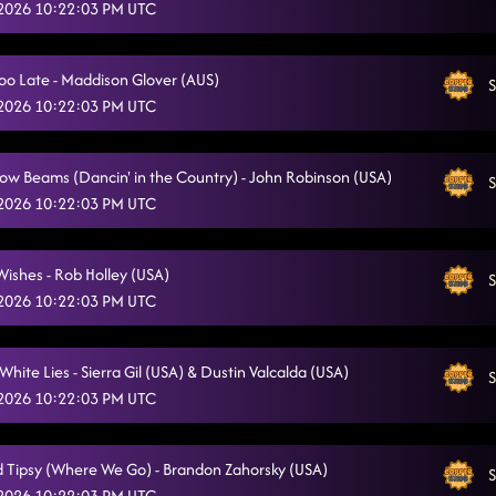
 2026 10:22:03 PM UTC
The Wolf
5/12/2026, 12:42:31 AM
Smoke
5/12/2026, 12:44:45 AM
oo Late - Maddison Glover (AUS)
S
 2026 10:22:03 PM UTC
Whiskey White Lies
5/12/2026, 12:47:42 AM
Cowboy Rhythm
5/12/2026, 12:49:29 AM
 Low Beams (Dancin' in the Country) - John Robinson (USA)
S
Back On Texas Time - Gail A. Dawson (USA)
 2026 10:22:03 PM UTC
5/12/2026, 12:52:59 AM
Fiddle In The Band
5/12/2026, 1:00:45 AM
Wishes - Rob Holley (USA)
S
Dancing with a Cowboy
5/12/2026, 1:00:47 AM
 2026 10:22:03 PM UTC
Radio Sounds
5/12/2026, 1:04:15 AM
hite Lies - Sierra Gil (USA) & Dustin Valcalda (USA)
S
Choosin' Texas
5/12/2026, 1:11:35 AM
 2026 10:22:03 PM UTC
Sounds Like Something I'd Do
5/12/2026, 1:11:37 AM
 Tipsy (Where We Go) - Brandon Zahorsky (USA)
Backroad Tipsy (Where We Go)
S
5/12/2026, 1:16:22 AM
 2026 10:22:03 PM UTC