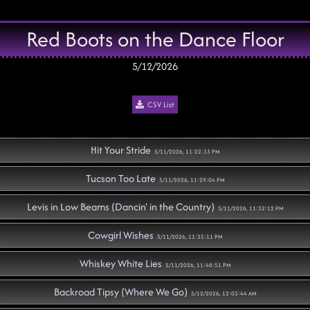
Red Boots on the Dance Floor
5/12/2026
CSV List
Hit Your Stride
5/11/2026, 11:22:33 PM
Tucson Too Late
5/11/2026, 11:29:04 PM
Levis in Low Beams (Dancin' in the Country)
5/11/2026, 11:32:12 PM
Cowgirl Wishes
5/11/2026, 11:35:11 PM
Whiskey White Lies
5/11/2026, 11:48:51 PM
Backroad Tipsy (Where We Go)
5/12/2026, 12:03:44 AM