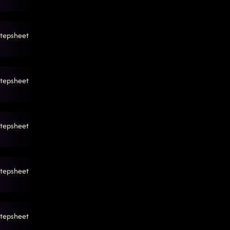
tepsheet
tepsheet
tepsheet
tepsheet
tepsheet