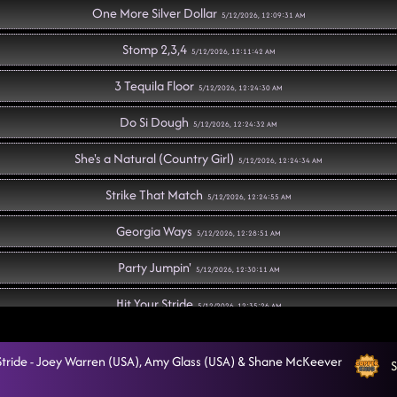
One More Silver Dollar
5/12/2026, 12:09:31 AM
Stomp 2,3,4
5/12/2026, 12:11:42 AM
3 Tequila Floor
5/12/2026, 12:24:30 AM
Do Si Dough
5/12/2026, 12:24:32 AM
She's a Natural (Country Girl)
5/12/2026, 12:24:34 AM
Strike That Match
5/12/2026, 12:24:55 AM
Georgia Ways
5/12/2026, 12:28:51 AM
Party Jumpin'
5/12/2026, 12:30:11 AM
Hit Your Stride
5/12/2026, 12:35:26 AM
Somebody to Love
5/12/2026, 12:38:47 AM
 Stride - Joey Warren (USA), Amy Glass (USA) & Shane McKeever
S
Drop It Down
5/12/2026, 12:41:02 AM