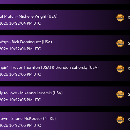
Put It On Me
5/12/2026, 1:57:19 AM
at Match - Michelle Wright (USA)
S
 2026 10:22:04 PM UTC
Ways - Rick Dominguez (USA)
S
 2026 10:22:04 PM UTC
mpin' - Trevor Thornton (USA) & Brandon Zahorsky (USA)
S
 2026 10:22:05 PM UTC
 to Love - Mikenna Legerski (USA)
S
 2026 10:22:05 PM UTC
Down - Shane McKeever (N.IRE)
S
 2026 10:22:05 PM UTC