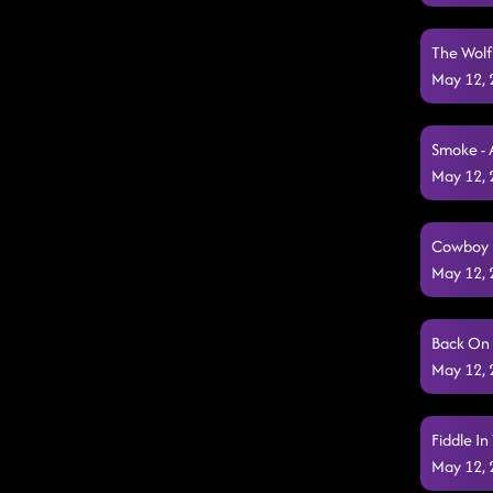
The Wolf
May 12,
Smoke - 
May 12,
Cowboy 
May 12,
Back On 
May 12,
Fiddle In
May 12,