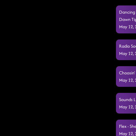
Dancing 
Dawn Tip
May 12,
Radio So
May 12,
Choosin' 
May 12,
Sounds L
May 12,
Flex - Sh
May 12,