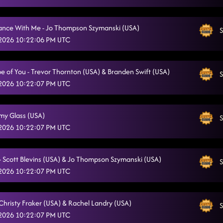
ce With Me - Jo Thompson Szymanski (USA)
S
 2026 10:22:06 PM UTC
e of You - Trevor Thornton (USA) & Branden Swift (USA)
S
 2026 10:22:07 PM UTC
Amy Glass (USA)
S
 2026 10:22:07 PM UTC
s - Scott Blevins (USA) & Jo Thompson Szymanski (USA)
S
 2026 10:22:07 PM UTC
 Christy Fraker (USA) & Rachel Landry (USA)
S
 2026 10:22:07 PM UTC