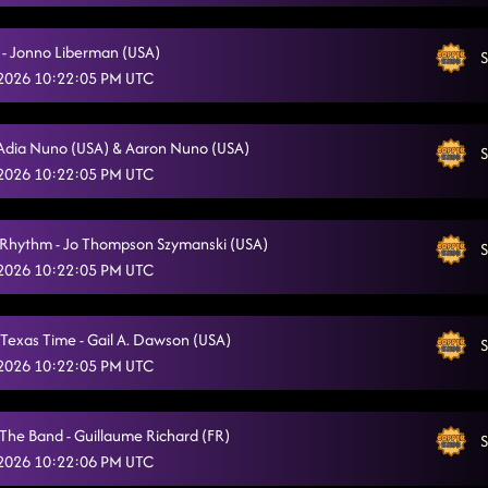
 - Jonno Liberman (USA)
S
 2026 10:22:05 PM UTC
Adia Nuno (USA) & Aaron Nuno (USA)
S
 2026 10:22:05 PM UTC
Rhythm - Jo Thompson Szymanski (USA)
S
 2026 10:22:05 PM UTC
Texas Time - Gail A. Dawson (USA)
S
 2026 10:22:05 PM UTC
 The Band - Guillaume Richard (FR)
S
 2026 10:22:06 PM UTC