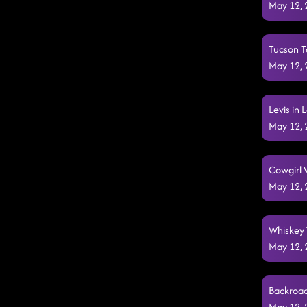
May 12,
Tucson T
May 12,
Levis in
May 12,
Cowgirl 
May 12,
Whiskey W
May 12,
Backroad
May 12,