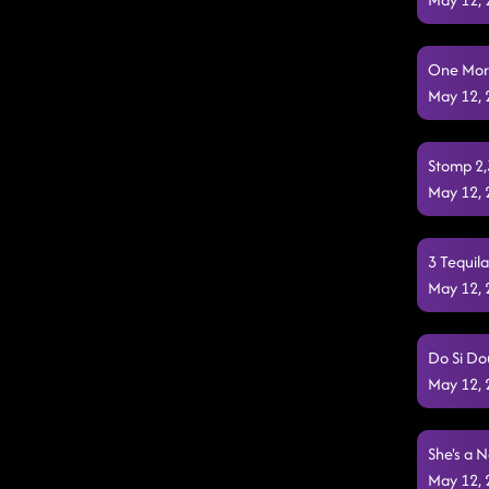
One More 
May 12,
Stomp 2,3
May 12,
3 Tequil
May 12,
Do Si Do
May 12,
She's a N
May 12,