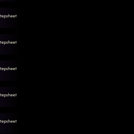
tepsheet
tepsheet
tepsheet
tepsheet
tepsheet