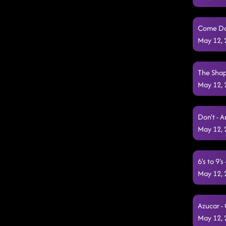
Come Dan
May 12,
The Shap
May 12,
Don't - 
May 12,
6's to 9'
May 12,
Azucar -
May 12,