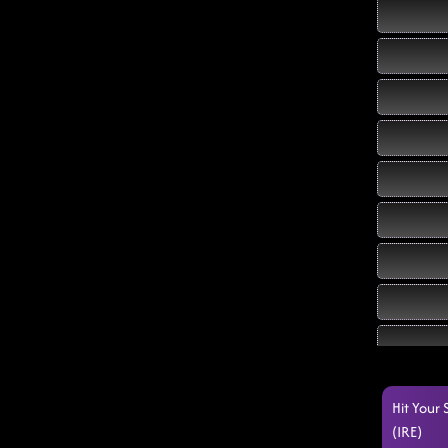
Hit Your
(IRE)