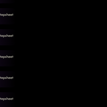
tepsheet
tepsheet
tepsheet
tepsheet
tepsheet