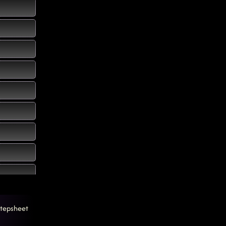
tepsheet