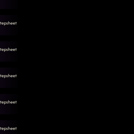
tepsheet
tepsheet
tepsheet
tepsheet
tepsheet