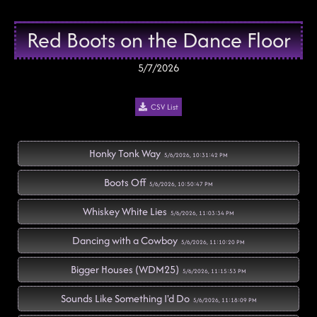
Red Boots on the Dance Floor
5/7/2026
CSV List
Honky Tonk Way
5/6/2026, 10:31:42 PM
Boots Off
5/6/2026, 10:50:47 PM
Whiskey White Lies
5/6/2026, 11:03:34 PM
Dancing with a Cowboy
5/6/2026, 11:10:20 PM
Bigger Houses (WDM25)
5/6/2026, 11:15:53 PM
Sounds Like Something I'd Do
5/6/2026, 11:18:09 PM