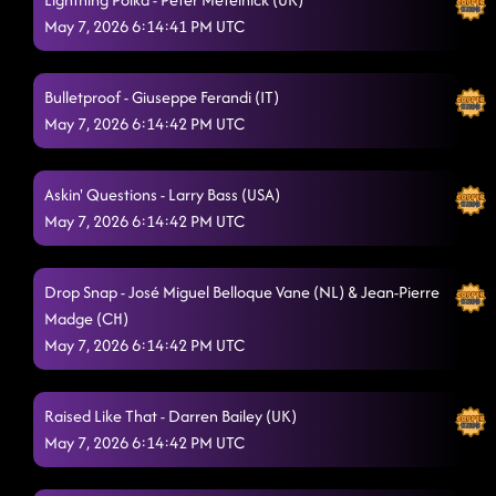
May 7, 2026 6:14:41 PM UTC
Bulletproof - Giuseppe Ferandi (IT)
May 7, 2026 6:14:42 PM UTC
Askin' Questions - Larry Bass (USA)
May 7, 2026 6:14:42 PM UTC
Drop Snap - José Miguel Belloque Vane (NL) & Jean-Pierre
Madge (CH)
May 7, 2026 6:14:42 PM UTC
Raised Like That - Darren Bailey (UK)
May 7, 2026 6:14:42 PM UTC