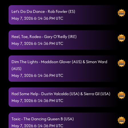
Ready For It (This Is It)
Let's Do Da Dance - Rob Fowler (ES)
5/7/2026, 1:39:00 AM
May 7, 2026 6:14:36 PM UTC
Closer
5/7/2026, 1:42:11 AM
Pieces To The Puzzle - Isacc Nelson (CAN)
5/7/2026, 1:46:15 AM
Heel, Toe, Rodeo - Gary O'Reilly (IRE)
May 7, 2026 6:14:36 PM UTC
Azucar
5/7/2026, 1:48:55 AM
slow motion - taren's dance
5/7/2026, 1:51:49 AM
Dim The Lights - Maddison Glover (AUS) & Simon Ward
(AUS)
Fuego - Mama Kelley (USA)
5/7/2026, 1:55:04 AM
May 7, 2026 6:14:36 PM UTC
Bumper to Bumper
5/7/2026, 1:58:49 AM
High Class (We High Class!) - Garth Bock (USA)
Had Some Help - Dustin Valcalda (USA) & Sierra Gil (USA)
5/7/2026, 2:02:39 AM
May 7, 2026 6:14:36 PM UTC
Straight Line - Maggie Gallagher (UK) & Gary O'Reilly
(IRE)
5/7/2026, 2:03:34 AM
Toxic - The Dancing Queen B (USA)
Half Past Tipsy - Maddison Glover (AUS) & Rachael McEnaney
May 7, 2026 6:14:36 PM UTC