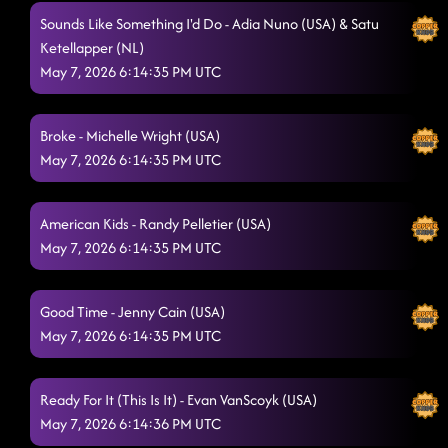
Goin' Hamm
5/7/2026, 1:02:03 AM
Sounds Like Something I'd Do - Adia Nuno (USA) & Satu
Ketellapper (NL)
Flip a Quarter - Janet Kearney (USA)
5/7/2026, 1:05:37 AM
May 7, 2026 6:14:35 PM UTC
Liar - Ingryd Marie (USA)
5/7/2026, 1:08:25 AM
3 Tequila Floor
Broke - Michelle Wright (USA)
5/7/2026, 1:12:18 AM
May 7, 2026 6:14:35 PM UTC
Do Si Dough
5/7/2026, 1:15:23 AM
Copperhead Road - AZ
5/7/2026, 1:19:31 AM
American Kids - Randy Pelletier (USA)
May 7, 2026 6:14:35 PM UTC
Walk The Line
5/7/2026, 1:24:20 AM
A Rattlesnake Kiss - Maddison Glover (AUS)
5/7/2026, 1:26:50 AM
Good Time - Jenny Cain (USA)
May 7, 2026 6:14:35 PM UTC
partner dance
5/7/2026, 1:29:58 AM
Stetson - Emma Stenner (USA) & Brendan Simoens
Ready For It (This Is It) - Evan VanScoyk (USA)
(USA)
5/7/2026, 1:33:32 AM
May 7, 2026 6:14:36 PM UTC
Flex
5/7/2026, 1:35:35 AM