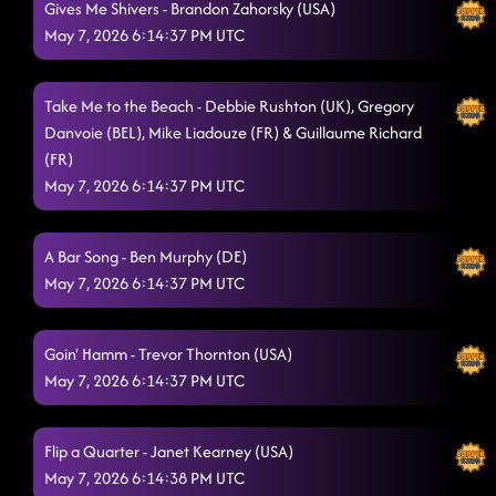
Gives Me Shivers - Brandon Zahorsky (USA)
Drop Snap
5/7/2026, 2:43:28 AM
May 7, 2026 6:14:37 PM UTC
Raised Like That
5/7/2026, 2:46:04 AM
Honky Tonk Way
Take Me to the Beach - Debbie Rushton (UK), Gregory
5/7/2026, 2:49:53 AM
Danvoie (BEL), Mike Liadouze (FR) & Guillaume Richard
Phat
5/7/2026, 2:53:40 AM
(FR)
May 7, 2026 6:14:37 PM UTC
A Bar Song - Ben Murphy (DE)
May 7, 2026 6:14:37 PM UTC
Goin' Hamm - Trevor Thornton (USA)
May 7, 2026 6:14:37 PM UTC
Flip a Quarter - Janet Kearney (USA)
May 7, 2026 6:14:38 PM UTC