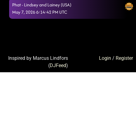
Phat - Lindsey and Lainey (USA)
May 7, 2026 6:14:42 PM UTC
Inspired by Marcus Lindfors
Login
/
Register
(
DJFeed
)