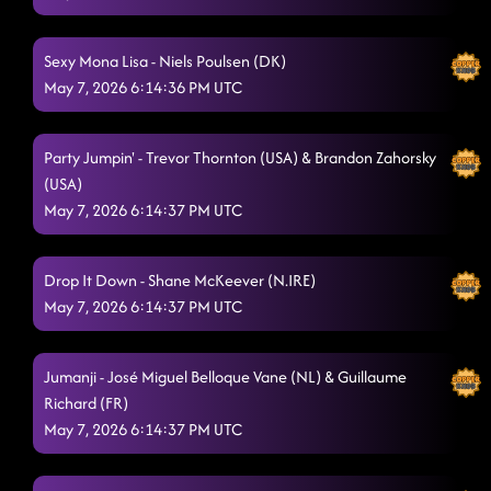
(USA)
5/7/2026, 2:10:28 AM
Rodeo
5/7/2026, 2:10:30 AM
Sexy Mona Lisa - Niels Poulsen (DK)
May 7, 2026 6:14:36 PM UTC
The Wolf - Jonno Liberman (USA)
5/7/2026, 2:13:19 AM
Shady
5/7/2026, 2:18:44 AM
Party Jumpin' - Trevor Thornton (USA) & Brandon Zahorsky
(USA)
I'm Fabulous!
5/7/2026, 2:21:48 AM
May 7, 2026 6:14:37 PM UTC
TatLO
5/7/2026, 2:24:06 AM
Baby Slow Down
Drop It Down - Shane McKeever (N.IRE)
5/7/2026, 2:30:43 AM
May 7, 2026 6:14:37 PM UTC
Back On Texas Time - Gail A. Dawson (USA)
5/7/2026, 2:30:44 AM
Lightning Polka - Peter Metelnick (UK)
5/7/2026, 2:34:02 AM
Jumanji - José Miguel Belloque Vane (NL) & Guillaume
Richard (FR)
Bulletproof
5/7/2026, 2:37:30 AM
May 7, 2026 6:14:37 PM UTC
Askin' Questions
5/7/2026, 2:42:47 AM