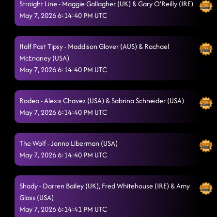
Straight Line - Maggie Gallagher (UK) & Gary O'Reilly (IRE)
May 7, 2026 6:14:40 PM UTC
Half Past Tipsy - Maddison Glover (AUS) & Rachael
McEnaney (USA)
May 7, 2026 6:14:40 PM UTC
Rodeo - Alexis Chavez (USA) & Sabrina Schneider (USA)
May 7, 2026 6:14:40 PM UTC
The Wolf - Jonno Liberman (USA)
May 7, 2026 6:14:40 PM UTC
Shady - Darren Bailey (UK), Fred Whitehouse (IRE) & Amy
Glass (USA)
May 7, 2026 6:14:41 PM UTC