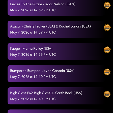
Pieces To The Puzzle - Isacc Nelson (CAN)
May 7, 2026 6:14:39 PM UTC
Azucar - Christy Fraker (USA) & Rachel Landry (USA)
May 7, 2026 6:14:39 PM UTC
Fuego - Mama Kelley (USA)
May 7, 2026 6:14:39 PM UTC
Bumper to Bumper - Jevan Canada (USA)
May 7, 2026 6:14:40 PM UTC
High Class (We High Class!) - Garth Bock (USA)
May 7, 2026 6:14:40 PM UTC