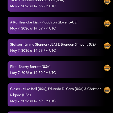
May 7, 2026 6:14:38 PM UTC
A Rattlesnake Kiss - Maddison Glover (AUS)
May 7, 2026 6:14:39 PM UTC
Stetson - Emma Stenner (USA) & Brendan Simoens (USA)
May 7, 2026 6:14:39 PM UTC
Flex - Sherry Barrett (USA)
May 7, 2026 6:14:39 PM UTC
Closer - Mike Hall (USA), Eduardo Di Caro (USA) & Christian
Kilgore (USA)
May 7, 2026 6:14:39 PM UTC