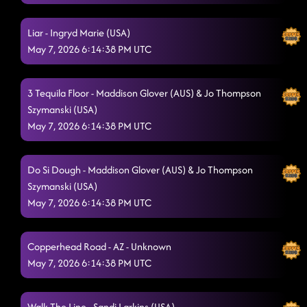
Liar - Ingryd Marie (USA)
May 7, 2026 6:14:38 PM UTC
3 Tequila Floor - Maddison Glover (AUS) & Jo Thompson
Szymanski (USA)
May 7, 2026 6:14:38 PM UTC
Do Si Dough - Maddison Glover (AUS) & Jo Thompson
Szymanski (USA)
May 7, 2026 6:14:38 PM UTC
Copperhead Road - AZ - Unknown
May 7, 2026 6:14:38 PM UTC
Walk The Line - Sandi Larkins (USA)