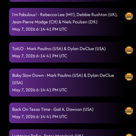
I'm Fabulous! - Rebecca Lee (MY), Debbie Rushton (UK),
Jean-Pierre Madge (CH) & Niels Poulsen (DK)
May 7, 2026 6:14:41 PM UTC
TatLO - Mark Paulino (USA) & Dylan DeClue (USA)
May 7, 2026 6:14:41 PM UTC
Baby Slow Down - Mark Paulino (USA) & Dylan DeClue
(USA)
May 7, 2026 6:14:41 PM UTC
Back On Texas Time - Gail A. Dawson (USA)
May 7, 2026 6:14:41 PM UTC
Lightning Polka - Peter Metelnick (UK)