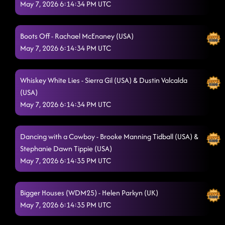
(USA)
May 7, 2026 6:14:34 PM UTC
5/7/2026, 12:07:54 AM
Toxic
5/7/2026, 12:10:41 AM
Boots Off - Rachael McEnaney (USA)
Sexy Mona Lisa
5/7/2026, 12:13:23 AM
May 7, 2026 6:14:34 PM UTC
Party Jumpin'
5/7/2026, 12:16:29 AM
Whiskey White Lies - Sierra Gil (USA) & Dustin Valcalda
Drop It Down
5/7/2026, 12:18:14 AM
(USA)
Jumanji
May 7, 2026 6:14:34 PM UTC
5/7/2026, 12:20:52 AM
Gives Me Shivers - Brandon Zahorsky (USA)
5/7/2026, 12:24:00 AM
Dancing with a Cowboy - Brooke Manning Tidball (USA) &
Take Me to the Beach - Debbie Rushton (UK), Gregory
Stephanie Dawn Tippie (USA)
Danvoie (BEL), Mike Liadouze (FR) & Guillaume Richard
May 7, 2026 6:14:35 PM UTC
(FR)
5/7/2026, 12:28:03 AM
Slow Motion - Taren Wilhelm
Bigger Houses (WDM25) - Helen Parkyn (UK)
5/7/2026, 12:39:11 AM
May 7, 2026 6:14:35 PM UTC
A Bar Song - Ben Murphy (DE)
5/7/2026, 12:58:19 AM