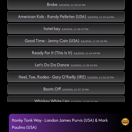
Broke
5/6/2026, 11:22:23 PM
American Kids - Randy Pelletier (USA)
5/6/2026, 11:23:44 PM
hotel key
5/6/2026, 11:26:37 PM
Good Time - Jenny Cain (USA)
5/6/2026, 11:29:32 PM
Ready For It (This Is It)
5/6/2026, 11:44:29 PM
Let's Do Da Dance
5/6/2026, 11:50:55 PM
Heel, Toe, Rodeo - Gary O'Reilly (IRE)
5/6/2026, 11:56:52 PM
Boots Off
5/6/2026, 11:57:12 PM
Whiskey White Lies
5/7/2026, 12:00:10 AM
Dim The Lights
5/7/2026, 12:04:10 AM
Honky Tonk Way - Landon James Purvis (USA) & Mark
Had Some Help - Dustin Valcalda (USA) & Sierra Gil
Paulino (USA)