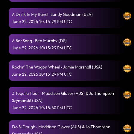
Beautiful as U
6/20/2026, 1:55:37 AM
be her
A Drink In My Hand - Sandy Goodman (USA)
6/20/2026, 1:55:38 AM
June 22, 2026 10:15:29 PM UTC
Lay Low
6/20/2026, 1:58:01 AM
Flip a Quarter - Janet Kearney (USA)
6/20/2026, 2:02:45 AM
A Bar Song - Ben Murphy (DE)
June 22, 2026 10:15:29 PM UTC
brunette
6/20/2026, 2:07:52 AM
Choosin' Texas
6/20/2026, 2:07:54 AM
Rockin' The Wagon Wheel - Jamie Marshall (USA)
Good Time
June 22, 2026 10:15:29 PM UTC
6/20/2026, 2:11:28 AM
A Rattlesnake Kiss
6/20/2026, 2:38:30 AM
3 Tequila Floor - Maddison Glover (AUS) & Jo Thompson
Backroad Tipsy (Where We Go)
Szymanski (USA)
6/20/2026, 2:38:31 AM
June 22, 2026 10:15:30 PM UTC
Boots on Bars
6/20/2026, 2:38:32 AM
T.G.I.F.
6/20/2026, 2:38:34 AM
Do Si Dough - Maddison Glover (AUS) & Jo Thompson
Szymanski (USA)