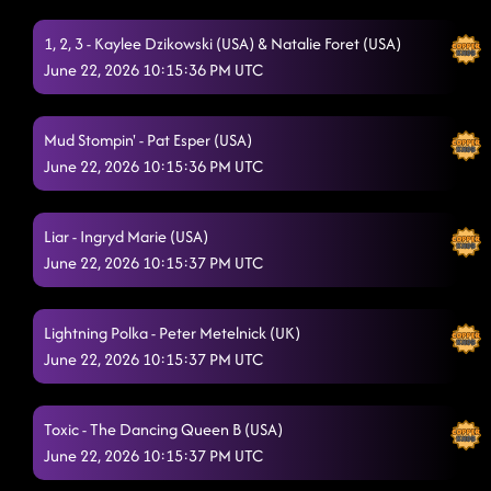
1, 2, 3 - Kaylee Dzikowski (USA) & Natalie Foret (USA)
June 22, 2026 10:15:36 PM UTC
Mud Stompin' - Pat Esper (USA)
June 22, 2026 10:15:36 PM UTC
Liar - Ingryd Marie (USA)
June 22, 2026 10:15:37 PM UTC
Lightning Polka - Peter Metelnick (UK)
June 22, 2026 10:15:37 PM UTC
Toxic - The Dancing Queen B (USA)
June 22, 2026 10:15:37 PM UTC