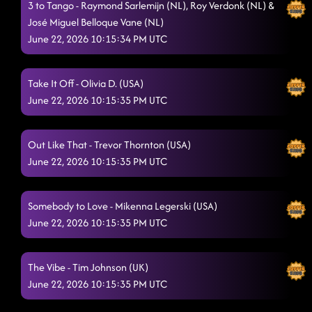
3 to Tango - Raymond Sarlemijn (NL), Roy Verdonk (NL) &
José Miguel Belloque Vane (NL)
June 22, 2026 10:15:34 PM UTC
Take It Off - Olivia D. (USA)
June 22, 2026 10:15:35 PM UTC
Out Like That - Trevor Thornton (USA)
June 22, 2026 10:15:35 PM UTC
Somebody to Love - Mikenna Legerski (USA)
June 22, 2026 10:15:35 PM UTC
The Vibe - Tim Johnson (UK)
June 22, 2026 10:15:35 PM UTC