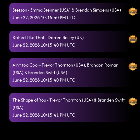
Stetson - Emma Stenner (USA) & Brendan Simoens (USA)
June 22, 2026 10:15:40 PM UTC
Raised Like That - Darren Bailey (UK)
June 22, 2026 10:15:40 PM UTC
Ain't too Cool - Trevor Thornton (USA), Brandon Roman
(USA) & Branden Swift (USA)
June 22, 2026 10:15:40 PM UTC
The Shape of You - Trevor Thornton (USA) & Branden Swift
(USA)
June 22, 2026 10:15:41 PM UTC