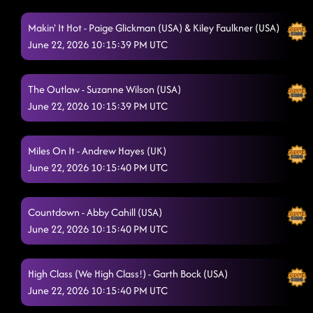
Makin' It Hot - Paige Glickman (USA) & Kiley Faulkner (USA)
June 22, 2026 10:15:39 PM UTC
The Outlaw - Suzanne Wilson (USA)
June 22, 2026 10:15:39 PM UTC
Miles On It - Andrew Hayes (UK)
June 22, 2026 10:15:40 PM UTC
Countdown - Abby Cahill (USA)
June 22, 2026 10:15:40 PM UTC
High Class (We High Class!) - Garth Bock (USA)
June 22, 2026 10:15:40 PM UTC