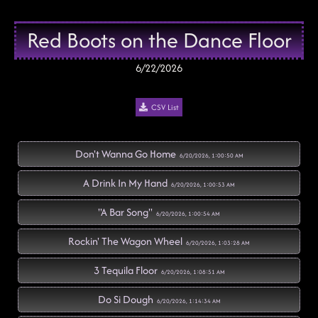
Red Boots on the Dance Floor
6/22/2026
CSV List
Don't Wanna Go Home
6/20/2026, 1:00:50 AM
A Drink In My Hand
6/20/2026, 1:00:53 AM
"A Bar Song"
6/20/2026, 1:00:54 AM
Rockin' The Wagon Wheel
6/20/2026, 1:03:28 AM
3 Tequila Floor
6/20/2026, 1:08:51 AM
Do Si Dough
6/20/2026, 1:14:34 AM