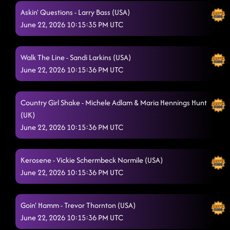
Askin' Questions - Larry Bass (USA)
June 22, 2026 10:15:35 PM UTC
Walk The Line - Sandi Larkins (USA)
June 22, 2026 10:15:36 PM UTC
Country Girl Shake - Michele Adlam & Maria Hennings Hunt
(UK)
June 22, 2026 10:15:36 PM UTC
Kerosene - Vickie Schermbeck Normile (USA)
June 22, 2026 10:15:36 PM UTC
Goin' Hamm - Trevor Thornton (USA)
June 22, 2026 10:15:36 PM UTC