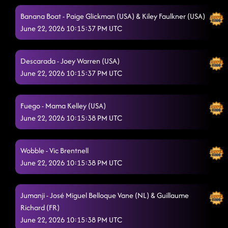
Banana Boat - Paige Glickman (USA) & Kiley Faulkner (USA)
June 22, 2026 10:15:37 PM UTC
Descarada - Joey Warren (USA)
June 22, 2026 10:15:37 PM UTC
Fuego - Mama Kelley (USA)
June 22, 2026 10:15:38 PM UTC
Wobble - Vic Brentnell
June 22, 2026 10:15:38 PM UTC
Jumanji - José Miguel Belloque Vane (NL) & Guillaume
Richard (FR)
June 22, 2026 10:15:38 PM UTC