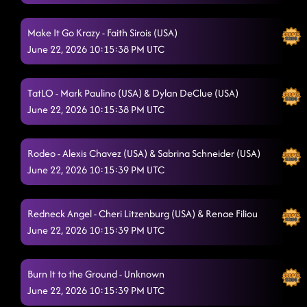
Make It Go Krazy - Faith Sirois (USA)
June 22, 2026 10:15:38 PM UTC
TatLO - Mark Paulino (USA) & Dylan DeClue (USA)
June 22, 2026 10:15:38 PM UTC
Rodeo - Alexis Chavez (USA) & Sabrina Schneider (USA)
June 22, 2026 10:15:39 PM UTC
Redneck Angel - Cheri Litzenburg (USA) & Renae Filiou
June 22, 2026 10:15:39 PM UTC
Burn It to the Ground - Unknown
June 22, 2026 10:15:39 PM UTC