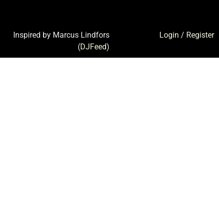
Inspired by Marcus Lindfors
Login
/
Register
(
DJFeed
)