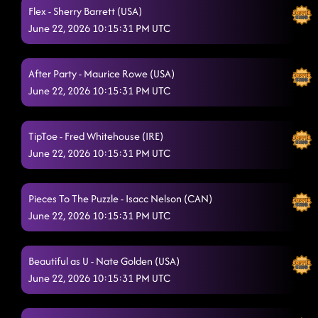
Somebody to Love
6/20/2026, 3:07:35 AM
Flex - Sherry Barrett (USA)
June 22, 2026 10:15:31 PM UTC
The Vibe
6/20/2026, 3:11:44 AM
3 Tequila Floor
6/20/2026, 3:14:10 AM
After Party - Maurice Rowe (USA)
June 22, 2026 10:15:31 PM UTC
Askin' Questions
6/20/2026, 3:17:45 AM
Walk The Line
6/20/2026, 3:20:51 AM
TipToe - Fred Whitehouse (IRE)
footloose
June 22, 2026 10:15:31 PM UTC
6/20/2026, 3:31:13 AM
Country Girl Shake
6/20/2026, 3:31:14 AM
Pieces To The Puzzle - Isacc Nelson (CAN)
partner dance 2 songs
6/20/2026, 3:31:34 AM
June 22, 2026 10:15:31 PM UTC
Kerosene
6/20/2026, 3:41:27 AM
Beautiful as U - Nate Golden (USA)
Goin' Hamm
6/20/2026, 3:41:46 AM
June 22, 2026 10:15:31 PM UTC
1, 2, 3
6/20/2026, 3:52:03 AM