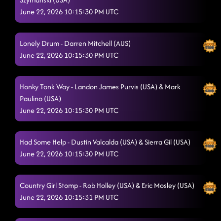
Dancing While Intoxicated
6/20/2026, 2:38:35 AM
June 22, 2026 10:15:30 PM UTC
Gives Me Shivers - Brandon Zahorsky (USA)
6/20/2026, 2:38:36 AM
Infectious
Lonely Drum - Darren Mitchell (AUS)
6/20/2026, 2:38:38 AM
June 22, 2026 10:15:30 PM UTC
Tush Push
6/20/2026, 2:43:05 AM
bagn bagn ariana grande
6/20/2026, 2:47:15 AM
Honky Tonk Way - Landon James Purvis (USA) & Mark
Paulino (USA)
Get Dirty
6/20/2026, 2:49:58 AM
June 22, 2026 10:15:30 PM UTC
Sugar Honey I.T.
6/20/2026, 2:51:01 AM
Had Some Help - Dustin Valcalda (USA) & Sierra Gil (USA)
The Wolf - Jonno Liberman (USA)
6/20/2026, 2:59:52 AM
June 22, 2026 10:15:30 PM UTC
3 to Tango
6/20/2026, 2:59:54 AM
Take It Off
Country Girl Stomp - Rob Holley (USA) & Eric Mosley (USA)
6/20/2026, 3:02:31 AM
June 22, 2026 10:15:31 PM UTC
Out Like That
6/20/2026, 3:05:37 AM