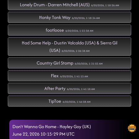
Lonely Drum - Darren Mitchell (AUS)
6/20/2026, 1:18:26 AM
Honky Tonk Way
6/20/2026, 1:18:34 AM
footloose
6/20/2026, 1:23:58 AM
Had Some Help - Dustin Valcalda (USA) & Sierra Gil
(USA)
6/20/2026, 1:26:38 AM
Country Girl Stomp
6/20/2026, 1:31:03 AM
Flex
6/20/2026, 1:41:15 AM
After Party
6/20/2026, 1:41:18 AM
TipToe
6/20/2026, 1:46:08 AM
Pieces To The Puzzle - Isacc Nelson (CAN)
6/20/2026, 1:46:10 AM
Don't Wanna Go Home - Hayley Goy (UK)
perm bruno mars
6/20/2026, 1:49:52 AM
June 22, 2026 10:15:29 PM UTC