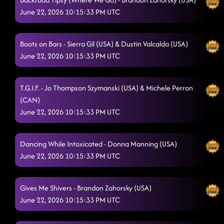
Jumanji
6/20/2026, 4:33:15 AM
June 22, 2026 10:15:33 PM UTC
Make It Go Krazy
6/20/2026, 4:35:02 AM
Boots on Bars - Sierra Gil (USA) & Dustin Valcalda (USA)
keep on steppin
6/20/2026, 4:38:20 AM
June 22, 2026 10:15:33 PM UTC
TatLO
6/20/2026, 4:40:46 AM
T.G.I.F. - Jo Thompson Szymanski (USA) & Michele Perron
more usher
6/20/2026, 4:46:53 AM
(CAN)
Rodeo
June 22, 2026 10:15:33 PM UTC
6/20/2026, 4:51:28 AM
jerusalema
6/20/2026, 4:51:30 AM
Dancing While Intoxicated - Donna Manning (USA)
Redneck Angel
6/20/2026, 4:59:33 AM
June 22, 2026 10:15:33 PM UTC
Burn It to the Ground - Unknown
6/20/2026, 4:59:34 AM
Gives Me Shivers - Brandon Zahorsky (USA)
Makin' It Hot
6/20/2026, 5:02:21 AM
June 22, 2026 10:15:33 PM UTC
The Outlaw
6/20/2026, 5:04:18 AM