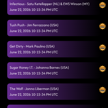
Infectious - Satu Ketellapper (NL) & EWS Winson (MY)
Miles On It
6/20/2026, 5:15:33 AM
June 22, 2026 10:15:34 PM UTC
Countdown
6/20/2026, 5:15:34 AM
High Class (We High Class!)
Tush Push - Jim Ferrazzano (USA)
6/20/2026, 5:15:36 AM
June 22, 2026 10:15:34 PM UTC
Stetson
6/20/2026, 5:16:38 AM
Raised Like That
6/20/2026, 5:24:08 AM
Get Dirty - Mark Paulino (USA)
June 22, 2026 10:15:34 PM UTC
Ain't too Cool
6/20/2026, 5:24:10 AM
Fuego
6/20/2026, 5:47:53 AM
Sugar Honey I.T. - Johanna Barnes (USA)
The Shape of You
June 22, 2026 10:15:34 PM UTC
6/20/2026, 5:47:55 AM
The Wolf - Jonno Liberman (USA)
June 22, 2026 10:15:34 PM UTC