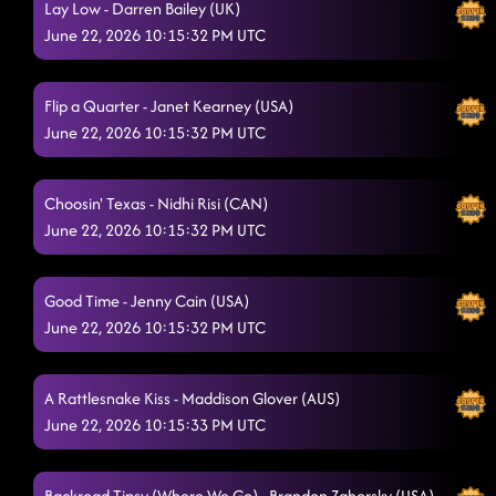
Lay Low - Darren Bailey (UK)
Mud Stompin' - cricket on a line
6/20/2026, 3:52:07 AM
June 22, 2026 10:15:32 PM UTC
Liar - Ingryd Marie (USA)
6/20/2026, 3:56:57 AM
Lightning Polka
Flip a Quarter - Janet Kearney (USA)
6/20/2026, 3:59:52 AM
June 22, 2026 10:15:32 PM UTC
Toxic
6/20/2026, 4:17:26 AM
Boots - Kesha
6/20/2026, 4:17:32 AM
Choosin' Texas - Nidhi Risi (CAN)
June 22, 2026 10:15:32 PM UTC
Banana Boat
6/20/2026, 4:17:34 AM
Descarada
6/20/2026, 4:17:36 AM
Good Time - Jenny Cain (USA)
June 22, 2026 10:15:32 PM UTC
Fuego - Mama Kelley (USA)
6/20/2026, 4:17:38 AM
Wobble
6/20/2026, 4:21:10 AM
A Rattlesnake Kiss - Maddison Glover (AUS)
throw it up - lil john
June 22, 2026 10:15:33 PM UTC
6/20/2026, 4:28:38 AM
down jay sean
6/20/2026, 4:28:40 AM
Backroad Tipsy (Where We Go) - Brandon Zahorsky (USA)