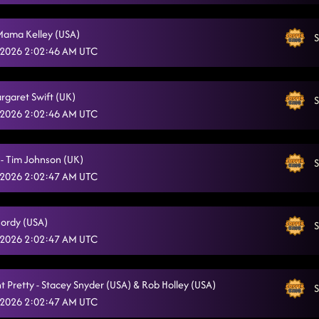
Mama Kelley (USA)
S
 2026 2:02:46 AM UTC
argaret Swift (UK)
S
 2026 2:02:46 AM UTC
 - Tim Johnson (UK)
S
 2026 2:02:47 AM UTC
Jordy (USA)
S
 2026 2:02:47 AM UTC
t Pretty - Stacey Snyder (USA) & Rob Holley (USA)
S
 2026 2:02:47 AM UTC