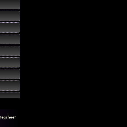
tepsheet