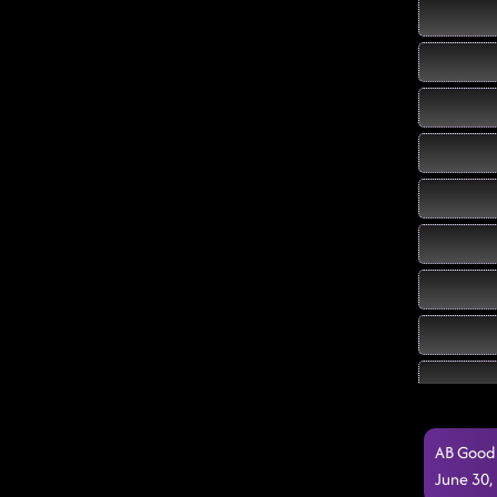
AB Good 
June 30,