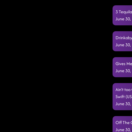
3 Tequil
June 30,
Drinkaby
June 30,
Gives Me
June 30,
Ain't to
Swift (U
June 30,
Off The 
June 30,