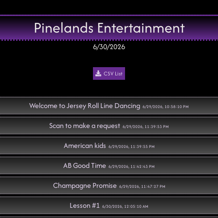
Pinelands Entertainment
6/30/2026
CSV List
Welcome to Jersey Roll Line Dancing
6/29/2026, 10:58:10 PM
Scan to make a request
6/29/2026, 11:39:53 PM
American kids
6/29/2026, 11:39:55 PM
AB Good Time
6/29/2026, 11:42:43 PM
Champagne Promise
6/29/2026, 11:47:27 PM
Lesson #1
6/30/2026, 12:05:10 AM