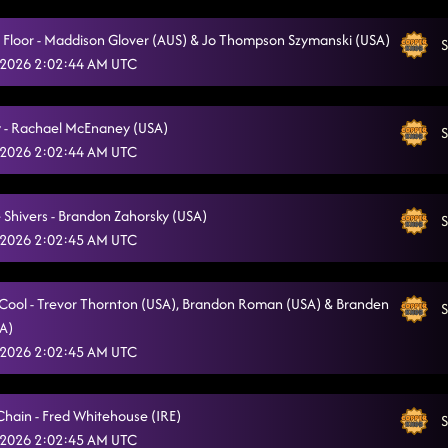
Moonlight Pretty
6/30/2026, 1:43:28 AM
a Floor - Maddison Glover (AUS) & Jo Thompson Szymanski (USA)
S
Cowgirl
 2026 2:02:44 AM UTC
6/30/2026, 1:51:06 AM
Choosin' Texas
6/30/2026, 1:53:56 AM
 - Rachael McEnaney (USA)
S
 2026 2:02:44 AM UTC
 Shivers - Brandon Zahorsky (USA)
S
 2026 2:02:45 AM UTC
o Cool - Trevor Thornton (USA), Brandon Roman (USA) & Branden
S
SA)
 2026 2:02:45 AM UTC
Chain - Fred Whitehouse (IRE)
S
 2026 2:02:45 AM UTC