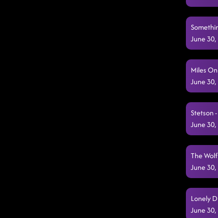
Somethin
June 30,
Miles On
June 30,
Stetson 
June 30,
The Wolf
June 30,
Lonely D
June 30,