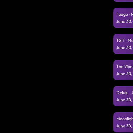
Fuego - 
June 30,
TGIF - M
June 30,
The Vibe
June 30,
Delulu - 
June 30,
Moonligh
June 30,