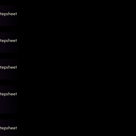
tepsheet
tepsheet
tepsheet
tepsheet
tepsheet