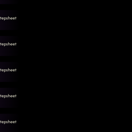
tepsheet
tepsheet
tepsheet
tepsheet
tepsheet