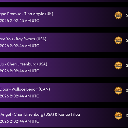
Off The Chain - Fred Whitehouse (IRE)
6/30/2026, 12:52:39 AM
e Promise - Tina Argyle (UK)
S
Something You Can Savor
6/30/2026, 12:56:52 AM
 2026 2:02:43 AM UTC
Miles On It
6/30/2026, 12:59:51 AM
Dare You - Ray Swartz (USA)
Stetson
S
6/30/2026, 1:02:45 AM
 2026 2:02:44 AM UTC
The Wolf
6/30/2026, 1:06:33 AM
Lonely Drum
Up - Cheri Litzenburg (USA)
S
6/30/2026, 1:10:28 AM
 2026 2:02:44 AM UTC
Lesson #3
6/30/2026, 1:13:27 AM
Fuego
 Door - Wallace Benoit (CAN)
6/30/2026, 1:28:53 AM
S
 2026 2:02:44 AM UTC
TGIF (Greenlight)
6/30/2026, 1:32:41 AM
The Vibe
6/30/2026, 1:37:00 AM
Angel - Cheri Litzenburg (USA) & Renae Filiou
S
 2026 2:02:44 AM UTC
Delulu
6/30/2026, 1:42:04 AM