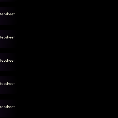
tepsheet
tepsheet
tepsheet
tepsheet
tepsheet