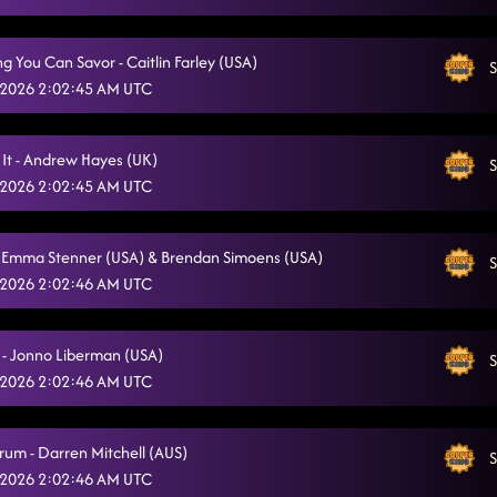
g You Can Savor - Caitlin Farley (USA)
S
 2026 2:02:45 AM UTC
 It - Andrew Hayes (UK)
S
 2026 2:02:45 AM UTC
- Emma Stenner (USA) & Brendan Simoens (USA)
S
 2026 2:02:46 AM UTC
 - Jonno Liberman (USA)
S
 2026 2:02:46 AM UTC
rum - Darren Mitchell (AUS)
S
 2026 2:02:46 AM UTC