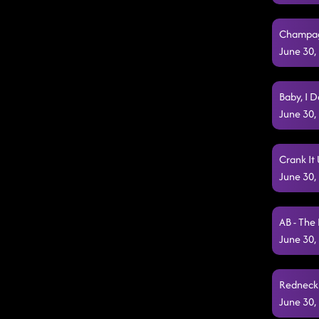
Champagn
June 30,
Baby, I 
June 30,
Crank It 
June 30,
AB - The
June 30,
Redneck 
June 30,