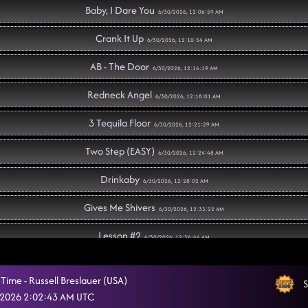
Baby, I Dare You
6/30/2026, 12:06:59 AM
Crank It Up
6/30/2026, 12:10:54 AM
AB - The Door
6/30/2026, 12:14:19 AM
Redneck Angel
6/30/2026, 12:18:01 AM
3 Tequila Floor
6/30/2026, 12:21:29 AM
Two Step (EASY)
6/30/2026, 12:24:48 AM
Drinkaby
6/30/2026, 12:28:02 AM
Gives Me Shivers
6/30/2026, 12:33:22 AM
Lesson #2
6/30/2026, 12:36:44 AM
Flex
6/30/2026, 12:45:15 AM
Time - Russell Breslauer (USA)
S
Ain't too Cool
 2026 2:02:43 AM UTC
6/30/2026, 12:49:32 AM