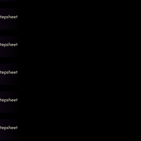
tepsheet
tepsheet
tepsheet
tepsheet
tepsheet