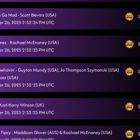
Ain't Misbehavin'
12/17/2025, 12:22:19 AM
 Go Mad - Scott Blevins (USA)
S
Graffiti
12/17/2025, 12:26:15 AM
r 26, 2025 2:52:24 PM UTC
Half Past Tipsy
12/17/2025, 12:31:10 AM
mes - Rachael McEnaney (USA)
Champagne Promise
S
12/17/2025, 12:35:58 AM
r 26, 2025 2:52:25 PM UTC
Gypsy Queen
12/17/2025, 12:41:12 AM
Lay Low
sbehavin' - Guyton Mundy (USA), Jo Thompson Szymanski (USA)
S
12/17/2025, 12:46:00 AM
ass (USA)
Raised Like That
12/17/2025, 12:50:46 AM
r 26, 2025 2:52:25 PM UTC
Gives Me Shivers
12/17/2025, 12:56:02 AM
- Karl-Harry Winson (UK)
S
Dance of the Decade
12/17/2025, 12:56:23 AM
r 26, 2025 2:52:25 PM UTC
t Tipsy - Maddison Glover (AUS) & Rachael McEnaney (USA)
S
r 26, 2025 2:52:25 PM UTC