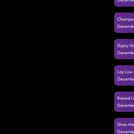
Champagn
Decembe
Gypsy Qu
Decembe
Lay Low 
Decembe
Raised Li
Decembe
Gives Me
Decembe