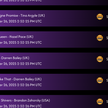
e Promise - Tina Argyle (UK)
S
r 26, 2025 2:52:25 PM UTC
een - Hazel Pace (UK)
S
r 26, 2025 2:52:25 PM UTC
- Darren Bailey (UK)
S
r 26, 2025 2:52:25 PM UTC
ke That - Darren Bailey (UK)
S
r 26, 2025 2:52:26 PM UTC
 Shivers - Brandon Zahorsky (USA)
S
r 26, 2025 2:52:26 PM UTC