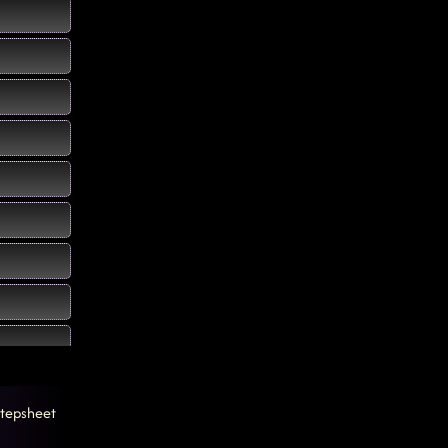
tepsheet