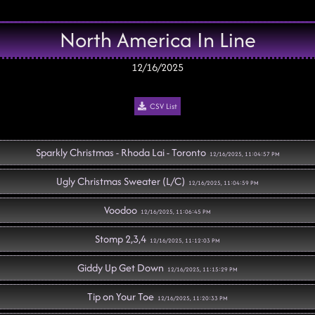
North America In Line
12/16/2025
CSV List
Sparkly Christmas - Rhoda Lai - Toronto
12/16/2025, 11:04:57 PM
Ugly Christmas Sweater (L/C)
12/16/2025, 11:04:59 PM
Voodoo
12/16/2025, 11:06:45 PM
Stomp 2,3,4
12/16/2025, 11:12:03 PM
Giddy Up Get Down
12/16/2025, 11:15:29 PM
Tip on Your Toe
12/16/2025, 11:20:33 PM