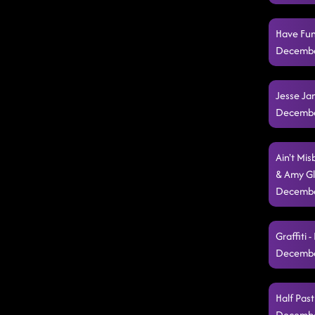
Have Fun
Decembe
Jesse Ja
Decembe
Ain't Mi
& Amy Gl
Decembe
Graffiti 
Decembe
Half Pas
Decembe