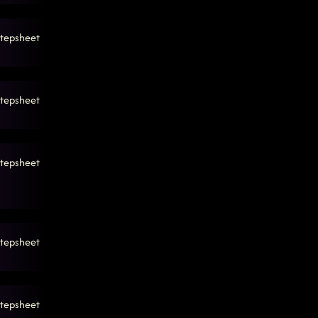
tepsheet
tepsheet
tepsheet
tepsheet
tepsheet