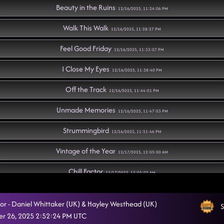
Beauty in the Ruins
12/16/2025, 11:24:06 PM
Walk This Walk
12/16/2025, 11:28:27 PM
Feel Good Friday
12/16/2025, 11:33:07 PM
I Close My Eyes
12/16/2025, 11:38:40 PM
Off the Track
12/16/2025, 11:44:01 PM
Unmade Memories
12/16/2025, 11:47:03 PM
Strummingbird
12/16/2025, 11:51:46 PM
Vintage of the Year
12/17/2025, 12:05:00 AM
Chill Factor
12/17/2025, 12:05:02 AM
Have Fun Go Mad
12/17/2025, 12:09:11 AM
ctor - Daniel Whittaker (UK) & Hayley Westhead (UK)
S
Jesse James
r 26, 2025 2:52:24 PM UTC
12/17/2025, 12:16:08 AM