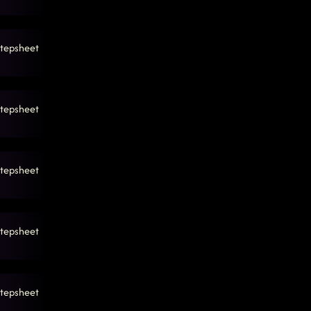
tepsheet
tepsheet
tepsheet
tepsheet
tepsheet