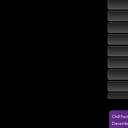
Chill Fa
Decembe