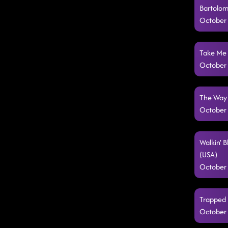
Bartolom
October 
Take Me 
October 
The Way 
October 
Walkin' 
(USA)
October 
Trapped 
October 