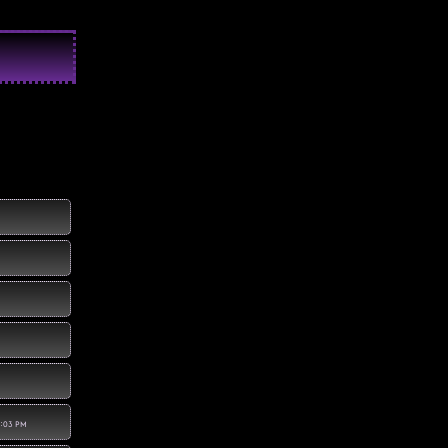
1:03 PM