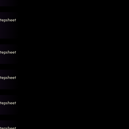
tepsheet
tepsheet
tepsheet
tepsheet
tepsheet