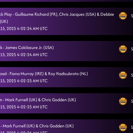
Take Me To The River
10/14/2025, 11:31:03 PM
ck Play - Guillaume Richard (FR), Chris Jacques (USA) & Debbie
S
The Way
10/14/2025, 11:36:50 PM
(UK)
15, 2025 4:02:24 AM UTC
Future Looks Good - Darren Bailey
10/14/2025, 11:41:35 PM
Walkin' Blues (aka Dude A Whop)
10/14/2025, 11:45:30 PM
ck - James Colclasure Jr. (USA)
S
Trapped In Your Fantasy
15, 2025 4:02:24 AM UTC
10/14/2025, 11:49:30 PM
Four By Four
10/15/2025, 12:01:52 AM
oad - Fiona Murray (IRE) & Roy Hadisubroto (NL)
S
Esther
10/15/2025, 12:01:54 AM
15, 2025 4:02:25 AM UTC
- Mark Furnell (UK) & Chris Godden (UK)
S
15, 2025 4:02:25 AM UTC
 - Mark Furnell (UK) & Chris Godden (UK)
S
15, 2025 4:02:26 AM UTC