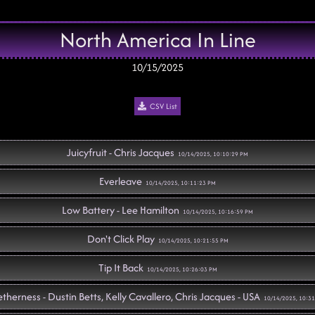
North America In Line
10/15/2025
CSV List
Juicyfruit - Chris Jacques
10/14/2025, 10:10:29 PM
Everleave
10/14/2025, 10:11:23 PM
Low Battery - Lee Hamilton
10/14/2025, 10:16:59 PM
Don't Click Play
10/14/2025, 10:21:55 PM
Tip It Back
10/14/2025, 10:26:03 PM
therness - Dustin Betts, Kelly Cavallero, Chris Jacques - USA
10/14/2025, 10:3