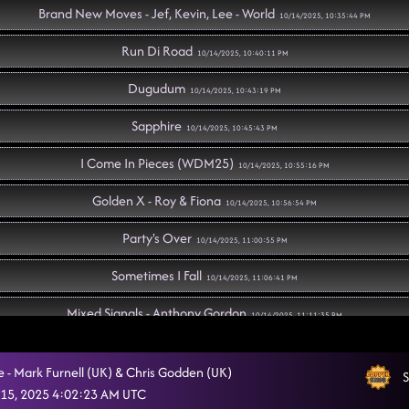
Brand New Moves - Jef, Kevin, Lee - World
10/14/2025, 10:35:44 PM
Run Di Road
10/14/2025, 10:40:11 PM
Dugudum
10/14/2025, 10:43:19 PM
Sapphire
10/14/2025, 10:45:43 PM
I Come In Pieces (WDM25)
10/14/2025, 10:55:16 PM
Golden X - Roy & Fiona
10/14/2025, 10:56:54 PM
Party's Over
10/14/2025, 11:00:55 PM
Sometimes I Fall
10/14/2025, 11:06:41 PM
Mixed Signals - Anthony Gordon
10/14/2025, 11:11:35 PM
Voices
10/14/2025, 11:18:49 PM
e - Mark Furnell (UK) & Chris Godden (UK)
S
Whoohoo, Living on a Prayer
15, 2025 4:02:23 AM UTC
10/14/2025, 11:26:51 PM