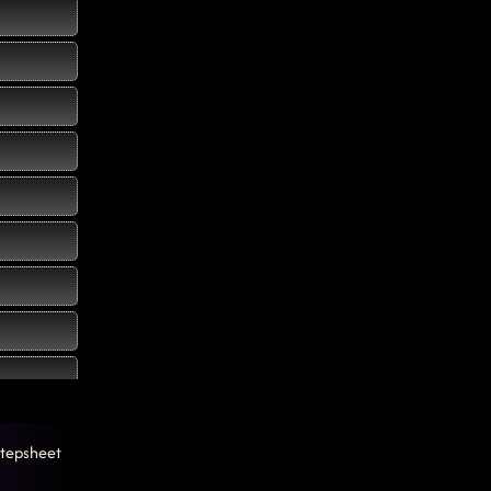
tepsheet