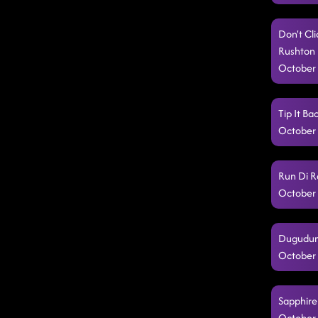
Don't Cli
Rushton 
October 
Tip It Ba
October 
Run Di R
October 
Dugudum 
October 
Sapphire
October 