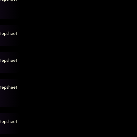
tepsheet
tepsheet
tepsheet
tepsheet