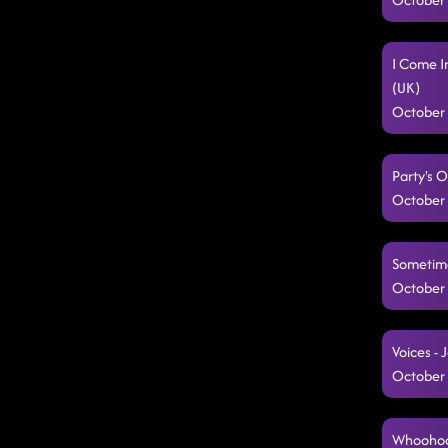
I Come I
(UK)
October 
Party's O
October 
Sometimes
October 
Voices -
October 
Whoohoo,