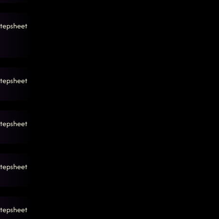
tepsheet
tepsheet
tepsheet
tepsheet
tepsheet