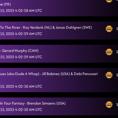
ei (FR)
15, 2025 4:02:28 AM UTC
To The River - Roy Verdonk (NL) & Jonas Dahlgren (SWE)
S
15, 2025 4:02:29 AM UTC
- Gerard Murphy (CAN)
S
15, 2025 4:02:29 AM UTC
Blues (aka Dude A Whop) - Jill Babinec (USA) & Debi Pancoast
S
15, 2025 4:02:30 AM UTC
In Your Fantasy - Brendan Simoens (USA)
S
15, 2025 4:02:30 AM UTC