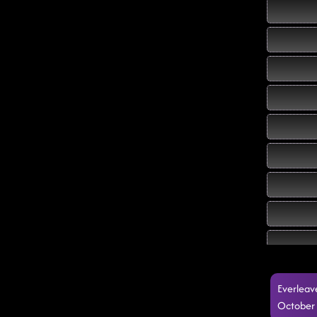
Everleav
October 