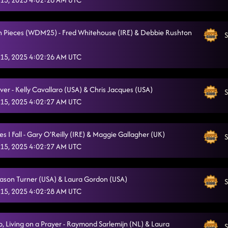
n Pieces (WDM25) - Fred Whitehouse (IRE) & Debbie Rushton
S
15, 2025 4:02:26 AM UTC
ver - Kelly Cavallaro (USA) & Chris Jacques (USA)
S
15, 2025 4:02:27 AM UTC
 I Fall - Gary O'Reilly (IRE) & Maggie Gallagher (UK)
S
15, 2025 4:02:27 AM UTC
 Jason Turner (USA) & Laura Gordon (USA)
S
15, 2025 4:02:28 AM UTC
 Living on a Prayer - Raymond Sarlemijn (NL) & Laura
S