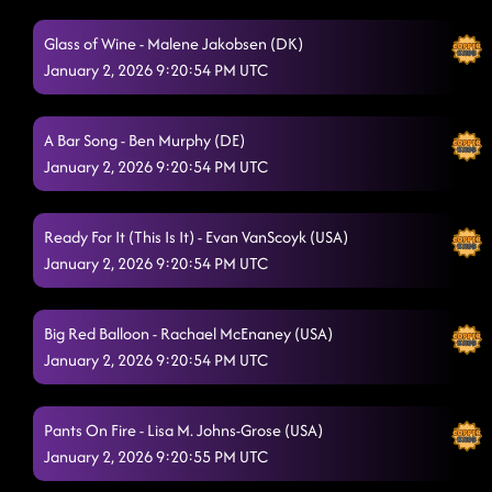
Fuego
12/20/2025, 1:45:01 AM
Glass of Wine - Malene Jakobsen (DK)
Wobble
January 2, 2026 9:20:54 PM UTC
12/20/2025, 1:48:09 AM
I Was On A Boat
12/20/2025, 1:58:47 AM
A Bar Song - Ben Murphy (DE)
High Class (We High Class!)
12/20/2025, 1:58:49 AM
January 2, 2026 9:20:54 PM UTC
Dizzy
12/20/2025, 2:02:48 AM
Ready For It (This Is It) - Evan VanScoyk (USA)
Champagne Promise
12/20/2025, 2:02:50 AM
January 2, 2026 9:20:54 PM UTC
MGNO
12/20/2025, 2:09:14 AM
Big Red Balloon - Rachael McEnaney (USA)
PYT
12/20/2025, 2:12:32 AM
January 2, 2026 9:20:54 PM UTC
One More Silver Dollar
12/20/2025, 2:13:27 AM
Pieces To The Puzzle
Pants On Fire - Lisa M. Johns-Grose (USA)
12/20/2025, 2:19:16 AM
January 2, 2026 9:20:55 PM UTC
She's a Natural (Country Girl)
12/20/2025, 2:19:18 AM