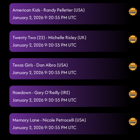
Redneck Angel
12/20/2025, 2:23:29 AM
American Kids - Randy Pelletier (USA)
January 2, 2026 9:20:55 PM UTC
Crispy Chicken
12/20/2025, 2:27:47 AM
3 Tequila Floor
12/20/2025, 2:29:37 AM
Twenty Two (22) - Michelle Risley (UK)
January 2, 2026 9:20:55 PM UTC
I Sold My Soul
12/20/2025, 2:33:11 AM
Cherry On Top
12/20/2025, 2:36:41 AM
Texas Girls - Dan Albro (USA)
January 2, 2026 9:20:55 PM UTC
Hoedown - Gary O'Reilly (IRE)
January 2, 2026 9:20:55 PM UTC
Memory Lane - Nicole Petrocelli (USA)
January 2, 2026 9:20:55 PM UTC