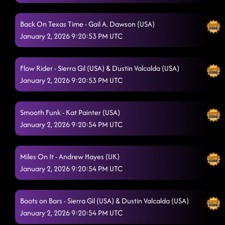
Flex
12/20/2025, 1:07:26 AM
Back On Texas Time - Gail A. Dawson (USA)
Sharks
12/20/2025, 1:16:10 AM
January 2, 2026 9:20:53 PM UTC
Flip a Quarter
12/20/2025, 1:16:12 AM
Flow Rider - Sierra Gil (USA) & Dustin Valcalda (USA)
Itsy Bitsy Spider Dance
12/20/2025, 1:17:57 AM
January 2, 2026 9:20:53 PM UTC
Gives Me Shivers
12/20/2025, 1:20:24 AM
Half Past Tipsy
Smooth Funk - Kat Painter (USA)
12/20/2025, 1:26:11 AM
January 2, 2026 9:20:54 PM UTC
Goin' Hamm
12/20/2025, 1:30:02 AM
Blowin' Smoke EZ
Miles On It - Andrew Hayes (UK)
12/20/2025, 1:31:00 AM
January 2, 2026 9:20:54 PM UTC
Ooh La La
12/20/2025, 1:38:32 AM
The Door
12/20/2025, 1:38:34 AM
Boots on Bars - Sierra Gil (USA) & Dustin Valcalda (USA)
January 2, 2026 9:20:54 PM UTC
I Like It
12/20/2025, 1:42:44 AM