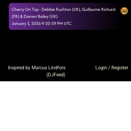
Cherry On Top - Debbie Rushton (UK), Guillaume Richard
(FR) & Darren Bailey (UK)
January 2, 2026 9:20:59 PM UTC
Inspired by Marcus Lindfors
Login
/
Register
(
DJFeed
)