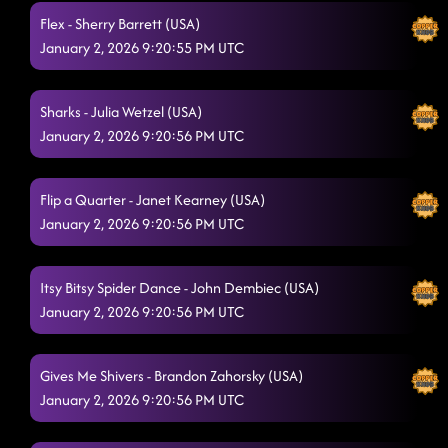
Flex - Sherry Barrett (USA)
January 2, 2026 9:20:55 PM UTC
Sharks - Julia Wetzel (USA)
January 2, 2026 9:20:56 PM UTC
Flip a Quarter - Janet Kearney (USA)
January 2, 2026 9:20:56 PM UTC
Itsy Bitsy Spider Dance - John Dembiec (USA)
January 2, 2026 9:20:56 PM UTC
Gives Me Shivers - Brandon Zahorsky (USA)
January 2, 2026 9:20:56 PM UTC