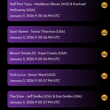
Half Past Tipsy - Maddison Glover (AUS) & Rachael
McEnaney (USA)
January 2, 2026 9:20:56 PM UTC
Goin' Hamm - Trevor Thornton (USA)
January 2, 2026 9:20:56 PM UTC
Blowin' Smoke EZ - Kaye Crooks (USA)
January 2, 2026 9:20:56 PM UTC
Ooh La La - Simon Ward (AUS)
January 2, 2026 9:20:57 PM UTC
The Door - Jeff Smilko (USA) & Kari Smilko (USA)
January 2, 2026 9:20:57 PM UTC