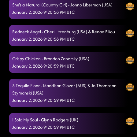
She's a Natural (Country Girl) - Jonno Liberman (USA)
January 2, 2026 9:20:58 PM UTC
Redneck Angel - Cheri Litzenburg (USA) & Renae Filiou
January 2, 2026 9:20:58 PM UTC
Crispy Chicken - Brandon Zahorsky (USA)
January 2, 2026 9:20:59 PM UTC
3 Tequila Floor - Maddison Glover (AUS) & Jo Thompson
Szymanski (USA)
January 2, 2026 9:20:59 PM UTC
I Sold My Soul - Glynn Rodgers (UK)
January 2, 2026 9:20:59 PM UTC