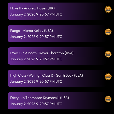
I Like It - Andrew Hayes (UK)
January 2, 2026 9:20:57 PM UTC
Fuego - Mama Kelley (USA)
January 2, 2026 9:20:57 PM UTC
I Was On A Boat - Trevor Thornton (USA)
January 2, 2026 9:20:57 PM UTC
High Class (We High Class!) - Garth Bock (USA)
January 2, 2026 9:20:57 PM UTC
Dizzy - Jo Thompson Szymanski (USA)
January 2, 2026 9:20:57 PM UTC