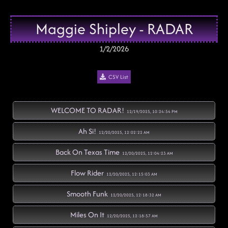
Maggie Shipley - RADAR
1/2/2026
CSV List
WELCOME TO RADAR!
12/19/2025, 10:24:54 PM
Ah Si!
12/20/2025, 12:02:22 AM
Back On Texas Time
12/20/2025, 12:04:23 AM
Flow Rider
12/20/2025, 12:15:03 AM
Smooth Funk
12/20/2025, 12:18:32 AM
Miles On It
12/20/2025, 12:18:57 AM