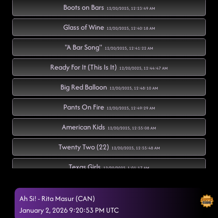
Boots on Bars
12/20/2025, 12:23:49 AM
Glass of Wine
12/20/2025, 12:40:18 AM
"A Bar Song"
12/20/2025, 12:41:22 AM
Ready For It (This Is It)
12/20/2025, 12:44:47 AM
Big Red Balloon
12/20/2025, 12:48:10 AM
Pants On Fire
12/20/2025, 12:49:29 AM
American Kids
12/20/2025, 12:55:08 AM
Twenty Two (22)
12/20/2025, 12:55:48 AM
Texas Girls
12/20/2025, 1:01:17 AM
Hoedown
12/20/2025, 1:04:17 AM
Ah Si! - Rita Masur (CAN)
Memory Lane
January 2, 2026 9:20:53 PM UTC
12/20/2025, 1:07:24 AM