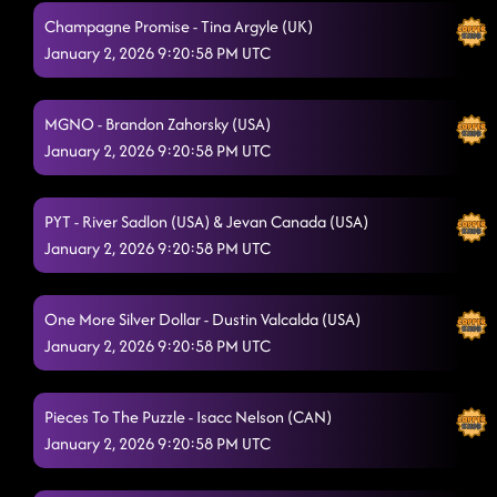
Champagne Promise - Tina Argyle (UK)
January 2, 2026 9:20:58 PM UTC
MGNO - Brandon Zahorsky (USA)
January 2, 2026 9:20:58 PM UTC
PYT - River Sadlon (USA) & Jevan Canada (USA)
January 2, 2026 9:20:58 PM UTC
One More Silver Dollar - Dustin Valcalda (USA)
January 2, 2026 9:20:58 PM UTC
Pieces To The Puzzle - Isacc Nelson (CAN)
January 2, 2026 9:20:58 PM UTC