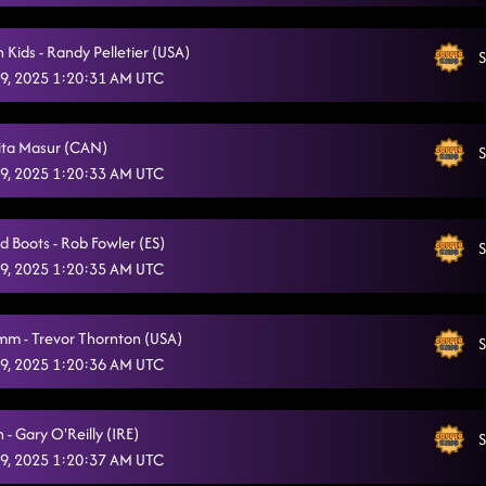
One Shot At A Time
10/5/2025, 11:04:19 PM
 Kids - Randy Pelletier (USA)
S
That Honky Tonk Highway
10/5/2025, 11:06:55 PM
9, 2025 1:20:31 AM UTC
Honky Tonk Way
10/5/2025, 11:10:17 PM
Rita Masur (CAN)
Liar
S
10/5/2025, 11:14:22 PM
9, 2025 1:20:33 AM UTC
3 Tequila Floor
10/5/2025, 11:17:44 PM
AB Dancin' In The Country
d Boots - Rob Fowler (ES)
S
10/5/2025, 11:21:56 PM
9, 2025 1:20:35 AM UTC
Fool 4 You
10/5/2025, 11:24:13 PM
I Like It
mm - Trevor Thornton (USA)
10/5/2025, 11:29:21 PM
S
9, 2025 1:20:36 AM UTC
Off The Chain
10/5/2025, 11:35:06 PM
Itsy Bitsy Spider Dance
10/5/2025, 11:35:08 PM
- Gary O'Reilly (IRE)
S
9, 2025 1:20:37 AM UTC
Smooth Funk
10/5/2025, 11:39:14 PM