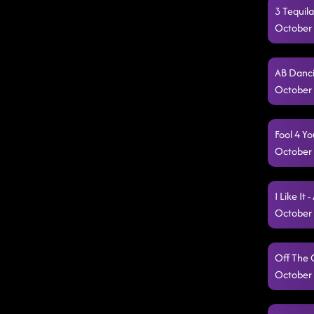
3 Tequil
October 
AB Danci
October 
Fool 4 Y
October 
I Like It
October 
Off The 
October 