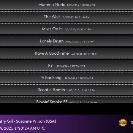
Mamma Maria
10/5/2025, 10:29:43 PM
The Wolf
10/5/2025, 10:31:34 PM
Miles On It
10/5/2025, 10:35:46 PM
Lonely Drum
10/5/2025, 10:38:36 PM
Have A Good Time
10/5/2025, 10:49:25 PM
PYT
10/5/2025, 10:49:27 PM
"A Bar Song"
10/5/2025, 10:49:54 PM
Scootin' Bootin'
10/5/2025, 10:54:52 PM
Blowin' Smoke EZ
10/5/2025, 10:57:00 PM
Texas Girls
10/5/2025, 10:59:31 PM
try Girl - Suzanne Wilson (USA)
S
I Sold My Soul
9, 2025 1:20:29 AM UTC
10/5/2025, 11:03:18 PM