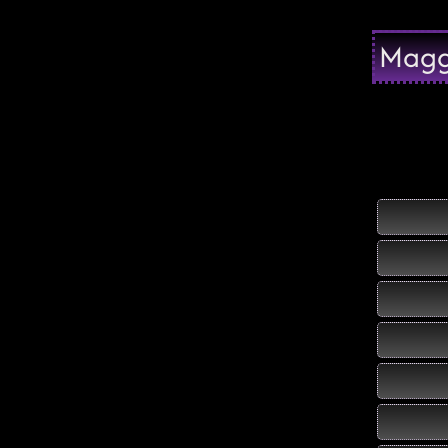
Maggi