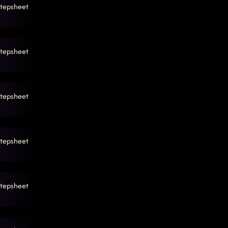
tepsheet
tepsheet
tepsheet
tepsheet
tepsheet