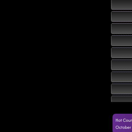
Hot Coun
October 