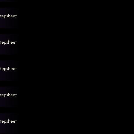
tepsheet
tepsheet
tepsheet
tepsheet
tepsheet