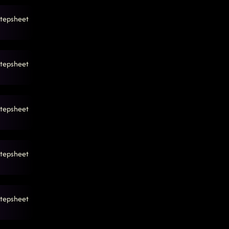
tepsheet
tepsheet
tepsheet
tepsheet
tepsheet