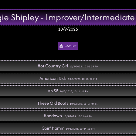
e Shipley - Improver/Intermediate
10/9/2025
CSV List
Hot Country Girl
10/5/2025, 10:06:29 PM
American Kids
10/5/2025, 10:08:22 PM
Ah Si!
10/5/2025, 10:11:24 PM
These Old Boots
10/5/2025, 10:19:24 PM
Hoedown
10/5/2025, 10:21:48 PM
Goin' Hamm
10/5/2025, 10:24:31 PM