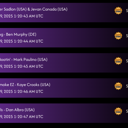
ver Sadlon (USA) & Jevan Canada (USA)
S
9, 2025 1:20:43 AM UTC
ng - Ben Murphy (DE)
S
9, 2025 1:20:44 AM UTC
Bootin' - Mark Paulino (USA)
S
9, 2025 1:20:45 AM UTC
Smoke EZ - Kaye Crooks (USA)
S
9, 2025 1:20:46 AM UTC
ls - Dan Albro (USA)
S
9, 2025 1:20:47 AM UTC