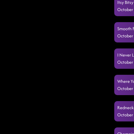
Itsy Bit
October 
Smooth F
October 
I Never L
October 
Where Yo
October 
Redneck 
October 
Chomping