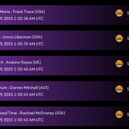
I Never Lie (I Sleep Like a Baby)
10/5/2025, 11:40:04 PM
ria - Frank Trace (USA)
S
Where You At?
9, 2025 1:20:38 AM UTC
10/5/2025, 11:43:46 PM
Redneck Angel
10/5/2025, 11:47:26 PM
 - Jonno Liberman (USA)
S
Chomping At The Bit
10/5/2025, 11:49:23 PM
9, 2025 1:20:39 AM UTC
Gives Me Shivers
10/5/2025, 11:52:47 PM
 It - Andrew Hayes (UK)
S
Lightning Polka
10/5/2025, 11:56:18 PM
9, 2025 1:20:40 AM UTC
Tick Tick Boom
10/6/2025, 12:02:22 AM
rum - Darren Mitchell (AUS)
Raised Like That
S
10/6/2025, 12:02:30 AM
9, 2025 1:20:42 AM UTC
ood Time - Rachael McEnaney (USA)
S
9, 2025 1:20:42 AM UTC