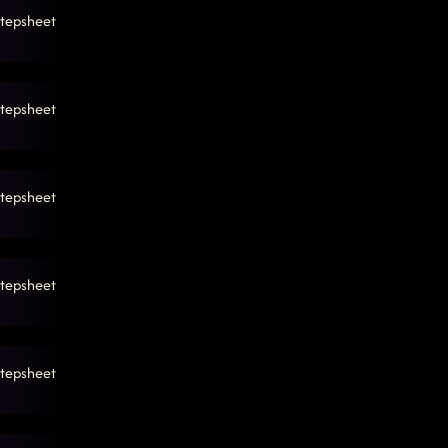
tepsheet
tepsheet
tepsheet
tepsheet
tepsheet