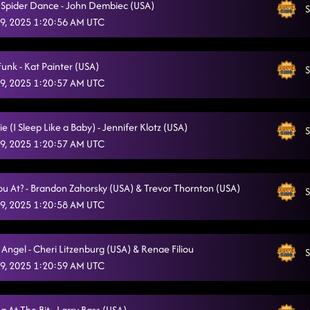
sy Spider Dance - John Dembiec (USA)
S
9, 2025 1:20:56 AM UTC
unk - Kat Painter (USA)
S
9, 2025 1:20:57 AM UTC
ie (I Sleep Like a Baby) - Jennifer Klotz (USA)
S
9, 2025 1:20:57 AM UTC
u At? - Brandon Zahorsky (USA) & Trevor Thornton (USA)
S
9, 2025 1:20:58 AM UTC
Angel - Cheri Litzenburg (USA) & Renae Filiou
S
9, 2025 1:20:59 AM UTC
 At The Bit - Larry Bass (USA)