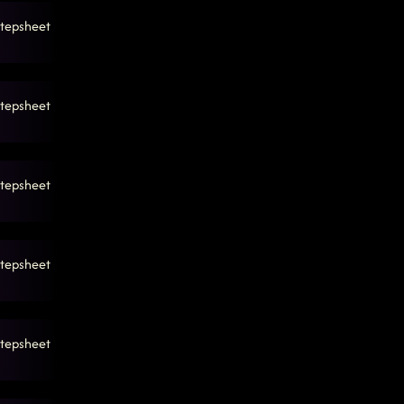
tepsheet
tepsheet
tepsheet
tepsheet
tepsheet