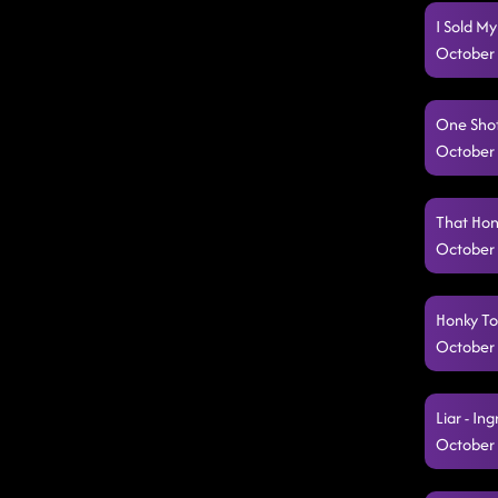
I Sold My
October 
One Shot
October 
That Hon
October 
Honky To
October 
Liar - In
October 