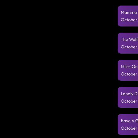
Mamma Ma
October 
The Wolf
October 
Miles On
October 
Lonely D
October 
Have A G
October 