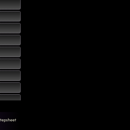
tepsheet