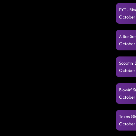
PYT - Ri
October 
A Bar So
October 
Scootin' 
October 
Blowin' 
October 
Texas Gir
October 