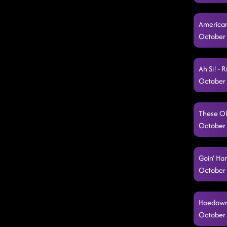
American
October 
Ah Si! - 
October 
These Ol
October 
Goin' Ha
October 
Hoedown 
October 