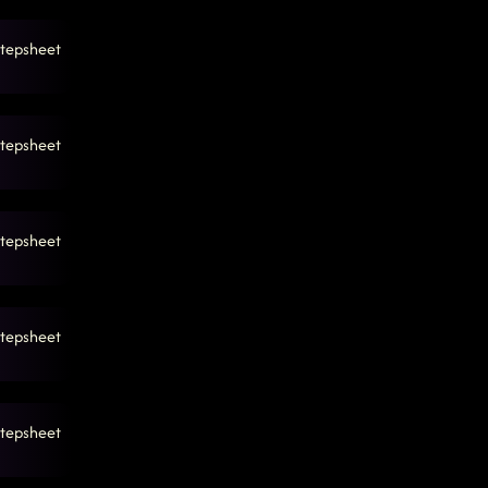
tepsheet
tepsheet
tepsheet
tepsheet
tepsheet