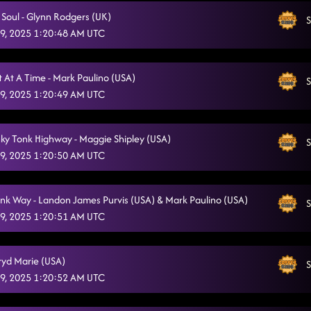
 Soul - Glynn Rodgers (UK)
S
9, 2025 1:20:48 AM UTC
 At A Time - Mark Paulino (USA)
S
9, 2025 1:20:49 AM UTC
ky Tonk Highway - Maggie Shipley (USA)
S
9, 2025 1:20:50 AM UTC
nk Way - Landon James Purvis (USA) & Mark Paulino (USA)
S
9, 2025 1:20:51 AM UTC
gryd Marie (USA)
S
9, 2025 1:20:52 AM UTC