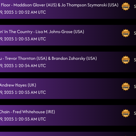
a Floor - Maddison Glover (AUS) & Jo Thompson Szymanski (USA)
S
9, 2025 1:20:52 AM UTC
n' In The Country - Lisa M. Johns-Grose (USA)
S
9, 2025 1:20:53 AM UTC
ou - Trevor Thornton (USA) & Brandon Zahorsky (USA)
S
9, 2025 1:20:54 AM UTC
 - Andrew Hayes (UK)
S
9, 2025 1:20:55 AM UTC
Chain - Fred Whitehouse (IRE)
S
9, 2025 1:20:55 AM UTC