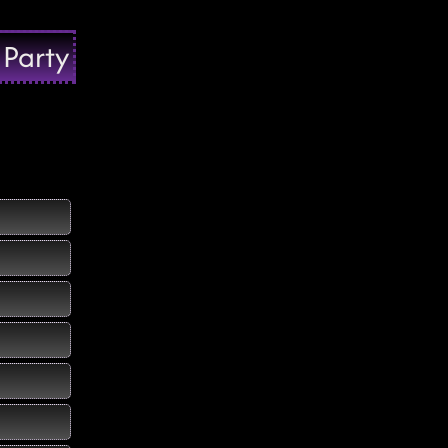
 Party