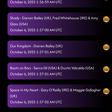
October 6, 2025 1:36:59 AM UTC
Shady - Darren Bailey (UK), Fred Whitehouse (IRE) & Amy
Glass (USA)
October 6, 2025 1:37:00 AM UTC
Our Kingdom - Darren Bailey (UK)
October 6, 2025 1:37:01 AM UTC
Boots on Bars - Sierra Gil (USA) & Dustin Valcalda (USA)
October 6, 2025 1:37:01 AM UTC
Space In My Heart - Gary O'Reilly (IRE) & Maggie Gallagher
(UK)
October 6, 2025 1:37:02 AM UTC