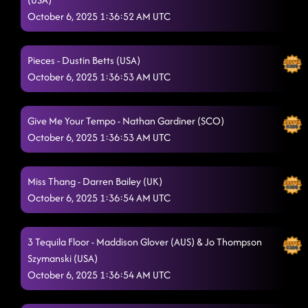
October 6, 2025 1:36:52 AM UTC
High Class (We High Class!)
10/5/2025, 7:25:54 PM
Baby Slow Down
10/5/2025, 7:35:10 PM
Pieces - Dustin Betts (USA)
October 6, 2025 1:36:53 AM UTC
Wreckage
10/5/2025, 7:35:12 PM
One More Silver Dollar
10/5/2025, 7:35:20 PM
Give Me Your Tempo - Nathan Gardiner (SCO)
Tequila To Forget
October 6, 2025 1:36:53 AM UTC
10/5/2025, 7:38:32 PM
Heard The Beat
10/5/2025, 7:40:51 PM
Miss Thang - Darren Bailey (UK)
Ready For It (This Is It)
10/5/2025, 7:46:34 PM
October 6, 2025 1:36:54 AM UTC
Rampampam
10/5/2025, 7:47:07 PM
3 Tequila Floor - Maddison Glover (AUS) & Jo Thompson
Always Humble
10/5/2025, 7:53:13 PM
Szymanski (USA)
October 6, 2025 1:36:54 AM UTC
Liquor Talking
10/5/2025, 7:56:37 PM
Another One Bites The Dust
10/5/2025, 7:56:39 PM