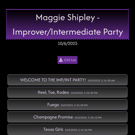
Maggie Shipley -
Improver/Intermediate Party
10/6/2025
CSV List
WELCOME TO THE IMP/INT PARTY!
10/5/2025, 5:14:28 AM
Heel, Toe, Rodeo
10/5/2025, 5:30:30 PM
Fuego
10/5/2025, 5:34:20 PM
Champagne Promise
10/5/2025, 5:38:12 PM
Texas Girls
10/5/2025, 5:43:56 PM