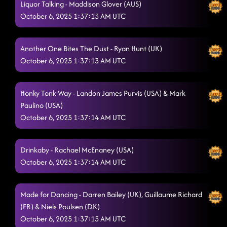
Liquor Talking - Maddison Glover (AUS)
October 6, 2025 1:37:13 AM UTC
Another One Bites The Dust - Ryan Hunt (UK)
October 6, 2025 1:37:13 AM UTC
Honky Tonk Way - Landon James Purvis (USA) & Mark
Paulino (USA)
October 6, 2025 1:37:14 AM UTC
Drinkaby - Rachael McEnaney (USA)
October 6, 2025 1:37:14 AM UTC
Made for Dancing - Darren Bailey (UK), Guillaume Richard
(FR) & Niels Poulsen (DK)
October 6, 2025 1:37:15 AM UTC