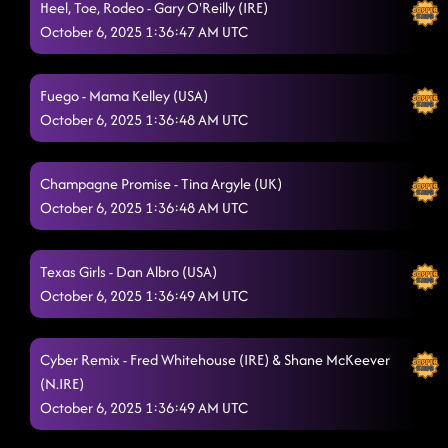
Heel, Toe, Rodeo - Gary O'Reilly (IRE)
Have No Fear
October 6, 2025 1:36:47 AM UTC
10/5/2025, 6:17:42 PM
Devil in a Dress
10/5/2025, 6:21:31 PM
Fuego - Mama Kelley (USA)
Where You At?
10/5/2025, 6:23:36 PM
October 6, 2025 1:36:48 AM UTC
She's a Natural (Country Girl)
10/5/2025, 6:23:56 PM
Champagne Promise - Tina Argyle (UK)
Raised Like That
10/5/2025, 6:29:56 PM
October 6, 2025 1:36:48 AM UTC
Voodoo
10/5/2025, 6:30:12 PM
Dust to Dust
Texas Girls - Dan Albro (USA)
10/5/2025, 6:33:39 PM
October 6, 2025 1:36:49 AM UTC
Love Me To Heaven
10/5/2025, 6:38:31 PM
1159
Cyber Remix - Fred Whitehouse (IRE) & Shane McKeever
10/5/2025, 6:39:54 PM
(N.IRE)
Shady
10/5/2025, 6:43:27 PM
October 6, 2025 1:36:49 AM UTC
Our Kingdom
10/5/2025, 6:46:29 PM