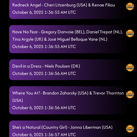
Redneck Angel - Cheri Litzenburg (USA) & Renae Filiou
Honky Tonk Way
October 6, 2025 1:36:55 AM UTC
10/5/2025, 7:59:19 PM
Drinkaby
10/5/2025, 8:03:23 PM
Have No Fear - Gregory Danvoie (BEL), Daniel Trepat (NL),
Made for Dancing
10/5/2025, 8:06:23 PM
Tina Argyle (UK) & José Miguel Belloque Vane (NL)
October 6, 2025 1:36:55 AM UTC
Crispy Chicken
10/5/2025, 8:09:39 PM
6's to 9's
10/5/2025, 8:12:16 PM
Devil in a Dress - Niels Poulsen (DK)
Lay Low
October 6, 2025 1:36:56 AM UTC
10/5/2025, 8:15:48 PM
Half Past Tipsy
10/5/2025, 8:20:13 PM
Where You At? - Brandon Zahorsky (USA) & Trevor Thornton
Bringing It Back
(USA)
10/5/2025, 9:36:29 PM
October 6, 2025 1:36:56 AM UTC
She's a Natural (Country Girl) - Jonno Liberman (USA)
October 6, 2025 1:36:57 AM UTC