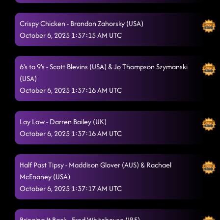
Crispy Chicken - Brandon Zahorsky (USA)
October 6, 2025 1:37:15 AM UTC
6's to 9's - Scott Blevins (USA) & Jo Thompson Szymanski
(USA)
October 6, 2025 1:37:16 AM UTC
Lay Low - Darren Bailey (UK)
October 6, 2025 1:37:16 AM UTC
Half Past Tipsy - Maddison Glover (AUS) & Rachael
McEnaney (USA)
October 6, 2025 1:37:17 AM UTC
Bringing It Back - Fred Whitehouse (IRE)