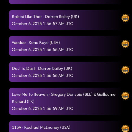
Raised Like That - Darren Bailey (UK)
October 6, 2025 1:36:57 AM UTC
Voodoo - Rona Kaye (USA)
October 6, 2025 1:36:58 AM UTC
Dust to Dust - Darren Bailey (UK)
October 6, 2025 1:36:58 AM UTC
Love Me To Heaven - Gregory Danvoie (BEL) & Guillaume
Richard (FR)
October 6, 2025 1:36:59 AM UTC
1159 - Rachael McEnaney (USA)