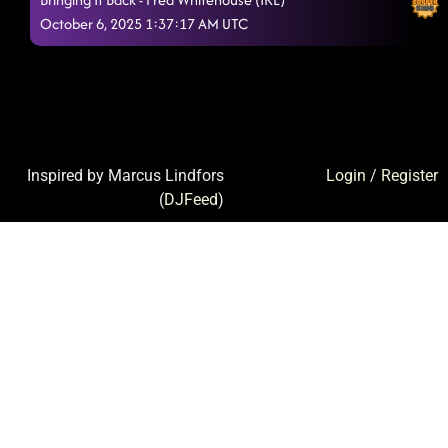
October 6, 2025 1:37:17 AM UTC
Inspired by Marcus Lindfors
Login
/
Register
(
DJFeed
)