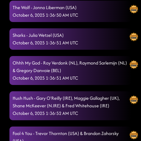
The Wolf - Jonno Liberman (USA)
Boots on Bars
10/5/2025, 6:49:24 PM
October 6, 2025 1:36:50 AM UTC
Space In My Heart
10/5/2025, 6:52:20 PM
Big Red Balloon
Sharks - Julia Wetzel (USA)
10/5/2025, 6:58:26 PM
October 6, 2025 1:36:51 AM UTC
Ghosted
10/5/2025, 6:58:58 PM
Ain't too Cool
10/5/2025, 7:05:25 PM
Ohhh My God - Roy Verdonk (NL), Raymond Sarlemijn (NL)
& Gregory Danvoie (BEL)
Jesse James
10/5/2025, 7:09:39 PM
October 6, 2025 1:36:51 AM UTC
Take Me to the Beach
10/5/2025, 7:09:55 PM
Hush Hush - Gary O'Reilly (IRE), Maggie Gallagher (UK),
Had Some Help
10/5/2025, 7:12:36 PM
Shane McKeever (N.IRE) & Fred Whitehouse (IRE)
Somethin' Bout A Woman
October 6, 2025 1:36:52 AM UTC
10/5/2025, 7:15:36 PM
Around the Fire
10/5/2025, 7:22:15 PM
Fool 4 You - Trevor Thornton (USA) & Brandon Zahorsky
We Pray
10/5/2025, 7:22:16 PM
(USA)