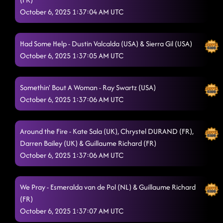
October 6, 2025 1:37:04 AM UTC
Had Some Help - Dustin Valcalda (USA) & Sierra Gil (USA)
October 6, 2025 1:37:05 AM UTC
Somethin' Bout A Woman - Ray Swartz (USA)
October 6, 2025 1:37:06 AM UTC
Around the Fire - Kate Sala (UK), Chrystel DURAND (FR),
Darren Bailey (UK) & Guillaume Richard (FR)
October 6, 2025 1:37:06 AM UTC
We Pray - Esmeralda van de Pol (NL) & Guillaume Richard
(FR)
October 6, 2025 1:37:07 AM UTC