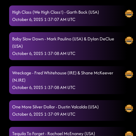
High Class (We High Class!) - Garth Bock (USA)
October 6, 2025 1:37:07 AM UTC
Baby Slow Down - Mark Paulino (USA) & Dylan DeClue
(USA)
October 6, 2025 1:37:08 AM UTC
Wreckage - Fred Whitehouse (IRE) & Shane McKeever
(N.IRE)
October 6, 2025 1:37:08 AM UTC
One More Silver Dollar - Dustin Valcalda (USA)
October 6, 2025 1:37:09 AM UTC
Tequila To Forget - Rachael McEnaney (USA)