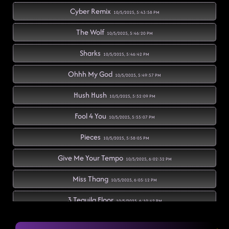
Cyber Remix
10/5/2025, 5:43:58 PM
The Wolf
10/5/2025, 5:46:20 PM
Sharks
10/5/2025, 5:46:42 PM
Ohhh My God
10/5/2025, 5:49:57 PM
Hush Hush
10/5/2025, 5:52:09 PM
Fool 4 You
10/5/2025, 5:55:07 PM
Pieces
10/5/2025, 5:58:05 PM
Give Me Your Tempo
10/5/2025, 6:02:32 PM
Miss Thang
10/5/2025, 6:05:12 PM
3 Tequila Floor
10/5/2025, 6:10:42 PM
Redneck Angel
10/5/2025, 6:11:53 PM