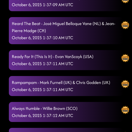
October 6, 2025 1:37:09 AM UTC
Heard The Beat - José Miguel Belloque Vane (NL) & Jean-
Pierre Madge (CH)
October 6, 2025 1:37:10 AM UTC
Ready For It (This Is It) - Evan VanScoyk (USA)
October 6, 2025 1:37:11 AM UTC
Rampampam - Mark Furnell (UK) & Chris Godden (UK)
October 6, 2025 1:37:11 AM UTC
Always Humble - Willie Brown (SCO)
October 6, 2025 1:37:12 AM UTC