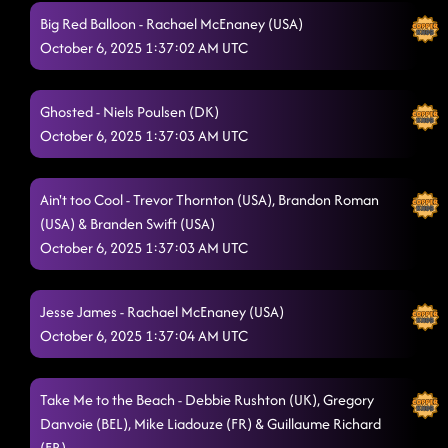
Big Red Balloon - Rachael McEnaney (USA)
October 6, 2025 1:37:02 AM UTC
Ghosted - Niels Poulsen (DK)
October 6, 2025 1:37:03 AM UTC
Ain't too Cool - Trevor Thornton (USA), Brandon Roman
(USA) & Branden Swift (USA)
October 6, 2025 1:37:03 AM UTC
Jesse James - Rachael McEnaney (USA)
October 6, 2025 1:37:04 AM UTC
Take Me to the Beach - Debbie Rushton (UK), Gregory
Danvoie (BEL), Mike Liadouze (FR) & Guillaume Richard
(FR)