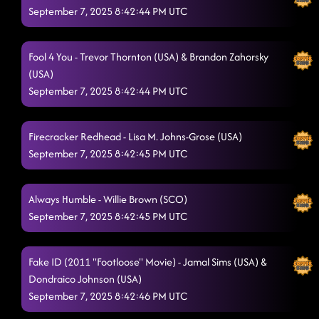
September 7, 2025 8:42:44 PM UTC
Fool 4 You - Trevor Thornton (USA) & Brandon Zahorsky
(USA)
September 7, 2025 8:42:44 PM UTC
Firecracker Redhead - Lisa M. Johns-Grose (USA)
September 7, 2025 8:42:45 PM UTC
Always Humble - Willie Brown (SCO)
September 7, 2025 8:42:45 PM UTC
Fake ID (2011 "Footloose" Movie) - Jamal Sims (USA) &
Dondraico Johnson (USA)
September 7, 2025 8:42:46 PM UTC