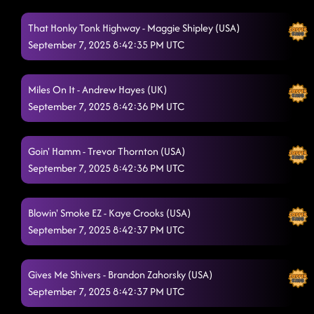
Firecracker Redhead
9/4/2025, 12:44:15 AM
That Honky Tonk Highway - Maggie Shipley (USA)
Always Humble
September 7, 2025 8:42:35 PM UTC
9/4/2025, 12:46:03 AM
Fake ID (2011 "Footloose" Movie)
9/4/2025, 12:49:41 AM
Miles On It - Andrew Hayes (UK)
Hoedown
9/4/2025, 12:54:01 AM
September 7, 2025 8:42:36 PM UTC
Lightning Polka
9/7/2025, 4:42:18 PM
Goin' Hamm - Trevor Thornton (USA)
Give Me Your Tempo
9/7/2025, 4:42:20 PM
September 7, 2025 8:42:36 PM UTC
Blowin' Smoke EZ - Kaye Crooks (USA)
September 7, 2025 8:42:37 PM UTC
Gives Me Shivers - Brandon Zahorsky (USA)
September 7, 2025 8:42:37 PM UTC