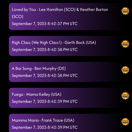
Loved by You - Lee Hamilton (SCO) & Heather Barton
(SCO)
September 7, 2025 8:42:37 PM UTC
High Class (We High Class!) - Garth Bock (USA)
September 7, 2025 8:42:38 PM UTC
A Bar Song - Ben Murphy (DE)
September 7, 2025 8:42:38 PM UTC
Fuego - Mama Kelley (USA)
September 7, 2025 8:42:39 PM UTC
Mamma Maria - Frank Trace (USA)
September 7, 2025 8:42:39 PM UTC