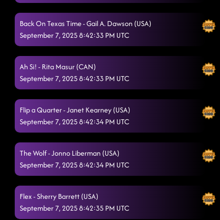
Lonely Drum
9/4/2025, 12:08:13 AM
Back On Texas Time - Gail A. Dawson (USA)
I Never Lie (I Sleep Like a Baby)
9/4/2025, 12:10:49 AM
September 7, 2025 8:42:33 PM UTC
Church Clap
9/4/2025, 12:13:04 AM
Ah Si! - Rita Masur (CAN)
Itsy Bitsy Spider Dance
9/4/2025, 12:18:57 AM
September 7, 2025 8:42:33 PM UTC
American Kids
9/4/2025, 12:21:14 AM
Honky Tonk Way
Flip a Quarter - Janet Kearney (USA)
9/4/2025, 12:27:14 AM
September 7, 2025 8:42:34 PM UTC
Liar, Liar, Truck on Fire
9/4/2025, 12:33:58 AM
She's a Natural (Country Girl)
The Wolf - Jonno Liberman (USA)
9/4/2025, 12:34:00 AM
September 7, 2025 8:42:34 PM UTC
Boots on Bars
9/4/2025, 12:36:24 AM
Pieces To The Puzzle
9/4/2025, 12:42:36 AM
Flex - Sherry Barrett (USA)
September 7, 2025 8:42:35 PM UTC
Fool 4 You
9/4/2025, 12:42:38 AM