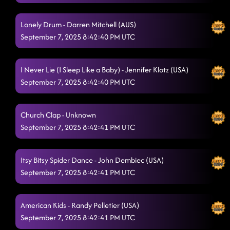
Lonely Drum - Darren Mitchell (AUS)
September 7, 2025 8:42:40 PM UTC
I Never Lie (I Sleep Like a Baby) - Jennifer Klotz (USA)
September 7, 2025 8:42:40 PM UTC
Church Clap - Unknown
September 7, 2025 8:42:41 PM UTC
Itsy Bitsy Spider Dance - John Dembiec (USA)
September 7, 2025 8:42:41 PM UTC
American Kids - Randy Pelletier (USA)
September 7, 2025 8:42:41 PM UTC