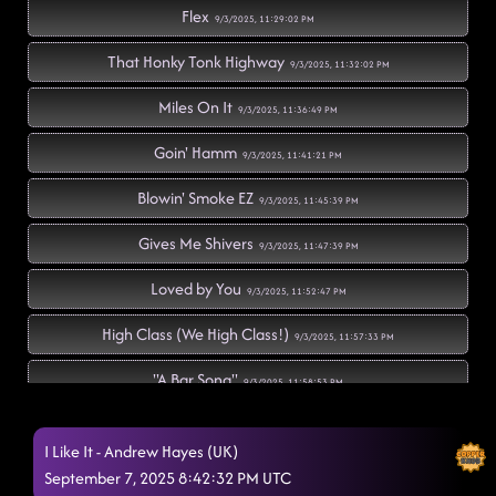
Flex
9/3/2025, 11:29:02 PM
That Honky Tonk Highway
9/3/2025, 11:32:02 PM
Miles On It
9/3/2025, 11:36:49 PM
Goin' Hamm
9/3/2025, 11:41:21 PM
Blowin' Smoke EZ
9/3/2025, 11:45:39 PM
Gives Me Shivers
9/3/2025, 11:47:39 PM
Loved by You
9/3/2025, 11:52:47 PM
High Class (We High Class!)
9/3/2025, 11:57:33 PM
"A Bar Song"
9/3/2025, 11:58:53 PM
Fuego
9/4/2025, 12:00:25 AM
I Like It - Andrew Hayes (UK)
Mamma Maria
September 7, 2025 8:42:32 PM UTC
9/4/2025, 12:07:36 AM