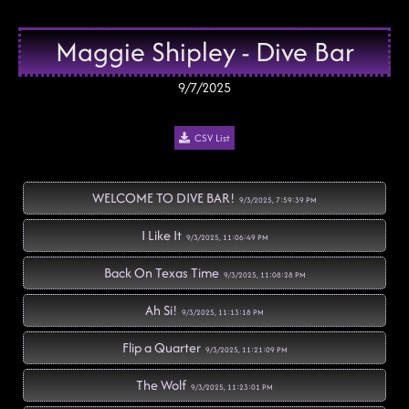
Maggie Shipley - Dive Bar
9/7/2025
CSV List
WELCOME TO DIVE BAR!
9/3/2025, 7:59:39 PM
I Like It
9/3/2025, 11:06:49 PM
Back On Texas Time
9/3/2025, 11:08:28 PM
Ah Si!
9/3/2025, 11:13:18 PM
Flip a Quarter
9/3/2025, 11:21:09 PM
The Wolf
9/3/2025, 11:23:01 PM