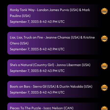
Honky Tonk Way - Landon James Purvis (USA) & Mark
Paulino (USA)
September 7, 2025 8:42:42 PM UTC
Liar, Liar, Truck on Fire - Jeanne Chamas (USA) & Kristine
Otero (USA)
September 7, 2025 8:42:42 PM UTC
She's a Natural (Country Girl) - Jonno Liberman (USA)
September 7, 2025 8:42:43 PM UTC
Boots on Bars - Sierra Gil (USA) & Dustin Valcalda (USA)
September 7, 2025 8:42:43 PM UTC
Pieces To The Puzzle - Isacc Nelson (CAN)