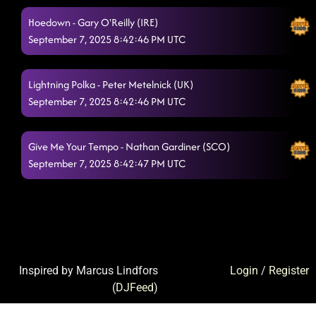
Hoedown - Gary O'Reilly (IRE)
September 7, 2025 8:42:46 PM UTC
Lightning Polka - Peter Metelnick (UK)
September 7, 2025 8:42:46 PM UTC
Give Me Your Tempo - Nathan Gardiner (SCO)
September 7, 2025 8:42:47 PM UTC
Inspired by Marcus Lindfors
Login
/
Register
(
DJFeed
)