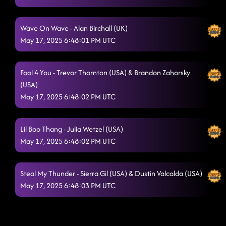
Wave On Wave - Alan Birchall (UK)
May 17, 2025 6:48:01 PM UTC
Fool 4 You - Trevor Thornton (USA) & Brandon Zahorsky
(USA)
May 17, 2025 6:48:02 PM UTC
Lil Boo Thang - Julia Wetzel (USA)
May 17, 2025 6:48:02 PM UTC
Steal My Thunder - Sierra Gil (USA) & Dustin Valcalda (USA)
May 17, 2025 6:48:03 PM UTC