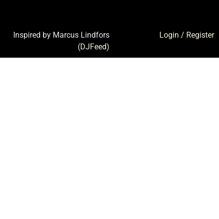
Inspired by Marcus Lindfors
Login
/
Register
(
DJFeed
)