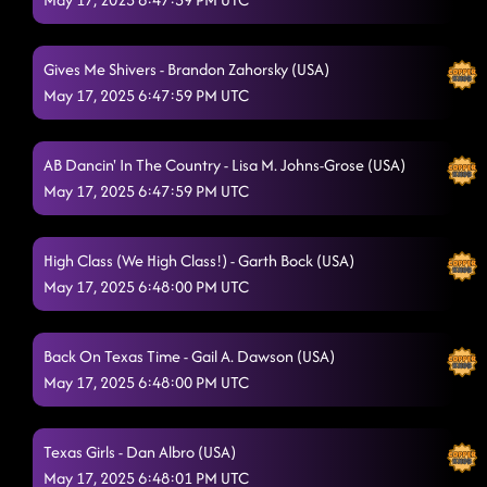
Gives Me Shivers - Brandon Zahorsky (USA)
May 17, 2025 6:47:59 PM UTC
AB Dancin' In The Country - Lisa M. Johns-Grose (USA)
May 17, 2025 6:47:59 PM UTC
High Class (We High Class!) - Garth Bock (USA)
May 17, 2025 6:48:00 PM UTC
Back On Texas Time - Gail A. Dawson (USA)
May 17, 2025 6:48:00 PM UTC
Texas Girls - Dan Albro (USA)
May 17, 2025 6:48:01 PM UTC