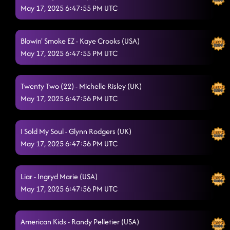
May 17, 2025 6:47:55 PM UTC
Blowin' Smoke EZ - Kaye Crooks (USA)
May 17, 2025 6:47:55 PM UTC
Twenty Two (22) - Michelle Risley (UK)
May 17, 2025 6:47:56 PM UTC
I Sold My Soul - Glynn Rodgers (UK)
May 17, 2025 6:47:56 PM UTC
Liar - Ingryd Marie (USA)
May 17, 2025 6:47:56 PM UTC
American Kids - Randy Pelletier (USA)