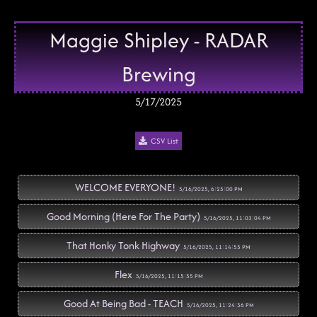
Maggie Shipley - RADAR
Brewing
5/17/2025
CSV List
WELCOME EVERYONE!
5/16/2025, 6:25:00 PM
Good Morning (Here For The Party)
5/16/2025, 11:03:04 PM
That Honky Tonk Highway
5/16/2025, 11:14:55 PM
Flex
5/16/2025, 11:15:55 PM
Good At Being Bad - TEACH
5/16/2025, 11:24:36 PM