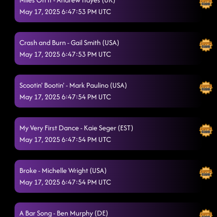
May 17, 2025 6:47:53 PM UTC
AB Dancin' In The Country
5/17/2025, 1:01:17 AM
High Class (We High Class!)
5/17/2025, 1:03:17 AM
Crash and Burn - Gail Smith (USA)
Back On Texas Time
May 17, 2025 6:47:53 PM UTC
5/17/2025, 1:06:45 AM
Texas Girls
5/17/2025, 1:15:11 AM
Scootin' Bootin' - Mark Paulino (USA)
Havana Cha / NaNaNa Cha Floor Split
5/17/2025, 1:15:31 AM
May 17, 2025 6:47:54 PM UTC
Wave On Wave
5/17/2025, 1:16:53 AM
My Very First Dance - Kaie Seger (EST)
Wave On Wave
5/17/2025, 1:21:10 AM
May 17, 2025 6:47:54 PM UTC
Fool 4 You
5/17/2025, 1:21:37 AM
Broke - Michelle Wright (USA)
Lil Boo Thang
5/17/2025, 1:24:33 AM
May 17, 2025 6:47:54 PM UTC
Steal My Thunder
5/17/2025, 1:32:16 AM
A Bar Song - Ben Murphy (DE)