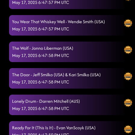
May 17, 2025 6:47:57 PM UTC
You Wear That Whiskey Well - Wendie Smith (USA)
May 17, 2025 6:47:57 PM UTC
The Wolf - Jonno Liberman (USA)
May 17, 2025 6:47:58 PM UTC
The Door - Jeff Smilko (USA) & Kari Smilko (USA)
May 17, 2025 6:47:58 PM UTC
Lonely Drum - Darren Mitchell (AUS)
May 17, 2025 6:47:58 PM UTC
Ready For It (This Is It) - Evan VanScoyk (USA)
May 17, 2025 6:47:59 PM UTC