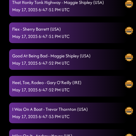
That Honky Tonk Highway - Maggie Shipley (USA)
I Sold My Soul
May 17, 2025 6:47:51 PM UTC
5/17/2025, 12:22:31 AM
Liar - TEACH
5/17/2025, 12:22:34 AM
Flex - Sherry Barrett (USA)
American Kids
5/17/2025, 12:29:54 AM
May 17, 2025 6:47:51 PM UTC
Mamma Maria (Poker Face)
5/17/2025, 12:34:37 AM
Good At Being Bad - Maggie Shipley (USA)
Ah Si! (To Fireball)
5/17/2025, 12:37:02 AM
May 17, 2025 6:47:52 PM UTC
You Wear That Whiskey Well
5/17/2025, 12:40:55 AM
The Wolf
Heel, Toe, Rodeo - Gary O'Reilly (IRE)
5/17/2025, 12:43:18 AM
May 17, 2025 6:47:52 PM UTC
The Door
5/17/2025, 12:46:28 AM
Lonely Drum
I Was On A Boat - Trevor Thornton (USA)
5/17/2025, 12:53:53 AM
May 17, 2025 6:47:53 PM UTC
Ready For It (This Is It)
5/17/2025, 12:55:26 AM
Gives Me Shivers
5/17/2025, 12:56:46 AM
Miles On It - Andrew Hayes (UK)