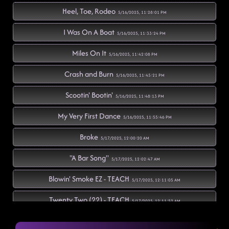
Heel, Toe, Rodeo
5/16/2025, 11:28:01 PM
I Was On A Boat
5/16/2025, 11:33:24 PM
Miles On It
5/16/2025, 11:42:08 PM
Crash and Burn
5/16/2025, 11:45:21 PM
Scootin' Bootin'
5/16/2025, 11:48:13 PM
My Very First Dance
5/16/2025, 11:55:46 PM
Broke
5/17/2025, 12:00:20 AM
"A Bar Song"
5/17/2025, 12:02:47 AM
Blowin' Smoke EZ - TEACH
5/17/2025, 12:11:05 AM
Twenty Two (22) - TEACH
5/17/2025, 12:11:52 AM
1159
5/17/2025, 12:18:22 AM