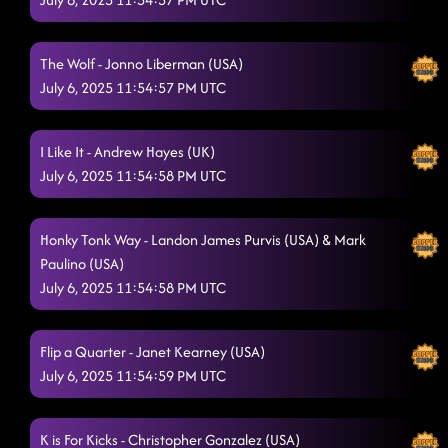
The Wolf - Jonno Liberman (USA)
July 6, 2025 11:54:57 PM UTC
I Like It - Andrew Hayes (UK)
July 6, 2025 11:54:58 PM UTC
Honky Tonk Way - Landon James Purvis (USA) & Mark
Paulino (USA)
July 6, 2025 11:54:58 PM UTC
Flip a Quarter - Janet Kearney (USA)
July 6, 2025 11:54:59 PM UTC
K is For Kicks - Christopher Gonzalez (USA)