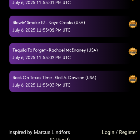
July 6, 2025 11:55:01 PM UTC
Blowin' Smoke EZ - Kaye Crooks (USA)
July 6, 2025 11:55:02 PM UTC
Tequila To Forget - Rachael McEnaney (USA)
July 6, 2025 11:55:02 PM UTC
Back On Texas Time - Gail A. Dawson (USA)
July 6, 2025 11:55:03 PM UTC
Inspired by Marcus Lindfors
Login
/
Register
(
DJFeed
)