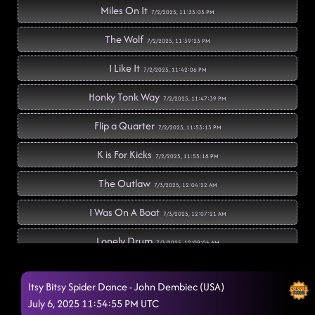
Miles On It
7/2/2025, 11:35:05 PM
The Wolf
7/2/2025, 11:39:23 PM
I Like It
7/2/2025, 11:42:06 PM
Honky Tonk Way
7/2/2025, 11:47:39 PM
Flip a Quarter
7/2/2025, 11:53:13 PM
K is For Kicks
7/2/2025, 11:55:18 PM
The Outlaw
7/3/2025, 12:04:22 AM
I Was On A Boat
7/3/2025, 12:07:21 AM
Lonely Drum
7/3/2025, 12:09:06 AM
Mamma Maria
7/3/2025, 12:11:12 AM
Itsy Bitsy Spider Dance - John Dembiec (USA)
American Kids
July 6, 2025 11:54:55 PM UTC
7/3/2025, 12:16:17 AM