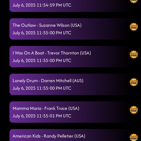
July 6, 2025 11:54:59 PM UTC
The Outlaw - Suzanne Wilson (USA)
July 6, 2025 11:55:00 PM UTC
I Was On A Boat - Trevor Thornton (USA)
July 6, 2025 11:55:00 PM UTC
Lonely Drum - Darren Mitchell (AUS)
July 6, 2025 11:55:00 PM UTC
Mamma Maria - Frank Trace (USA)
July 6, 2025 11:55:01 PM UTC
American Kids - Randy Pelletier (USA)