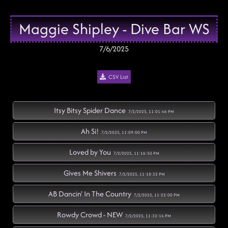
Maggie Shipley - Dive Bar WS
7/6/2025
CSV List
Itsy Bitsy Spider Dance
7/2/2025, 11:01:46 PM
Ah Si!
7/2/2025, 11:09:00 PM
Loved by You
7/2/2025, 11:16:50 PM
Gives Me Shivers
7/2/2025, 11:18:32 PM
AB Dancin' In The Country
7/2/2025, 11:22:00 PM
Rowdy Crowd - NEW
7/2/2025, 11:32:14 PM