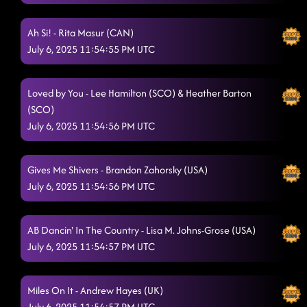
Blowin' Smoke EZ
7/3/2025, 12:18:55 AM
Ah Si! - Rita Masur (CAN)
Tequila To Forget
7/3/2025, 12:25:28 AM
July 6, 2025 11:54:55 PM UTC
Back On Texas Time
7/3/2025, 12:25:30 AM
Loved by You - Lee Hamilton (SCO) & Heather Barton
(SCO)
July 6, 2025 11:54:56 PM UTC
Gives Me Shivers - Brandon Zahorsky (USA)
July 6, 2025 11:54:56 PM UTC
AB Dancin' In The Country - Lisa M. Johns-Grose (USA)
July 6, 2025 11:54:57 PM UTC
Miles On It - Andrew Hayes (UK)
July 6, 2025 11:54:57 PM UTC