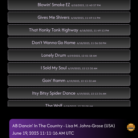
Blowin' Smoke EZ
6/18/2025, 11:40:57 PM
Gives Me Shivers
6/18/2025, 11:49:11 PM
That Honky Tonk Highway
6/18/2025, 11:49:13 PM
Don't Wanna Go Home
6/18/2025, 11:56:50 PM
Lonely Drum
6/19/2025, 12:01:58 AM
I Sold My Soul
6/19/2025, 12:13:30 AM
Goin' Hamm
6/19/2025, 12:13:32 AM
Itsy Bitsy Spider Dance
6/19/2025, 12:13:34 AM
The Wolf
6/19/2025, 12:30:08 AM
Cowgirls On
6/19/2025, 12:30:10 AM
AB Dancin' In The Country - Lisa M. Johns-Grose (USA)
June 19, 2025 11:11:16 AM UTC