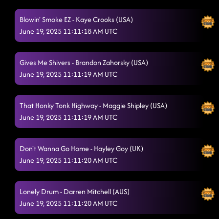
Blowin' Smoke EZ - Kaye Crooks (USA)
June 19, 2025 11:11:18 AM UTC
Gives Me Shivers - Brandon Zahorsky (USA)
June 19, 2025 11:11:19 AM UTC
That Honky Tonk Highway - Maggie Shipley (USA)
June 19, 2025 11:11:19 AM UTC
Don't Wanna Go Home - Hayley Goy (UK)
June 19, 2025 11:11:20 AM UTC
Lonely Drum - Darren Mitchell (AUS)
June 19, 2025 11:11:20 AM UTC