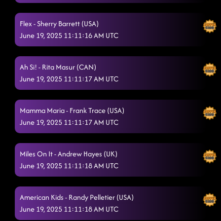
Flex - Sherry Barrett (USA)
June 19, 2025 11:11:16 AM UTC
Ah Si! - Rita Masur (CAN)
June 19, 2025 11:11:17 AM UTC
Mamma Maria - Frank Trace (USA)
June 19, 2025 11:11:17 AM UTC
Miles On It - Andrew Hayes (UK)
June 19, 2025 11:11:18 AM UTC
American Kids - Randy Pelletier (USA)
June 19, 2025 11:11:18 AM UTC