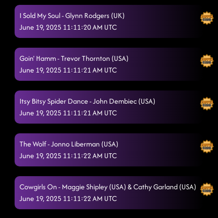
I Sold My Soul - Glynn Rodgers (UK)
June 19, 2025 11:11:20 AM UTC
Goin' Hamm - Trevor Thornton (USA)
June 19, 2025 11:11:21 AM UTC
Itsy Bitsy Spider Dance - John Dembiec (USA)
June 19, 2025 11:11:21 AM UTC
The Wolf - Jonno Liberman (USA)
June 19, 2025 11:11:22 AM UTC
Cowgirls On - Maggie Shipley (USA) & Cathy Garland (USA)
June 19, 2025 11:11:22 AM UTC