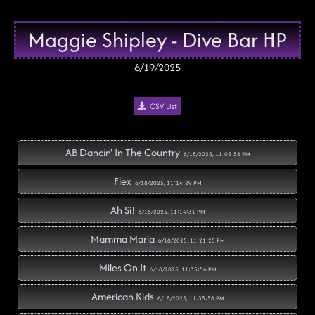
Maggie Shipley - Dive Bar HP
6/19/2025
CSV List
AB Dancin' In The Country
6/18/2025, 11:05:58 PM
Flex
6/18/2025, 11:14:29 PM
Ah Si!
6/18/2025, 11:14:31 PM
Mamma Maria
6/18/2025, 11:21:25 PM
Miles On It
6/18/2025, 11:35:56 PM
American Kids
6/18/2025, 11:35:58 PM