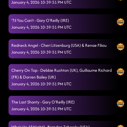
January 4, 2026 10:39:51 PM UTC
'Til You Can't - Gary O'Reilly (IRE)
January 4, 2026 10:39:51 PM UTC
Redneck Angel - Cheri Litzenburg (USA) & Renae Filiou
January 4, 2026 10:39:51 PM UTC
Cherry On Top - Debbie Rushton (UK), Guillaume Richard
(FR) & Darren Bailey (UK)
January 4, 2026 10:39:51 PM UTC
The Last Shanty - Gary O'Reilly (IRE)
January 4, 2026 10:39:51 PM UTC
Who's Up All Night? - Brandon Zahorsky (USA)