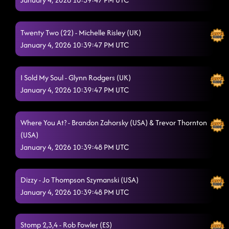
Twenty Two (22) - Michelle Risley (UK)
January 4, 2026 10:39:47 PM UTC
I Sold My Soul - Glynn Rodgers (UK)
January 4, 2026 10:39:47 PM UTC
Where You At? - Brandon Zahorsky (USA) & Trevor Thornton
(USA)
January 4, 2026 10:39:48 PM UTC
Dizzy - Jo Thompson Szymanski (USA)
January 4, 2026 10:39:48 PM UTC
Stomp 2,3,4 - Rob Fowler (ES)