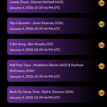
Lonely Drum - Darren Mitchell (AUS)
Liar
January 4, 2026 10:39:44 PM UTC
1/3/2026, 12:20:26 AM
The Vibe
1/3/2026, 12:28:46 AM
Flip a Quarter - Janet Kearney (USA)
Flex
1/3/2026, 12:28:47 AM
January 4, 2026 10:39:44 PM UTC
Crash and Burn
1/3/2026, 12:40:04 AM
A Bar Song - Ben Murphy (DE)
Big Red Balloon
1/3/2026, 12:40:05 AM
January 4, 2026 10:39:44 PM UTC
Take Me to the Beach
1/3/2026, 12:40:07 AM
The Door
Half Past Tipsy - Maddison Glover (AUS) & Rachael
1/3/2026, 12:40:08 AM
McEnaney (USA)
AB Dancin' In The Country
1/3/2026, 12:47:59 AM
January 4, 2026 10:39:44 PM UTC
The Wolf
1/3/2026, 12:48:00 AM
Back On Texas Time - Gail A. Dawson (USA)
MGNO
1/3/2026, 12:52:43 AM
January 4, 2026 10:39:44 PM UTC
Twenty Two (22)
1/3/2026, 1:01:36 AM