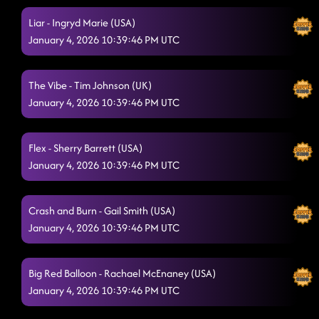
Liar - Ingryd Marie (USA)
Ain't too Cool
1/3/2026, 2:11:11 AM
January 4, 2026 10:39:46 PM UTC
American Kids
1/3/2026, 2:15:10 AM
'Til You Can't
The Vibe - Tim Johnson (UK)
1/3/2026, 2:22:07 AM
January 4, 2026 10:39:46 PM UTC
Redneck Angel
1/3/2026, 2:22:32 AM
Cherry On Top
1/3/2026, 2:30:28 AM
Flex - Sherry Barrett (USA)
January 4, 2026 10:39:46 PM UTC
The Last Shanty
1/3/2026, 2:30:30 AM
Who's Up All Night?
1/3/2026, 2:34:23 AM
Crash and Burn - Gail Smith (USA)
January 4, 2026 10:39:46 PM UTC
Boots on Bars
1/3/2026, 2:37:07 AM
Imelda's Way
1/3/2026, 2:40:27 AM
Big Red Balloon - Rachael McEnaney (USA)
Sharks
January 4, 2026 10:39:46 PM UTC
1/3/2026, 2:43:13 AM
Bringing It Back
1/3/2026, 2:43:36 AM