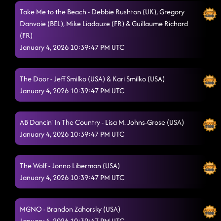
Take Me to the Beach - Debbie Rushton (UK), Gregory
Sapphire
1/3/2026, 2:43:37 AM
Danvoie (BEL), Mike Liadouze (FR) & Guillaume Richard
(FR)
Just Pump It
1/3/2026, 2:43:38 AM
January 4, 2026 10:39:47 PM UTC
The Door - Jeff Smilko (USA) & Kari Smilko (USA)
January 4, 2026 10:39:47 PM UTC
AB Dancin' In The Country - Lisa M. Johns-Grose (USA)
January 4, 2026 10:39:47 PM UTC
The Wolf - Jonno Liberman (USA)
January 4, 2026 10:39:47 PM UTC
MGNO - Brandon Zahorsky (USA)
January 4, 2026 10:39:47 PM UTC