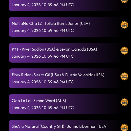
January 4, 2026 10:39:48 PM UTC
NaNaNa Cha EZ - Felicia Harris Jones (USA)
January 4, 2026 10:39:48 PM UTC
PYT - River Sadlon (USA) & Jevan Canada (USA)
January 4, 2026 10:39:48 PM UTC
Flow Rider - Sierra Gil (USA) & Dustin Valcalda (USA)
January 4, 2026 10:39:48 PM UTC
Ooh La La - Simon Ward (AUS)
January 4, 2026 10:39:48 PM UTC
She's a Natural (Country Girl) - Jonno Liberman (USA)