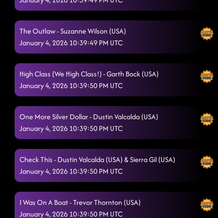
The Outlaw - Suzanne Wilson (USA)
January 4, 2026 10:39:49 PM UTC
High Class (We High Class!) - Garth Bock (USA)
January 4, 2026 10:39:50 PM UTC
One More Silver Dollar - Dustin Valcalda (USA)
January 4, 2026 10:39:50 PM UTC
Check This - Dustin Valcalda (USA) & Sierra Gil (USA)
January 4, 2026 10:39:50 PM UTC
I Was On A Boat - Trevor Thornton (USA)
January 4, 2026 10:39:50 PM UTC