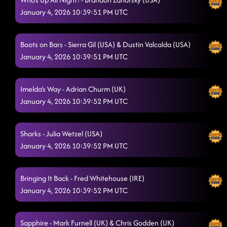
January 4, 2026 10:39:51 PM UTC
Boots on Bars - Sierra Gil (USA) & Dustin Valcalda (USA)
January 4, 2026 10:39:51 PM UTC
Imelda's Way - Adrian Churm (UK)
January 4, 2026 10:39:52 PM UTC
Sharks - Julia Wetzel (USA)
January 4, 2026 10:39:52 PM UTC
Bringing It Back - Fred Whitehouse (IRE)
January 4, 2026 10:39:52 PM UTC
Sapphire - Mark Furnell (UK) & Chris Godden (UK)