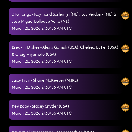
3 to Tango - Raymond Sarlemijn (NL), Roy Verdonk (NL) &
José Miguel Belloque Vane (NL)
March 26, 2026 2:30:55 AM UTC
Breakin' Dishes - Alexis Garrish (USA), Chelsea Butler (USA)
& Craig Miyamoto (USA)
March 26, 2026 2:30:55 AM UTC
Juicy Fruit - Shane McKeever (N.IRE)
March 26, 2026 2:30:55 AM UTC
Hey Baby - Stacey Snyder (USA)
March 26, 2026 2:30:56 AM UTC
Itsy Bitsy Spider Dance - John Dembiec (USA)