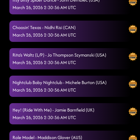
March 26, 2026 2:30:56 AM UTC
Choosin' Texas - Nidhi Risi (CAN)
March 26, 2026 2:30:56 AM UTC
Rita's Waltz (L/P) - Jo Thompson Szymanski (USA)
March 26, 2026 2:30:56 AM UTC
Nightclub Baby Nightclub - Michele Burton (USA)
March 26, 2026 2:30:56 AM UTC
Hey! (Ride With Me) - Jamie Barnfield (UK)
March 26, 2026 2:30:56 AM UTC
Role Model - Maddison Glover (AUS)