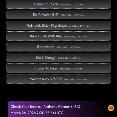
Choosin' Texas
3/26/2026, 1:10:40 AM
Rita's Waltz (L/P)
3/26/2026, 1:19:33 AM
Nightclub Baby Nightclub
3/26/2026, 1:46:16 AM
Hey! (Ride With Me)
3/26/2026, 1:46:23 AM
Role Model
3/26/2026, 1:46:30 AM
Do Si Dough
3/26/2026, 2:19:59 AM
Have No Fear
3/26/2026, 2:30:20 AM
Wednesday 3-25-26
3/26/2026, 2:30:25 AM
Check Your Breaks - Anthony Gordon (USA)
March 26, 2026 2:30:55 AM UTC