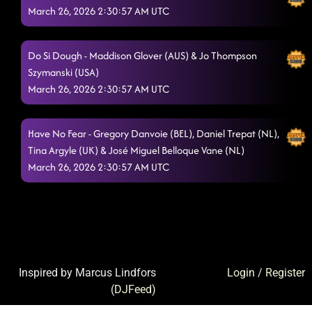
March 26, 2026 2:30:57 AM UTC
Do Si Dough - Maddison Glover (AUS) & Jo Thompson
Szymanski (USA)
March 26, 2026 2:30:57 AM UTC
Have No Fear - Gregory Danvoie (BEL), Daniel Trepat (NL),
Tina Argyle (UK) & José Miguel Belloque Vane (NL)
March 26, 2026 2:30:57 AM UTC
Inspired by Marcus Lindfors
Login
/
Register
(
DJFeed
)