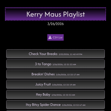
Kerry Maus Playlist
3/26/2026
CSV List
Check Your Breaks
3/25/2026, 11:40:49 PM
3 to Tango
3/26/2026, 12:21:23 AM
Breakin' Dishes
3/26/2026, 12:32:17 AM
Juicy Fruit
3/26/2026, 12:32:19 AM
Hey Baby
3/26/2026, 12:32:53 AM
Itsy Bitsy Spider Dance
3/26/2026, 12:53:47 AM