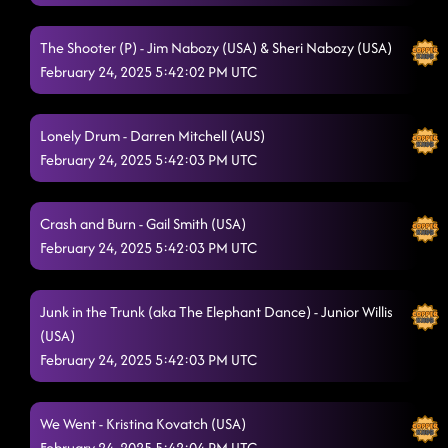
Redneck Angel
2/22/2025, 2:19:28 AM
The Shooter (P) - Jim Nabozy (USA) & Sheri Nabozy (USA)
Lesson 2: Save a horse
2/22/2025, 2:23:54 AM
February 24, 2025 5:42:02 PM UTC
watermelon crawl // sidekick (p)
2/22/2025, 2:33:17 AM
Lonely Drum - Darren Mitchell (AUS)
Tush Push // 38 step (seaside sign) - TROUBLE
2/22/2025, 2:36:11 AM
February 24, 2025 5:42:03 PM UTC
High Class (We High Class!)
2/22/2025, 2:39:22 AM
Honky tonk highway
Crash and Burn - Gail Smith (USA)
2/22/2025, 2:42:26 AM
February 24, 2025 5:42:03 PM UTC
Rings (P)
2/22/2025, 2:45:36 AM
Half Past Tipsy
Junk in the Trunk (aka The Elephant Dance) - Junior Willis
2/22/2025, 2:49:35 AM
(USA)
Something you can savor // reminisce (p)
2/22/2025, 2:52:34 AM
February 24, 2025 5:42:03 PM UTC
Handclap
2/22/2025, 2:55:29 AM
We Went - Kristina Kovatch (USA)
Gives Me Shivers - long - blame Shane
2/22/2025, 2:58:34 AM
February 24, 2025 5:42:04 PM UTC