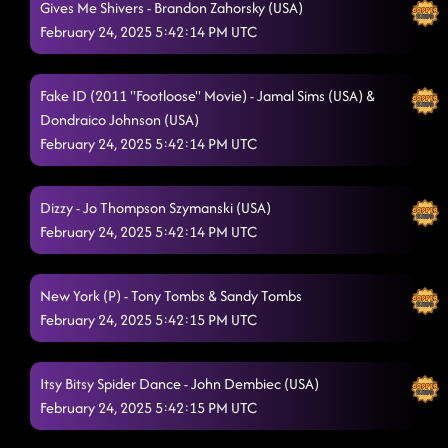
Gives Me Shivers - Brandon Zahorsky (USA)
February 24, 2025 5:42:14 PM UTC
Fake ID (2011 "Footloose" Movie) - Jamal Sims (USA) &
Dondraico Johnson (USA)
February 24, 2025 5:42:14 PM UTC
Dizzy - Jo Thompson Szymanski (USA)
February 24, 2025 5:42:14 PM UTC
New York (P) - Tony Tombs & Sandy Tombs
February 24, 2025 5:42:15 PM UTC
Itsy Bitsy Spider Dance - John Dembiec (USA)
February 24, 2025 5:42:15 PM UTC