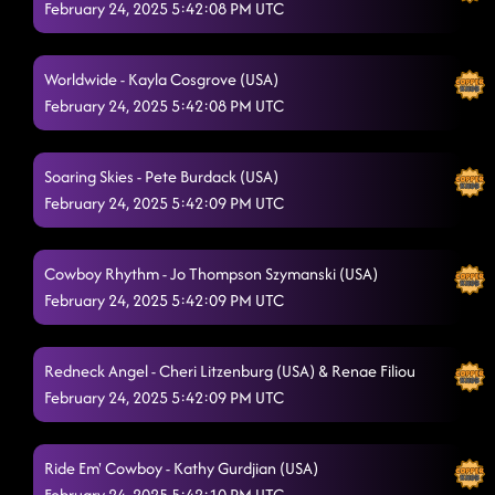
February 24, 2025 5:42:08 PM UTC
Four On The Floor
2/22/2025, 4:45:29 AM
Hooked
Worldwide - Kayla Cosgrove (USA)
2/22/2025, 4:48:40 AM
February 24, 2025 5:42:08 PM UTC
Oh My My
2/22/2025, 4:52:17 AM
Fishing in the Dark - floor dance
2/22/2025, 4:58:15 AM
Soaring Skies - Pete Burdack (USA)
February 24, 2025 5:42:09 PM UTC
I'm Good (Blue)
2/22/2025, 4:58:17 AM
Cowboy Rhythm - Jo Thompson Szymanski (USA)
February 24, 2025 5:42:09 PM UTC
Redneck Angel - Cheri Litzenburg (USA) & Renae Filiou
February 24, 2025 5:42:09 PM UTC
Ride Em' Cowboy - Kathy Gurdjian (USA)
February 24, 2025 5:42:10 PM UTC