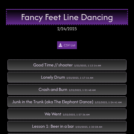
Fancy Feet Line Dancing
2/24/2025
CSV List
Good Time // shooter
2/22/2025, 1:13:14 AM
Lonely Drum
2/22/2025, 1:17:14 AM
Crash and Burn
2/22/2025, 1:21:48 AM
Junk in the Trunk (aka The Elephant Dance)
2/22/2025, 1:24:41 AM
We Went
2/22/2025, 1:27:36 AM
Lesson 1: Beer in a bar
2/22/2025, 1:30:28 AM