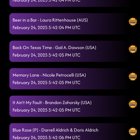
Fake ID (seaside sign) // dizzy
2/22/2025, 3:03:48 AM
Lesson 3 : Partner dance - New York
Beer in a Bar - Laura Rittenhouse (AUS)
2/22/2025, 3:07:11 AM
February 24, 2025 5:42:04 PM UTC
Itsy bitsy spider - jacked up
2/22/2025, 3:32:11 AM
Jordin Step
2/22/2025, 3:36:06 AM
Back On Texas Time - Gail A. Dawson (USA)
February 24, 2025 5:42:05 PM UTC
"A Bar Song"
2/22/2025, 3:42:28 AM
Take It Off
2/22/2025, 3:42:29 AM
Memory Lane - Nicole Petrocelli (USA)
February 24, 2025 5:42:05 PM UTC
Somewhere With You
2/22/2025, 3:45:54 AM
shawty got moves (asking questions)
2/22/2025, 3:50:24 AM
It Ain't My Fault - Brandon Zahorsky (USA)
Six Pack Summer
February 24, 2025 5:42:05 PM UTC
2/22/2025, 3:53:17 AM
Burn It To The Ground
2/22/2025, 3:59:09 AM
Blue Rose (P) - Darrell Aldrich & Doris Aldrich
Two Step
2/22/2025, 4:03:14 AM
February 24, 2025 5:42:06 PM UTC