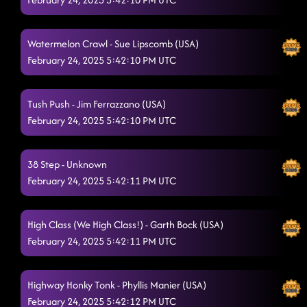
Watermelon Crawl - Sue Lipscomb (USA)
February 24, 2025 5:42:10 PM UTC
Tush Push - Jim Ferrazzano (USA)
February 24, 2025 5:42:10 PM UTC
38 Step - Unknown
February 24, 2025 5:42:11 PM UTC
High Class (We High Class!) - Garth Bock (USA)
February 24, 2025 5:42:11 PM UTC
Highway Honky Tonk - Phyllis Manier (USA)
February 24, 2025 5:42:12 PM UTC