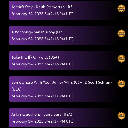
Jordin's Step - Keith Stewart (N.IRE)
February 24, 2025 5:42:16 PM UTC
A Bar Song - Ben Murphy (DE)
February 24, 2025 5:42:16 PM UTC
Take It Off - Olivia D. (USA)
February 24, 2025 5:42:16 PM UTC
Somewhere With You - Junior Willis (USA) & Scott Schrank
(USA)
February 24, 2025 5:42:17 PM UTC
Askin' Questions - Larry Bass (USA)
February 24, 2025 5:42:17 PM UTC