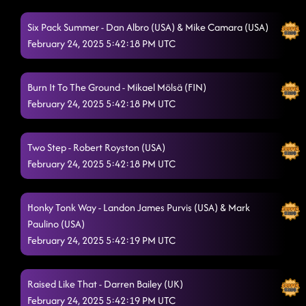
Six Pack Summer - Dan Albro (USA) & Mike Camara (USA)
February 24, 2025 5:42:18 PM UTC
Burn It To The Ground - Mikael Mölsä (FIN)
February 24, 2025 5:42:18 PM UTC
Two Step - Robert Royston (USA)
February 24, 2025 5:42:18 PM UTC
Honky Tonk Way - Landon James Purvis (USA) & Mark
Paulino (USA)
February 24, 2025 5:42:19 PM UTC
Raised Like That - Darren Bailey (UK)
February 24, 2025 5:42:19 PM UTC