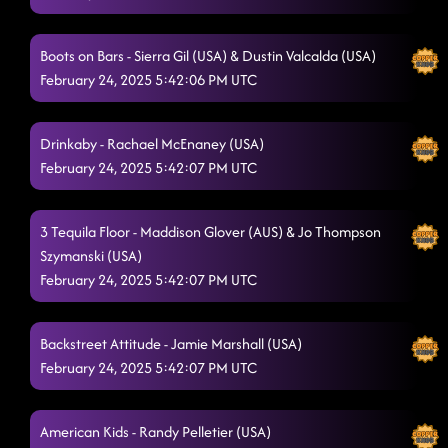
Honky Tonk way - I see country
2/22/2025, 4:03:16 AM
Boots on Bars - Sierra Gil (USA) & Dustin Valcalda (USA)
Raised Like That
2/22/2025, 4:07:11 AM
February 24, 2025 5:42:06 PM UTC
Glass of Wine
2/22/2025, 4:10:24 AM
Drinkaby - Rachael McEnaney (USA)
Chill factor // Dangerous Liaison
2/22/2025, 4:13:38 AM
February 24, 2025 5:42:07 PM UTC
The wolf - Henry's mix
2/22/2025, 4:19:07 AM
Crank it up
3 Tequila Floor - Maddison Glover (AUS) & Jo Thompson
2/22/2025, 4:24:30 AM
Szymanski (USA)
shadow - cowboy Casanova
2/22/2025, 4:27:53 AM
February 24, 2025 5:42:07 PM UTC
Delulu
2/22/2025, 4:31:50 AM
Backstreet Attitude - Jamie Marshall (USA)
Footloose
2/22/2025, 4:35:27 AM
February 24, 2025 5:42:07 PM UTC
Miles On It
2/22/2025, 4:39:04 AM
American Kids - Randy Pelletier (USA)
Wave on Wave // tidal
2/22/2025, 4:41:54 AM