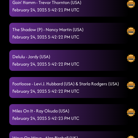
Goin' Hamm - Trevor Thornton (USA)
February 24, 2025 5:42:21 PM UTC
The Shadow (P) - Nancy Martin (USA)
February 24, 2025 5:42:22 PM UTC
Delulu - Jordy (USA)
February 24, 2025 5:42:22 PM UTC
Footloose - Levi J. Hubbard (USA) & Starla Rodgers (USA)
February 24, 2025 5:42:22 PM UTC
Miles On It - Ray Okuda (USA)
February 24, 2025 5:42:23 PM UTC
Wave On Wave - Alan Birchall (UK)