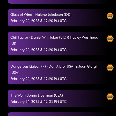
Glass of Wine - Malene Jakobsen (DK)
February 24, 2025 5:42:20 PM UTC
Chill Factor - Daniel Whittaker (UK) & Hayley Westhead
(UK)
February 24, 2025 5:42:20 PM UTC
Dangerous Liaison (P) - Dan Albro (USA) & Joan Giorgi
(USA)
February 24, 2025 5:42:20 PM UTC
The Wolf - Jonno Liberman (USA)
February 24, 2025 5:42:21 PM UTC