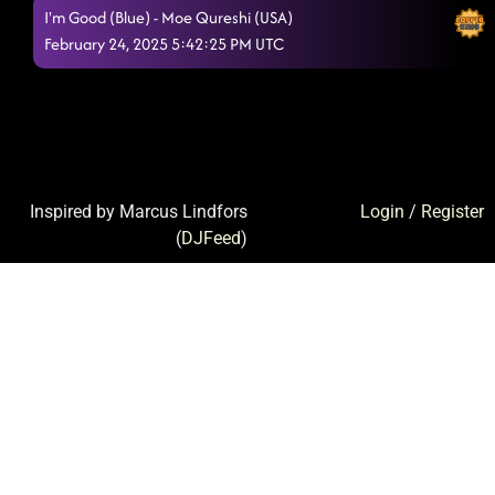
I'm Good (Blue) - Moe Qureshi (USA)
February 24, 2025 5:42:25 PM UTC
Inspired by Marcus Lindfors
Login
/
Register
(
DJFeed
)