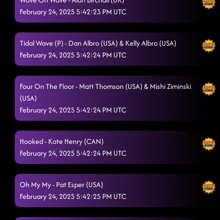
February 24, 2025 5:42:23 PM UTC
Tidal Wave (P) - Dan Albro (USA) & Kelly Albro (USA)
February 24, 2025 5:42:24 PM UTC
Four On The Floor - Matt Thomson (USA) & Mishi Ziminski
(USA)
February 24, 2025 5:42:24 PM UTC
Hooked - Kate Henry (CAN)
February 24, 2025 5:42:24 PM UTC
Oh My My - Pat Esper (USA)
February 24, 2025 5:42:25 PM UTC