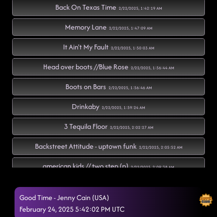
Back On Texas Time
2/22/2025, 1:42:19 AM
Memory Lane
2/22/2025, 1:47:09 AM
It Ain't My Fault
2/22/2025, 1:50:03 AM
Head over boots //Blue Rose
2/22/2025, 1:56:44 AM
Boots on Bars
2/22/2025, 1:56:46 AM
Drinkaby
2/22/2025, 1:59:24 AM
3 Tequila Floor
2/22/2025, 2:02:27 AM
Backstreet Attitude - uptown funk
2/22/2025, 2:05:52 AM
american kids // two step (p)
2/22/2025, 2:09:38 AM
Black Betty's Worldwide // soaring skies
2/22/2025, 2:15:14 AM
Good Time - Jenny Cain (USA)
cowboy rhythm - chicken fried
February 24, 2025 5:42:02 PM UTC
2/22/2025, 2:16:20 AM