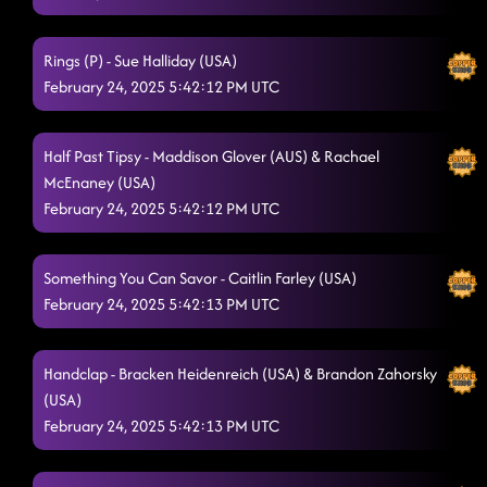
Rings (P) - Sue Halliday (USA)
February 24, 2025 5:42:12 PM UTC
Half Past Tipsy - Maddison Glover (AUS) & Rachael
McEnaney (USA)
February 24, 2025 5:42:12 PM UTC
Something You Can Savor - Caitlin Farley (USA)
February 24, 2025 5:42:13 PM UTC
Handclap - Bracken Heidenreich (USA) & Brandon Zahorsky
(USA)
February 24, 2025 5:42:13 PM UTC