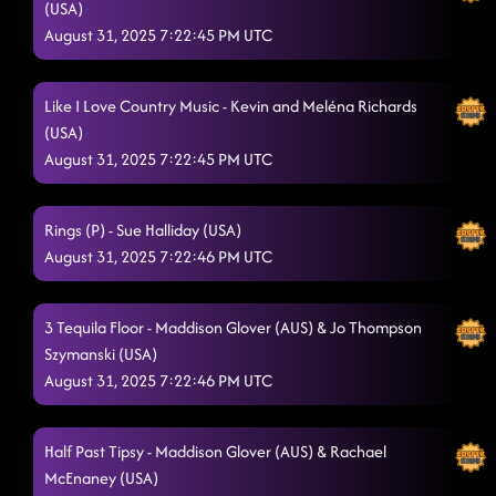
(USA)
August 31, 2025 7:22:45 PM UTC
Like I Love Country Music - Kevin and Meléna Richards
(USA)
August 31, 2025 7:22:45 PM UTC
Rings (P) - Sue Halliday (USA)
August 31, 2025 7:22:46 PM UTC
3 Tequila Floor - Maddison Glover (AUS) & Jo Thompson
Szymanski (USA)
August 31, 2025 7:22:46 PM UTC
Half Past Tipsy - Maddison Glover (AUS) & Rachael
McEnaney (USA)