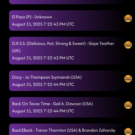
El Paso (P) - Unknown
August 31, 2025 7:22:43 PM UTC
D.H.S.S. (Delicious, Hot, Strong & Sweet) - Gaye Teather
(UK)
August 31, 2025 7:22:43 PM UTC
Dizzy - Jo Thompson Szymanski (USA)
August 31, 2025 7:22:44 PM UTC
Back On Texas Time - Gail A. Dawson (USA)
August 31, 2025 7:22:44 PM UTC
Back2Back - Trevor Thornton (USA) & Brandon Zahorsky