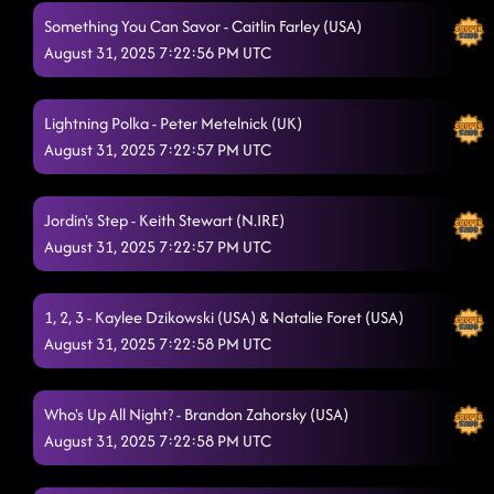
Something You Can Savor - Caitlin Farley (USA)
August 31, 2025 7:22:56 PM UTC
Lightning Polka - Peter Metelnick (UK)
August 31, 2025 7:22:57 PM UTC
Jordin's Step - Keith Stewart (N.IRE)
August 31, 2025 7:22:57 PM UTC
1, 2, 3 - Kaylee Dzikowski (USA) & Natalie Foret (USA)
August 31, 2025 7:22:58 PM UTC
Who's Up All Night? - Brandon Zahorsky (USA)
August 31, 2025 7:22:58 PM UTC