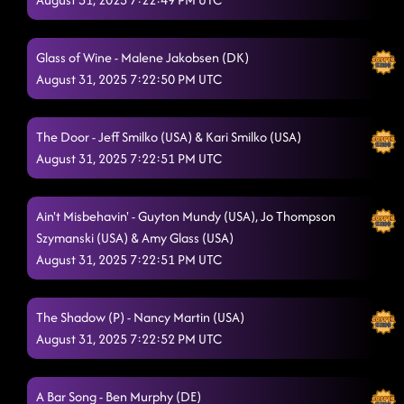
Glass of Wine - Malene Jakobsen (DK)
August 31, 2025 7:22:50 PM UTC
The Door - Jeff Smilko (USA) & Kari Smilko (USA)
August 31, 2025 7:22:51 PM UTC
Ain't Misbehavin' - Guyton Mundy (USA), Jo Thompson
Szymanski (USA) & Amy Glass (USA)
August 31, 2025 7:22:51 PM UTC
The Shadow (P) - Nancy Martin (USA)
August 31, 2025 7:22:52 PM UTC
A Bar Song - Ben Murphy (DE)