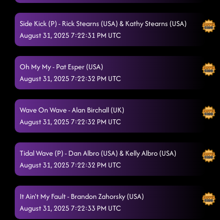
Lesson 1: American Kids
8/27/2025, 11:26:19 PM
Side Kick (P) - Rick Stearns (USA) & Kathy Stearns (USA)
Mr Lonely
8/27/2025, 11:40:57 PM
August 31, 2025 7:22:31 PM UTC
Tush Push
8/27/2025, 11:41:23 PM
Oh My My - Pat Esper (USA)
Day of the Dead
8/27/2025, 11:45:49 PM
August 31, 2025 7:22:32 PM UTC
Cowboy rhythm - chicken fried
8/27/2025, 11:50:43 PM
Boots on Bars
Wave On Wave - Alan Birchall (UK)
8/27/2025, 11:54:43 PM
August 31, 2025 7:22:32 PM UTC
Lesson repeat: American kids
8/27/2025, 11:57:24 PM
'Til You Can't
Tidal Wave (P) - Dan Albro (USA) & Kelly Albro (USA)
8/28/2025, 12:02:24 AM
August 31, 2025 7:22:32 PM UTC
El Paso (P)
8/28/2025, 12:04:30 AM
D.H.S.S. (Delicious, Hot, Strong & Sweet)
8/28/2025, 12:08:58 AM
It Ain't My Fault - Brandon Zahorsky (USA)
August 31, 2025 7:22:33 PM UTC
Dizzy - america's sweetheart
8/28/2025, 12:13:12 AM