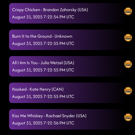
Crispy Chicken - Brandon Zahorsky (USA)
August 31, 2025 7:22:54 PM UTC
Burn It to the Ground - Unknown
August 31, 2025 7:22:55 PM UTC
All I Am Is You - Julia Wetzel (USA)
August 31, 2025 7:22:55 PM UTC
Hooked - Kate Henry (CAN)
August 31, 2025 7:22:55 PM UTC
Kiss Me Whiskey - Rachael Snyder (USA)
August 31, 2025 7:22:56 PM UTC