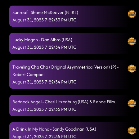
Back On Texas Time
8/28/2025, 12:16:17 AM
Sunroof - Shane McKeever (N.IRE)
Back2Back
August 31, 2025 7:22:33 PM UTC
8/28/2025, 12:21:05 AM
Like I Love Country Music
8/28/2025, 12:23:37 AM
Lucky Megan - Dan Albro (USA)
Rings (P)
8/28/2025, 12:26:08 AM
August 31, 2025 7:22:34 PM UTC
3 Tequila Floor
8/28/2025, 12:31:42 AM
Traveling Cha Cha (Original Asymmetrical Version) (P) -
Lesson 2: half past tipsy
8/28/2025, 12:34:41 AM
Robert Campbell
August 31, 2025 7:22:34 PM UTC
Footloose
8/28/2025, 12:56:18 AM
Aces And Eights**
8/28/2025, 12:58:57 AM
Redneck Angel - Cheri Litzenburg (USA) & Renae Filiou
Cc shuffle - Wagon wheel
August 31, 2025 7:22:35 PM UTC
8/28/2025, 1:02:58 AM
No hands by waka flocka flame (country girl stomp)
8/28/2025,
A Drink In My Hand - Sandy Goodman (USA)
1:07:34 AM
August 31, 2025 7:22:35 PM UTC