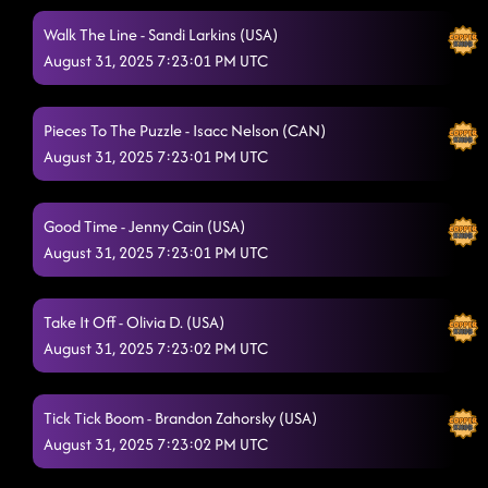
Walk The Line - Sandi Larkins (USA)
August 31, 2025 7:23:01 PM UTC
Pieces To The Puzzle - Isacc Nelson (CAN)
August 31, 2025 7:23:01 PM UTC
Good Time - Jenny Cain (USA)
August 31, 2025 7:23:01 PM UTC
Take It Off - Olivia D. (USA)
August 31, 2025 7:23:02 PM UTC
Tick Tick Boom - Brandon Zahorsky (USA)
August 31, 2025 7:23:02 PM UTC