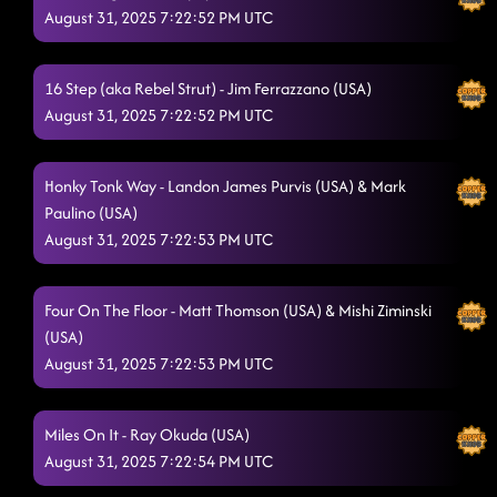
August 31, 2025 7:22:52 PM UTC
16 Step (aka Rebel Strut) - Jim Ferrazzano (USA)
August 31, 2025 7:22:52 PM UTC
Honky Tonk Way - Landon James Purvis (USA) & Mark
Paulino (USA)
August 31, 2025 7:22:53 PM UTC
Four On The Floor - Matt Thomson (USA) & Mishi Ziminski
(USA)
August 31, 2025 7:22:53 PM UTC
Miles On It - Ray Okuda (USA)
August 31, 2025 7:22:54 PM UTC