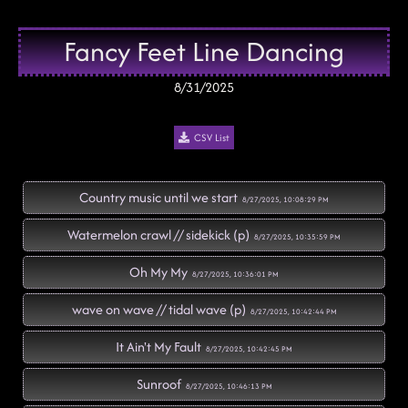
Fancy Feet Line Dancing
8/31/2025
CSV List
Country music until we start
8/27/2025, 10:08:29 PM
Watermelon crawl // sidekick (p)
8/27/2025, 10:35:59 PM
Oh My My
8/27/2025, 10:36:01 PM
wave on wave // tidal wave (p)
8/27/2025, 10:42:44 PM
It Ain't My Fault
8/27/2025, 10:42:45 PM
Sunroof
8/27/2025, 10:46:13 PM