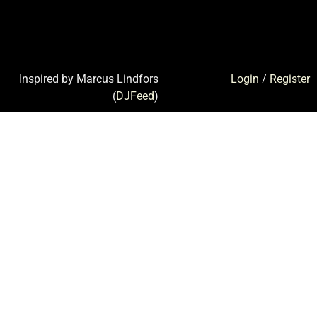
Inspired by Marcus Lindfors
Login
/
Register
(
DJFeed
)