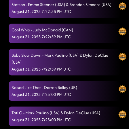
Stetson - Emma Stenner (USA) & Brendan Simoens (USA)
August 31, 2025 7:22:58 PM UTC
Cool Whip - Judy McDonald (CAN)
August 31, 2025 7:22:59 PM UTC
Baby Slow Down - Mark Paulino (USA) & Dylan DeClue
(USA)
August 31, 2025 7:22:59 PM UTC
Raised Like That - Darren Bailey (UK)
August 31, 2025 7:23:00 PM UTC
TatLO - Mark Paulino (USA) & Dylan DeClue (USA)
August 31, 2025 7:23:00 PM UTC