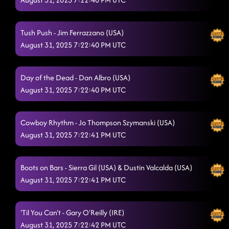
Cool whip - Whiskey drink sob
8/28/2025, 2:34:46 AM
Tush Push - Jim Ferrazzano (USA)
Baby Slow Down - slow low Jason derulo
8/28/2025, 2:36:32 AM
August 31, 2025 7:22:40 PM UTC
Raised Like That
8/28/2025, 2:39:33 AM
Day of the Dead - Dan Albro (USA)
TatLO - Turn all the lights on
8/28/2025, 2:42:50 AM
August 31, 2025 7:22:40 PM UTC
Walk the line - good place
8/28/2025, 2:46:26 AM
Cowboy Rhythm - Jo Thompson Szymanski (USA)
Pieces To The Puzzle
8/28/2025, 2:48:55 AM
August 31, 2025 7:22:41 PM UTC
Good Time
8/28/2025, 2:51:37 AM
Take It Off
Boots on Bars - Sierra Gil (USA) & Dustin Valcalda (USA)
8/28/2025, 2:56:22 AM
August 31, 2025 7:22:41 PM UTC
Tick Tick Boom
8/28/2025, 2:59:04 AM
'Til You Can't - Gary O'Reilly (IRE)
August 31, 2025 7:22:42 PM UTC