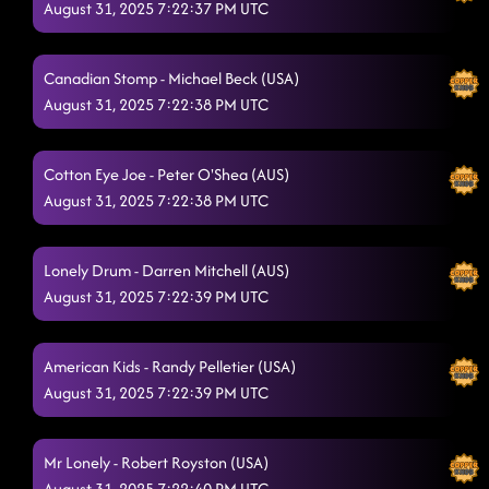
August 31, 2025 7:22:37 PM UTC
Lesson 3: crispy chicken
8/28/2025, 1:47:53 AM
Burn It to the Ground // swamp thang (on stage)
8/28/2025, 2:00:52
Canadian Stomp - Michael Beck (USA)
AM
August 31, 2025 7:22:38 PM UTC
All I Am Is You
8/28/2025, 2:03:54 AM
Hooked
Cotton Eye Joe - Peter O'Shea (AUS)
8/28/2025, 2:07:22 AM
August 31, 2025 7:22:38 PM UTC
Kiss Me Whiskey
8/28/2025, 2:09:58 AM
Something You can savor
8/28/2025, 2:12:20 AM
Lonely Drum - Darren Mitchell (AUS)
August 31, 2025 7:22:39 PM UTC
Lightning Polka - animals
8/28/2025, 2:15:15 AM
Jordin's Step
8/28/2025, 2:20:14 AM
American Kids - Randy Pelletier (USA)
August 31, 2025 7:22:39 PM UTC
1, 2, 3
8/28/2025, 2:21:57 AM
Who's Up All Night? // Charleston bump (p)
8/28/2025, 2:24:57 AM
Mr Lonely - Robert Royston (USA)
Stetson
August 31, 2025 7:22:40 PM UTC
8/28/2025, 2:28:49 AM