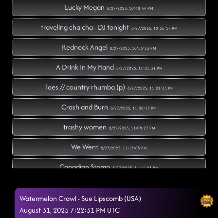
Lucky Megan
8/27/2025, 10:48:44 PM
traveling cha cha - DJ tonight
8/27/2025, 10:55:17 PM
Redneck Angel
8/27/2025, 10:55:23 PM
A Drink In My Hand
8/27/2025, 11:01:31 PM
Toes // country rhumba (p)
8/27/2025, 11:01:35 PM
Crash and Burn
8/27/2025, 11:08:13 PM
trashy women
8/27/2025, 11:08:27 PM
We Went
8/27/2025, 11:13:05 PM
Canadian Stomp
8/27/2025, 11:14:23 PM
Cotton Eye Joe
8/27/2025, 11:18:29 PM
Watermelon Crawl - Sue Lipscomb (USA)
Lonely Drum
August 31, 2025 7:22:31 PM UTC
8/27/2025, 11:21:53 PM