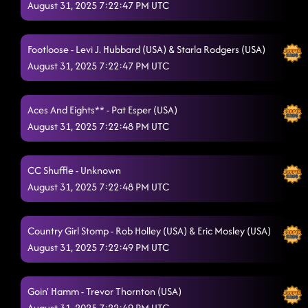
August 31, 2025 7:22:47 PM UTC
Footloose - Levi J. Hubbard (USA) & Starla Rodgers (USA)
August 31, 2025 7:22:47 PM UTC
Aces And Eights** - Pat Esper (USA)
August 31, 2025 7:22:48 PM UTC
CC Shuffle - Unknown
August 31, 2025 7:22:48 PM UTC
Country Girl Stomp - Rob Holley (USA) & Eric Mosley (USA)
August 31, 2025 7:22:49 PM UTC
Goin' Hamm - Trevor Thornton (USA)
August 31, 2025 7:22:49 PM UTC