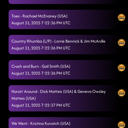
Goin' Hamm
8/28/2025, 1:12:24 AM
Lesson repeat: half past tipsy
8/28/2025, 1:15:31 AM
Toes - Rachael McEnaney (USA)
August 31, 2025 7:22:36 PM UTC
Glass of Wine
8/28/2025, 1:19:14 AM
The Door
8/28/2025, 1:22:28 AM
Country Rhumba (L/P) - Lorrie Bennick & Jim McArdle
August 31, 2025 7:22:36 PM UTC
Ain't Misbehavin' (on stage) // shadow (p)
8/28/2025, 1:25:44 AM
"A Bar Song"
8/28/2025, 1:29:47 AM
Crash and Burn - Gail Smith (USA)
16 step - devil
August 31, 2025 7:22:36 PM UTC
8/28/2025, 1:32:34 AM
Honky Tonk Way
8/28/2025, 1:36:45 AM
Horsin' Around - Dick Matteis (USA) & Geneva Owsley
Four On The Floor
8/28/2025, 1:42:16 AM
Matteis (USA)
August 31, 2025 7:22:37 PM UTC
Lasso
8/28/2025, 1:43:06 AM
Miles On It
8/28/2025, 1:45:15 AM
We Went - Kristina Kovatch (USA)