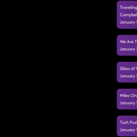
Travelin
Campbel
January 
We Are T
January 
Glass of
January 
Miles On
January 
Tush Pus
January 