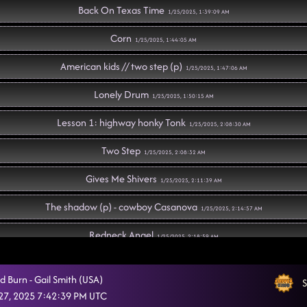
Back On Texas Time
1/25/2025, 1:39:09 AM
Corn
1/25/2025, 1:44:05 AM
American kids // two step (p)
1/25/2025, 1:47:06 AM
Lonely Drum
1/25/2025, 1:50:15 AM
Lesson 1: highway honky Tonk
1/25/2025, 2:08:30 AM
Two Step
1/25/2025, 2:08:32 AM
Gives Me Shivers
1/25/2025, 2:11:39 AM
The shadow (p) - cowboy Casanova
1/25/2025, 2:14:57 AM
Redneck Angel
1/25/2025, 2:18:59 AM
We Are Tonight // traveling cha cha
1/25/2025, 2:22:02 AM
d Burn - Gail Smith (USA)
S
Lesson repeat: highway honky tonk
27, 2025 7:42:39 PM UTC
1/25/2025, 2:25:20 AM