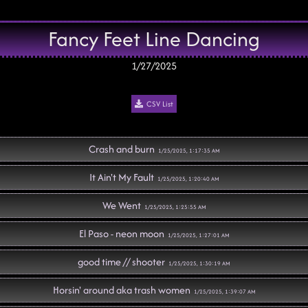
Fancy Feet Line Dancing
1/27/2025
CSV List
Crash and burn
1/25/2025, 1:17:35 AM
It Ain't My Fault
1/25/2025, 1:20:40 AM
We Went
1/25/2025, 1:25:55 AM
El Paso - neon moon
1/25/2025, 1:27:01 AM
good time // shooter
1/25/2025, 1:30:19 AM
Horsin' around aka trash women
1/25/2025, 1:39:07 AM