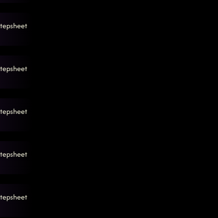
tepsheet
tepsheet
tepsheet
tepsheet
tepsheet