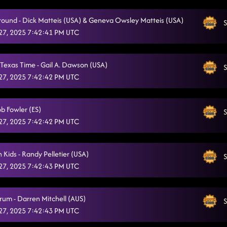
Hooked
1/25/2025, 3:07:55 AM
Around - Dick Matteis (USA) & Geneva Owsley Matteis (USA)
S
San Quentin
27, 2025 7:42:41 PM UTC
1/25/2025, 3:10:15 AM
Who's up all night // Charleston bump
1/25/2025, 3:13:41 AM
Texas Time - Gail A. Dawson (USA)
S
CC Shuffle - wagon wheel rock (front)
1/25/2025, 3:17:16 AM
27, 2025 7:42:42 PM UTC
Lesson 2: caliente - party rock anthem
1/25/2025, 3:22:43 AM
ob Fowler (ES)
S
"A Bar Song"
1/25/2025, 3:36:44 AM
27, 2025 7:42:42 PM UTC
Til the Neons Gone
1/25/2025, 3:40:50 AM
 Kids - Randy Pelletier (USA)
Something you can savor // reminisce
S
1/25/2025, 3:43:18 AM
27, 2025 7:42:43 PM UTC
Lightning polka // 16 step - sin wago
1/25/2025, 3:46:12 AM
Countdown
rum - Darren Mitchell (AUS)
1/25/2025, 3:49:47 AM
S
27, 2025 7:42:43 PM UTC
Lesson repeat: caliente
1/25/2025, 3:53:08 AM