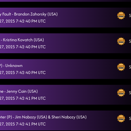
Glass of Wine
1/25/2025, 2:30:50 AM
My Fault - Brandon Zahorsky (USA)
S
Miles On It
1/25/2025, 2:37:40 AM
27, 2025 7:42:40 PM UTC
Tush push - TROUBLE
1/25/2025, 2:37:44 AM
- Kristina Kovatch (USA)
Day of the Dead
S
1/25/2025, 2:39:31 AM
27, 2025 7:42:40 PM UTC
Stitches
1/25/2025, 2:44:42 AM
Indian summer - dark horse
(P) - Unknown
S
1/25/2025, 2:48:01 AM
27, 2025 7:42:40 PM UTC
Crank It Up
1/25/2025, 2:51:55 AM
Memory Lane
e - Jenny Cain (USA)
1/25/2025, 2:56:40 AM
S
27, 2025 7:42:41 PM UTC
Footloose
1/25/2025, 2:57:53 AM
DHSS - Danza
1/25/2025, 3:01:35 AM
ter (P) - Jim Nabozy (USA) & Sheri Nabozy (USA)
S
27, 2025 7:42:41 PM UTC
High Class (We High Class!)
1/25/2025, 3:07:54 AM