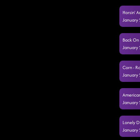
Horsin' 
January 
Back On 
January 
Corn - R
January 
American
January 
Lonely D
January 