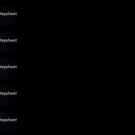
tepsheet
tepsheet
tepsheet
tepsheet
tepsheet