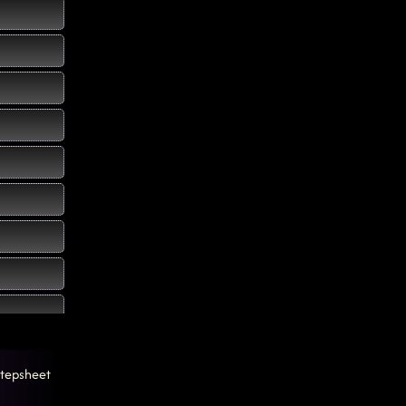
tepsheet