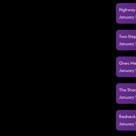
Highway 
January 
Two Step
January 
Gives Me
January 
The Shad
January 
Redneck 
January 