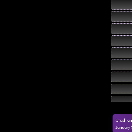
Crash an
January 