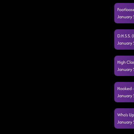
Footloose
January 
D.H.S.S. 
January 
High Clas
January 
Hooked -
January 
Who's Up
January 