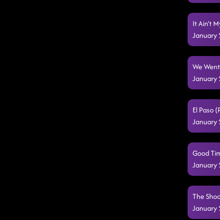
It Ain't 
January 
We Went 
January 
El Paso 
January 
Good Tim
January 
The Shoo
January 