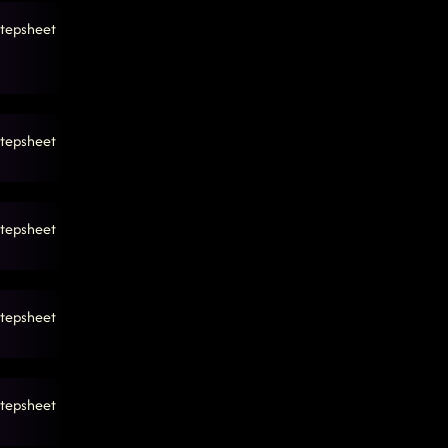
tepsheet
tepsheet
tepsheet
tepsheet
tepsheet