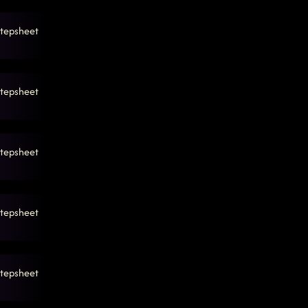
tepsheet
tepsheet
tepsheet
tepsheet
tepsheet