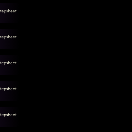
tepsheet
tepsheet
tepsheet
tepsheet
tepsheet