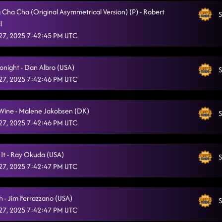
g Cha Cha (Original Asymmetrical Version) (P) - Robert
Flex
S
1/25/2025, 4:38:48 AM
l
Ghost Train - zorba
27, 2025 7:42:45 PM UTC
1/25/2025, 4:45:19 AM
Aces and eights - Whip it
1/25/2025, 4:45:22 AM
onight - Dan Albro (USA)
S
Party Jumpin'
1/25/2025, 4:49:13 AM
27, 2025 7:42:46 PM UTC
Country Girl Stomp - twerk
1/25/2025, 4:51:29 AM
 Wine - Malene Jakobsen (DK)
S
Pieces of the puzzle - damn I love Miami
1/25/2025, 4:54:32 AM
27, 2025 7:42:46 PM UTC
 It - Ray Okuda (USA)
S
27, 2025 7:42:47 PM UTC
h - Jim Ferrazzano (USA)
S
27, 2025 7:42:47 PM UTC