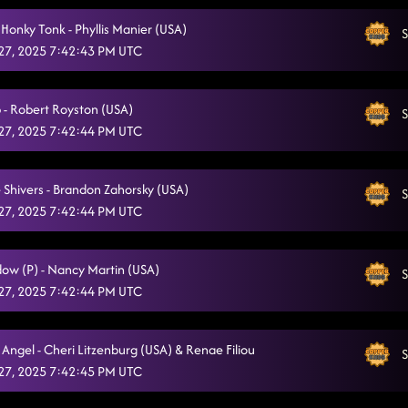
Six Pack Summer
1/25/2025, 3:58:43 AM
Honky Tonk - Phyllis Manier (USA)
S
27, 2025 7:42:43 PM UTC
Honky tonk way - I see country
1/25/2025, 4:02:14 AM
Sleazy slide - country girl shake
1/25/2025, 4:06:00 AM
 - Robert Royston (USA)
S
27, 2025 7:42:44 PM UTC
Take It Off
1/25/2025, 4:09:37 AM
Drinkaby
1/25/2025, 4:13:15 AM
 Shivers - Brandon Zahorsky (USA)
S
worldwide // soaring skies - blackbetty worldwide
27, 2025 7:42:44 PM UTC
1/25/2025, 4:16:08 AM
Somewhere With You
1/25/2025, 4:19:16 AM
ow (P) - Nancy Martin (USA)
S
Back2Back
1/25/2025, 4:25:41 AM
27, 2025 7:42:44 PM UTC
Dizzy
1/25/2025, 4:25:43 AM
Angel - Cheri Litzenburg (USA) & Renae Filiou
S
The Vibe
1/25/2025, 4:29:34 AM
27, 2025 7:42:45 PM UTC
Askin questions - c'est la vie
1/25/2025, 4:32:46 AM