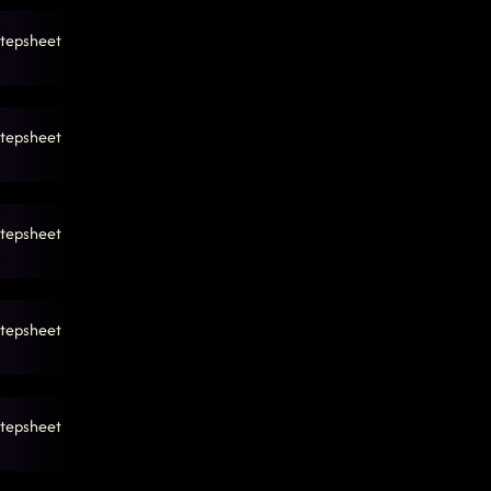
tepsheet
tepsheet
tepsheet
tepsheet
tepsheet