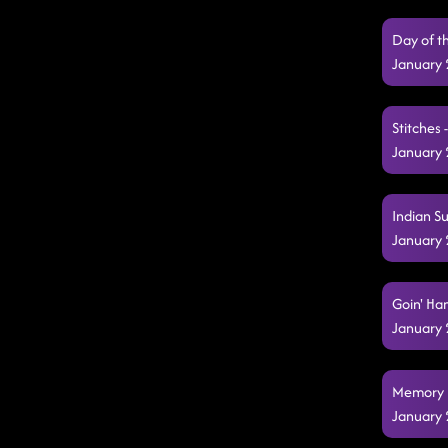
Day of t
January 
Stitches 
January 
Indian S
January 
Goin' Ha
January 
Memory L
January 