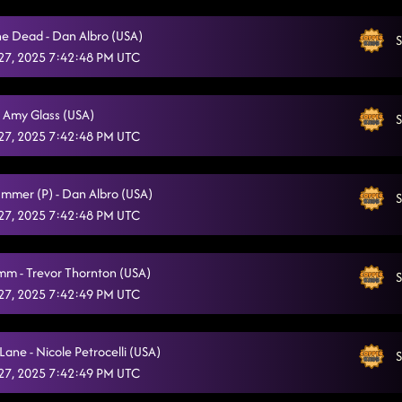
he Dead - Dan Albro (USA)
S
27, 2025 7:42:48 PM UTC
- Amy Glass (USA)
S
27, 2025 7:42:48 PM UTC
ummer (P) - Dan Albro (USA)
S
27, 2025 7:42:48 PM UTC
mm - Trevor Thornton (USA)
S
27, 2025 7:42:49 PM UTC
ane - Nicole Petrocelli (USA)
S
27, 2025 7:42:49 PM UTC