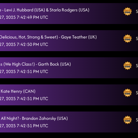
 - Levi J. Hubbard (USA) & Starla Rodgers (USA)
S
27, 2025 7:42:49 PM UTC
(Delicious, Hot, Strong & Sweet) - Gaye Teather (UK)
S
27, 2025 7:42:50 PM UTC
s (We High Class!) - Garth Bock (USA)
S
27, 2025 7:42:51 PM UTC
 Kate Henry (CAN)
S
27, 2025 7:42:51 PM UTC
 All Night? - Brandon Zahorsky (USA)
S
27, 2025 7:42:51 PM UTC