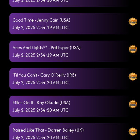
Good Time - Jenny Cain (USA)
July 2, 2025 2:54:19 AM UTC
Aces And Eights** - Pat Esper (USA)
July 2, 2025 2:54:19 AM UTC
'Til You Can't - Gary O'Reilly (IRE)
July 2, 2025 2:54:20 AM UTC
Miles On It - Ray Okuda (USA)
July 2, 2025 2:54:20 AM UTC
Raised Like That - Darren Bailey (UK)
July 2, 2025 2:54:20 AM UTC