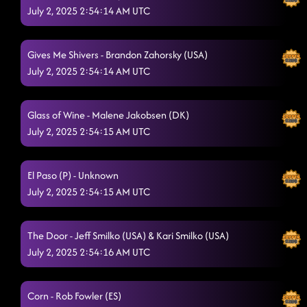
July 2, 2025 2:54:14 AM UTC
Ride Em' Cowboy
6/28/2025, 2:20:25 AM
Gives Me Shivers - Brandon Zahorsky (USA)
July 2, 2025 2:54:14 AM UTC
Glass of Wine - Malene Jakobsen (DK)
July 2, 2025 2:54:15 AM UTC
El Paso (P) - Unknown
July 2, 2025 2:54:15 AM UTC
The Door - Jeff Smilko (USA) & Kari Smilko (USA)
July 2, 2025 2:54:16 AM UTC
Corn - Rob Fowler (ES)