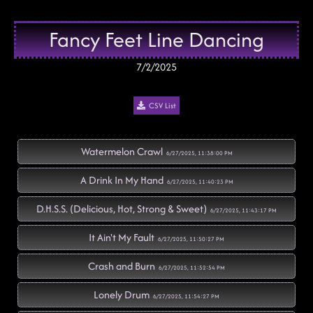
Fancy Feet Line Dancing
7/2/2025
CSV List
Watermelon Crawl
6/27/2025, 11:38:00 PM
A Drink In My Hand
6/27/2025, 11:40:23 PM
D.H.S.S. (Delicious, Hot, Strong & Sweet)
6/27/2025, 11:43:17 PM
It Ain't My Fault
6/27/2025, 11:50:27 PM
Crash and Burn
6/27/2025, 11:52:54 PM
Lonely Drum
6/27/2025, 11:54:27 PM