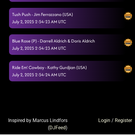
Tush Push - Jim Ferrazzano (USA)
July 2, 2025 2:54:23 AM UTC
Blue Rose (P) - Darrell Aldrich & Doris Aldrich
July 2, 2025 2:54:23 AM UTC
Ride Em' Cowboy - Kathy Gurdjian (USA)
July 2, 2025 2:54:24 AM UTC
Inspired by Marcus Lindfors
Login
/
Register
(
DJFeed
)