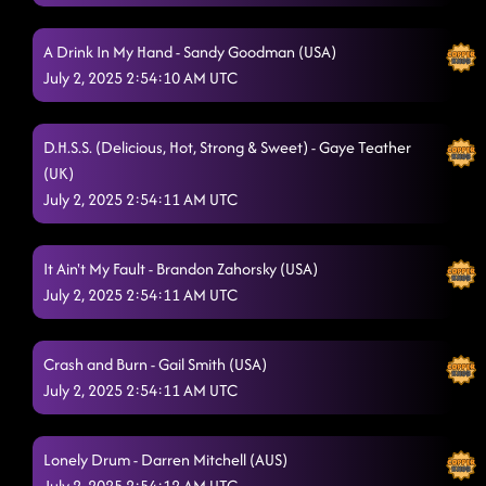
Corn
6/28/2025, 12:45:09 AM
A Drink In My Hand - Sandy Goodman (USA)
Always Humble
6/28/2025, 12:48:11 AM
July 2, 2025 2:54:10 AM UTC
Memory Lane
6/28/2025, 12:51:47 AM
D.H.S.S. (Delicious, Hot, Strong & Sweet) - Gaye Teather
lesson 2: kiss me whiskey
6/28/2025, 12:54:31 AM
(UK)
"A Bar Song"
July 2, 2025 2:54:11 AM UTC
6/28/2025, 1:12:35 AM
Senorita La-La-La
6/28/2025, 1:12:39 AM
It Ain't My Fault - Brandon Zahorsky (USA)
Caliente (Hot) // traveling cha cha
6/28/2025, 1:20:21 AM
July 2, 2025 2:54:11 AM UTC
Good Time // the Shooter (p)
6/28/2025, 1:20:24 AM
Crash and Burn - Gail Smith (USA)
Aces And Eights**
6/28/2025, 1:25:26 AM
July 2, 2025 2:54:11 AM UTC
'Til You Can't
6/28/2025, 1:29:25 AM
Lonely Drum - Darren Mitchell (AUS)
Miles On It
6/28/2025, 1:33:04 AM
July 2, 2025 2:54:12 AM UTC