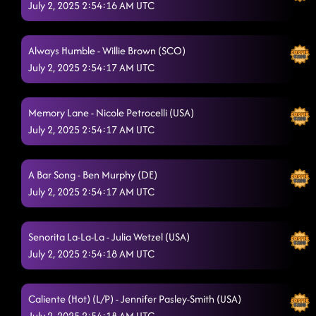
July 2, 2025 2:54:16 AM UTC
Always Humble - Willie Brown (SCO)
July 2, 2025 2:54:17 AM UTC
Memory Lane - Nicole Petrocelli (USA)
July 2, 2025 2:54:17 AM UTC
A Bar Song - Ben Murphy (DE)
July 2, 2025 2:54:17 AM UTC
Senorita La-La-La - Julia Wetzel (USA)
July 2, 2025 2:54:18 AM UTC
Caliente (Hot) (L/P) - Jennifer Pasley-Smith (USA)
July 2, 2025 2:54:18 AM UTC