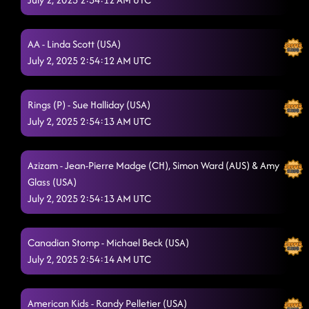
Raised Like That
6/28/2025, 1:35:48 AM
Pieces To The Puzzle
AA - Linda Scott (USA)
6/28/2025, 1:39:07 AM
July 2, 2025 2:54:12 AM UTC
Two Step
6/28/2025, 1:42:43 AM
Burn It to the Ground
6/28/2025, 1:45:15 AM
Rings (P) - Sue Halliday (USA)
July 2, 2025 2:54:13 AM UTC
Baby like to Rock it
6/28/2025, 1:52:21 AM
Mr Lonely
6/28/2025, 1:53:23 AM
Azizam - Jean-Pierre Madge (CH), Simon Ward (AUS) & Amy
Glass (USA)
Lesson 3: baby, I dare you
6/28/2025, 1:55:16 AM
July 2, 2025 2:54:13 AM UTC
S. O. T. B. (Sex On The Beach)
6/28/2025, 2:06:30 AM
Tush Push
Canadian Stomp - Michael Beck (USA)
6/28/2025, 2:09:29 AM
July 2, 2025 2:54:14 AM UTC
Blue Rose (P)
6/28/2025, 2:12:16 AM
Fuego
6/28/2025, 2:16:33 AM
American Kids - Randy Pelletier (USA)