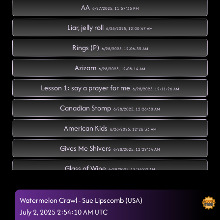
AA
6/27/2025, 11:57:35 PM
Liar, jelly roll
6/28/2025, 12:00:47 AM
Rings (P)
6/28/2025, 12:06:35 AM
Azizam
6/28/2025, 12:08:14 AM
Lesson 1: say a prayer for me
6/28/2025, 12:11:26 AM
Canadian Stomp
6/28/2025, 12:26:30 AM
American Kids
6/28/2025, 12:26:33 AM
Gives Me Shivers
6/28/2025, 12:29:34 AM
Glass of Wine
6/28/2025, 12:36:02 AM
El Paso (P)
6/28/2025, 12:40:53 AM
Watermelon Crawl - Sue Lipscomb (USA)
The Door
July 2, 2025 2:54:10 AM UTC
6/28/2025, 12:41:41 AM