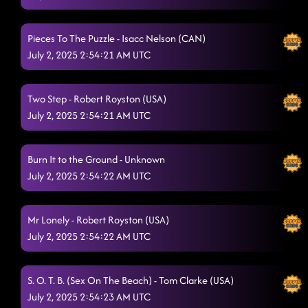
Pieces To The Puzzle - Isacc Nelson (CAN)
July 2, 2025 2:54:21 AM UTC
Two Step - Robert Royston (USA)
July 2, 2025 2:54:21 AM UTC
Burn It to the Ground - Unknown
July 2, 2025 2:54:22 AM UTC
Mr Lonely - Robert Royston (USA)
July 2, 2025 2:54:22 AM UTC
S. O. T. B. (Sex On The Beach) - Tom Clarke (USA)
July 2, 2025 2:54:23 AM UTC